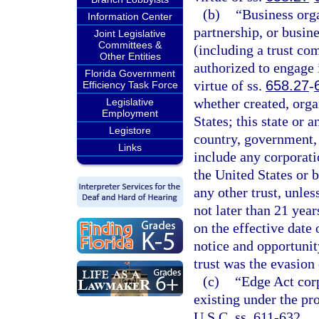
(b)
“Business orga
Information Center
partnership, or busin
Joint Legislative
Committees &
(including a trust co
Other Entities
authorized to engage i
Florida Government
virtue of ss.
658.27
-
Efficiency Task Force
whether created, orga
Legislative
Employment
States; this state or 
Legistore
country, government, 
Links
include any corporati
the United States or b
any other trust, unles
not later than 21 year
on the effective date 
notice and opportunity
trust was the evasion 
(c)
“Edge Act cor
existing under the pro
U.S.C. ss. 611-632.