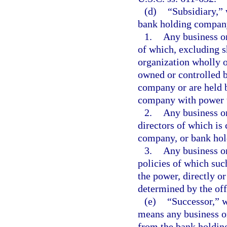
(d)
“Subsidiary,” 
bank holding compan
1.
Any business or
of which, excluding s
organization wholly o
owned or controlled 
company or are held 
company with power t
2.
Any business or
directors of which is
company, or bank ho
3.
Any business o
policies of which su
the power, directly or
determined by the off
(e)
“Successor,” w
means any business or
from the bank holdin