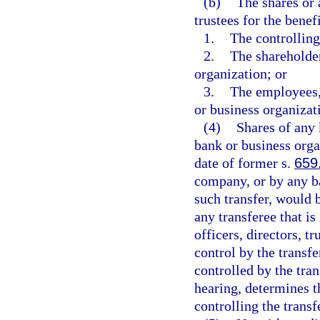
(b)
The shares or 
trustees for the benefi
1.
The controlling
2.
The shareholder
organization; or
3.
The employees, 
or business organizat
(4)
Shares of any k
bank or business orga
date of former s.
659
company, or by any ba
such transfer, would 
any transferee that is
officers, directors, t
control by the transf
controlled by the tran
hearing, determines th
controlling the transf