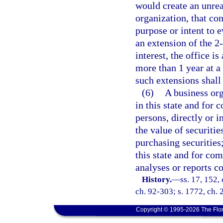
would create an unre
organization, that co
purpose or intent to 
an extension of the 2
interest, the office i
more than 1 year at a 
such extensions shall
(6)
A business org
in this state and for 
persons, directly or i
the value of securitie
purchasing securities;
this state and for com
analyses or reports co
History.
—
ss. 17, 152, 
ch. 92-303; s. 1772, ch. 
Copyright © 1995-2026 The Flor