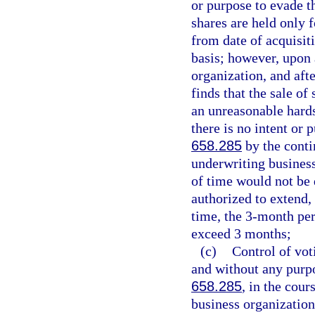
or purpose to evade t
shares are held only 
from date of acquisiti
basis; however, upon 
organization, and afte
finds that the sale of
an unreasonable hards
there is no intent or 
658.285
by the conti
underwriting business
of time would not be d
authorized to extend,
time, the 3-month per
exceed 3 months;
(c)
Control of vot
and without any purpo
658.285
, in the cour
business organization