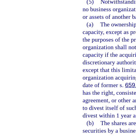
(5)
Notwithstandin
no business organizat
or assets of another b
(a)
The ownership 
capacity, except as p
the purposes of the p
organization shall no
capacity if the acqui
discretionary authorit
except that this limit
organization acquirin
date of former s.
659
has the right, consist
agreement, or other a
to divest itself of suc
divest within 1 year a
(b)
The shares are
securities by a busine