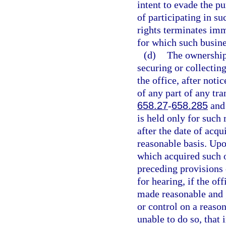
intent to evade the pu
of participating in su
rights terminates imm
for which such busin
(d)
The ownership 
securing or collecting
the office, after noti
of any part of any tra
658.27
-
658.285
and 
is held only for such
after the date of acqu
reasonable basis. Upo
which acquired such o
preceding provisions 
for hearing, if the of
made reasonable and g
or control on a reaso
unable to do so, that