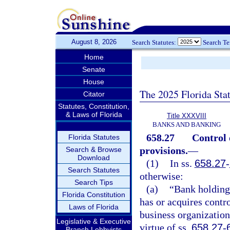
August 8, 2026
Search Statutes:
Search T
Home
Senate
House
The 2025 Florida Sta
Citator
Statutes, Constitution,
& Laws of Florida
Title XXXVIII
BANKS AND BANKING
658.27
Control 
Florida Statutes
provisions.
—
Search & Browse
Download
(1)
In ss.
658.27
-
Search Statutes
otherwise:
Search Tips
(a)
“Bank holding
Florida Constitution
has or acquires contr
Laws of Florida
business organizatio
Legislative & Executive
virtue of ss.
658.27
-
Branch Lobbyists