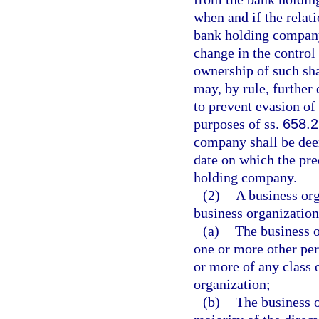
when and if the relat
bank holding company 
change in the control
ownership of such sh
may, by rule, further
to prevent evasion of
purposes of ss.
658.2
company shall be dee
date on which the pr
holding company.
(2)
A business org
business organization 
(a)
The business o
one or more other per
or more of any class o
organization;
(b)
The business o