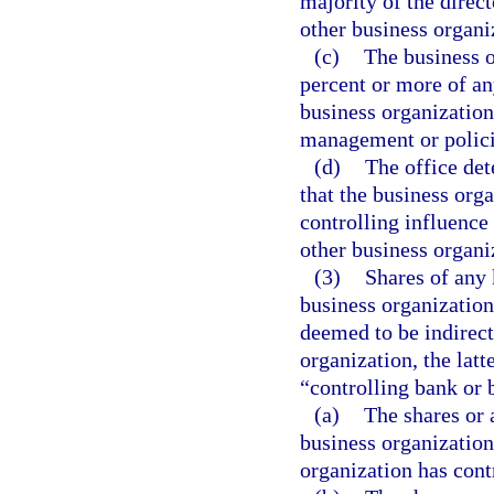
majority of the direct
other business organi
(c)
The business o
percent or more of any
business organization
management or policie
(d)
The office det
that the business orga
controlling influence
other business organi
(3)
Shares of any 
business organization,
deemed to be indirect
organization, the latt
“controlling bank or b
(a)
The shares or 
business organization
organization has cont