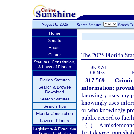
August 8, 2026
Search Statutes:
Search T
Home
Senate
House
The 2025 Florida Sta
Citator
Statutes, Constitution,
& Laws of Florida
Title XLVI
CRIMES
817.569
Crimina
Florida Statutes
information; providi
Search & Browse
Download
knowingly uses any pu
Search Statutes
knowingly uses infor
Search Tips
or who knowingly prov
Florida Constitution
public record to facil
Laws of Florida
(1)
A misdemeanor
Legislative & Executive
first degree, punishab
Branch Lobbyists