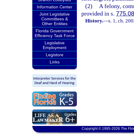
(2)
A felony, comm
Information Center
provided in s.
775.0
Joint Legislative
Committees &
History.
—
s. 1, ch. 20
Other Entities
Florida Government
Efficiency Task Force
Legislative
Employment
Legistore
Links
Copyright © 1995-2026 The Flor