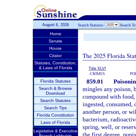
August 6, 2026
Search Statutes:
Search T
Home
Senate
House
The 2025 Florida Sta
Citator
Statutes, Constitution,
& Laws of Florida
Title XLVI
CRIMES
PO
859.01
Poisonin
Florida Statutes
mingles any poison, b
Search & Browse
Download
compound with food, 
Search Statutes
ingested, consumed, or
Search Tips
another person, or wi
Florida Constitution
bacterium, radioactiv
Laws of Florida
spring, well, or reser
Legislative & Executive
the first degree, puni
Branch Lobbyists