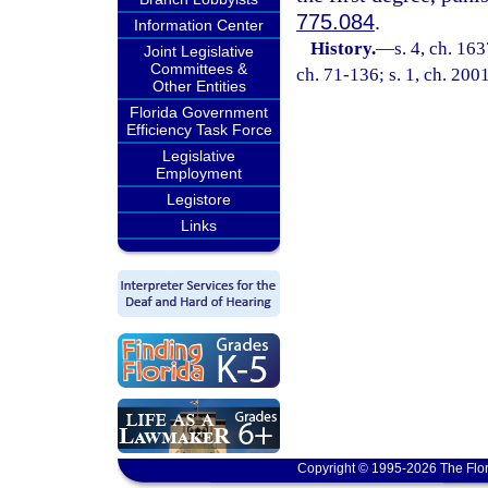
775.084
.
Information Center
History.
—
s. 4, ch. 1
Joint Legislative
Committees &
ch. 71-136; s. 1, ch. 200
Other Entities
Florida Government
Efficiency Task Force
Legislative
Employment
Legistore
Links
Copyright © 1995-2026 The Flor