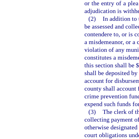
or the entry of a ple
adjudication is withh
(2)
In addition to 
be assessed and colle
contendere to, or is c
a misdemeanor, or a cr
violation of any muni
constitutes a misdeme
this section shall be 
shall be deposited by 
account for disbursem
county shall account 
crime prevention fund
expend such funds fo
(3)
The clerk of t
collecting payment of 
otherwise designated 
court obligations unde