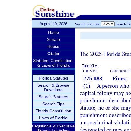
August 10, 2026
Search Statutes:
Search T
Home
Senate
House
The 2025 Florida Sta
Citator
Statutes, Constitution,
& Laws of Florida
Title XLVI
CRIMES
GENERAL P
775.083
Fines.
Florida Statutes
(1)
A person who h
Search & Browse
Download
capital felony may be
Search Statutes
punishment described
Search Tips
statute, he or she may
Florida Constitution
punishment described
Laws of Florida
a noncriminal violati
Legislative & Executive
designated crimes and
Branch Lobbyists