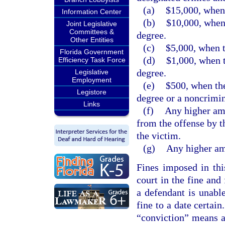
(a)
$15,000, when 
Information Center
(b)
$10,000, when 
Joint Legislative
Committees &
degree.
Other Entities
(c)
$5,000, when t
Florida Government
(d)
$1,000, when t
Efficiency Task Force
degree.
Legislative
Employment
(e)
$500, when the
Legistore
degree or a noncrimin
Links
(f)
Any higher amo
from the offense by t
the victim.
(g)
Any higher amo
Fines imposed in thi
court in the fine and
a defendant is unabl
fine to a date certain
“conviction” means a 