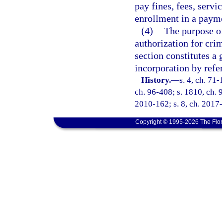
pay fines, fees, servi
enrollment in a payme
(4)
The purpose of
authorization for crim
section constitutes a 
incorporation by refe
History.
—
s. 4, ch. 71-
ch. 96-408; s. 1810, ch. 9
2010-162; s. 8, ch. 2017-
Copyright © 1995-2026 The Flor