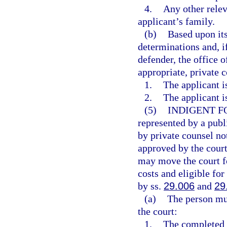
4.
Any other relev
applicant’s family.
(b)
Based upon its
determinations and, if
defender, the office o
appropriate, private 
1.
The applicant i
2.
The applicant i
(5)
INDIGENT F
represented by a publ
by private counsel no
approved by the court
may move the court fo
costs and eligible for
by ss.
29.006
and
29
(a)
The person mus
the court:
1.
The completed a