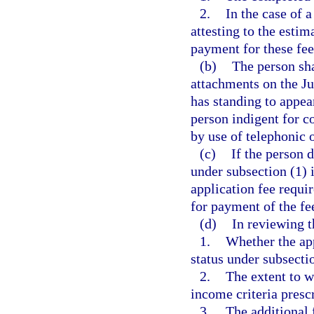
2.
In the case of 
attesting to the esti
payment for these fee
(b)
The person sha
attachments on the J
has standing to appea
person indigent for c
by use of telephonic
(c)
If the person 
under subsection (1) i
application fee requi
for payment of the fe
(d)
In reviewing t
1.
Whether the app
status under subsecti
2.
The extent to w
income criteria prescr
3.
The additional 