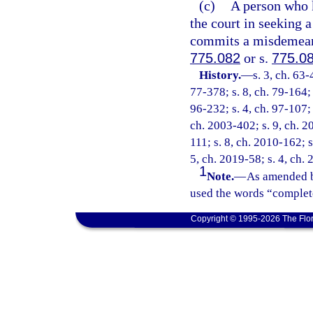
(c)
A person who k
the court in seeking a
commits a misdemeanor
775.082
or s.
775.0
History.
—
s. 3, ch. 63-
77-378; s. 8, ch. 79-164; 
96-232; s. 4, ch. 97-107; 
ch. 2003-402; s. 9, ch. 2
111; s. 8, ch. 2010-162; s
5, ch. 2019-58; s. 4, ch.
1
Note.
—
As amended b
used the words “complete
Copyright © 1995-2026 The Flor