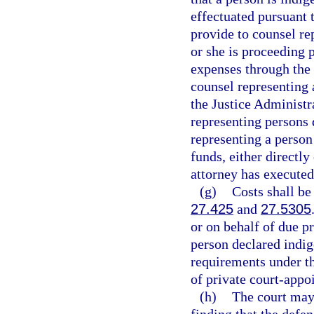
effectuated pursuant t
provide to counsel rep
or she is proceeding 
expenses through the
counsel representing 
the Justice Administr
representing persons 
representing a person
funds, either directly
attorney has executed
(g)
Costs shall be
27.425
and
27.5305
or on behalf of due p
person declared indig
requirements under t
of private court-appo
(h)
The court may 