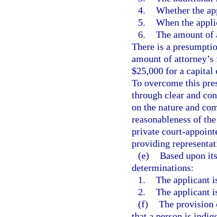
4.
Whether the app
5.
When the applic
6.
The amount of a
There is a presumption
amount of attorney’s 
$25,000 for a capital 
To overcome this pre
through clear and con
on the nature and com
reasonableness of the 
private court-appoint
providing representati
(e)
Based upon its
determinations:
1.
The applicant is
2.
The applicant is
(f)
The provision 
that a person is indig