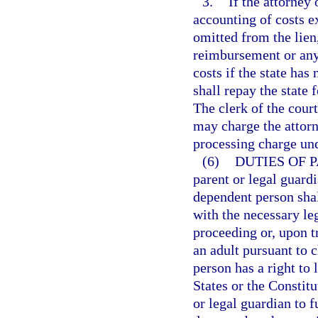
3.
If the attorney
accounting of costs e
omitted from the lien
reimbursement or any 
costs if the state has
shall repay the state f
The clerk of the cour
may charge the attorn
processing charge un
(6)
DUTIES OF 
parent or legal guardi
dependent person shal
with the necessary le
proceeding or, upon t
an adult pursuant to 
person has a right to 
States or the Constitu
or legal guardian to f