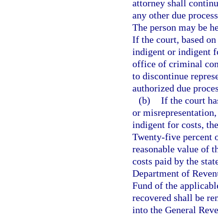
attorney shall contin
any other due process
The person may be hea
If the court, based on
indigent or indigent f
office of criminal con
to discontinue repres
authorized due proces
(b)
If the court h
or misrepresentation,
indigent for costs, the
Twenty-five percent o
reasonable value of t
costs paid by the stat
Department of Revenu
Fund of the applicabl
recovered shall be re
into the General Rev