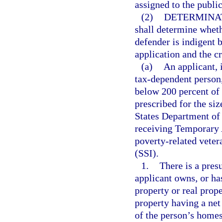
assigned to the publi
(2)
DETERMINAT
shall determine wheth
defender is indigent 
application and the cr
(a)
An applicant, 
tax-dependent person, 
below 200 percent of 
prescribed for the siz
States Department of 
receiving Temporary 
poverty-related veter
(SSI).
1.
There is a presu
applicant owns, or has
property or real prope
property having a net
of the person’s homes