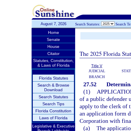
August 7, 2026
Search Statutes:
Search T
Home
Senate
House
The 2025 Florida Sta
Citator
Statutes, Constitution,
& Laws of Florida
Title V
JUDICIAL
STAT
BRANCH
Florida Statutes
27.52
Determina
Search & Browse
Download
(1)
APPLICATIO
Search Statutes
of a public defender 
Search Tips
apply to the clerk of 
Florida Constitution
an application form d
Laws of Florida
Corporation with fin
Legislative & Executive
(a)
The applicatio
Branch Lobbyists