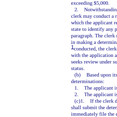
exceeding $5,000.
2.
Notwithstanding
clerk may conduct a r
which the applicant re
state to identify any 
paragraph. The clerk 
in making a determina
1
conducted, the clerk 
with the application a
seeks review under su
status.
(b)
Based upon its
determinations:
1.
The applicant i
2.
The applicant i
(c)1.
If the clerk 
shall submit the dete
immediately file the d