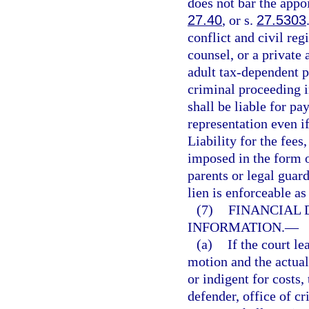
does not bar the appoi
27.40
, or s.
27.5303
conflict and civil reg
counsel, or a private 
adult tax-dependent p
criminal proceeding i
shall be liable for pa
representation even if
Liability for the fees
imposed in the form o
parents or legal guar
lien is enforceable as
(7)
FINANCIAL 
INFORMATION.
—
(a)
If the court l
motion and the actual
or indigent for costs,
defender, office of cr