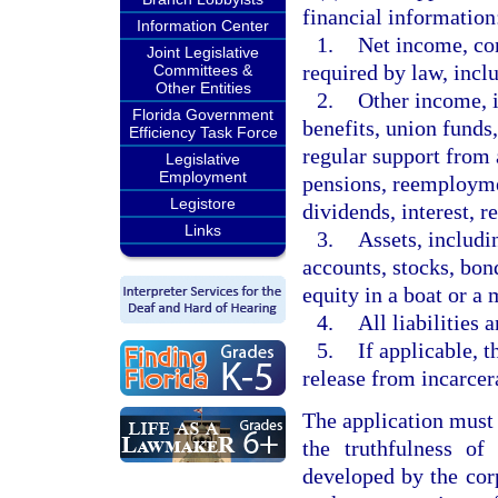
financial information
Information Center
1.
Net income, con
Joint Legislative
required by law, incl
Committees &
Other Entities
2.
Other income, i
Florida Government
benefits, union funds
Efficiency Task Force
regular support from
Legislative
Employment
pensions, reemploym
Legistore
dividends, interest, re
Links
3.
Assets, includi
accounts, stocks, bond
equity in a boat or a 
4.
All liabilities 
5.
If applicable, t
release from incarcer
The application must 
the truthfulness of
developed by the cor