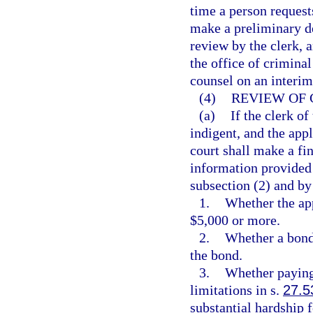
time a person request
make a preliminary de
review by the clerk, 
the office of criminal
counsel on an interim
(4)
REVIEW OF 
(a)
If the clerk of
indigent, and the appl
court shall make a fi
information provided i
subsection (2) and by
1.
Whether the app
$5,000 or more.
2.
Whether a bond 
the bond.
3.
Whether paying 
limitations in s.
27.5
substantial hardship f