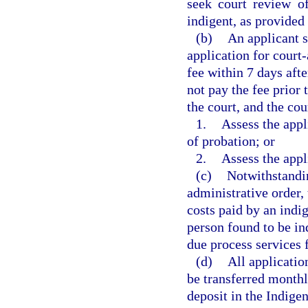
seek court review of
indigent, as provided 
(b)
An applicant s
application for court
fee within 7 days afte
not pay the fee prior 
the court, and the cou
1.
Assess the appl
of probation; or
2.
Assess the appl
(c)
Notwithstandin
administrative order, 
costs paid by an indi
person found to be in
due process services f
(d)
All applicatio
be transferred monthl
deposit in the Indige