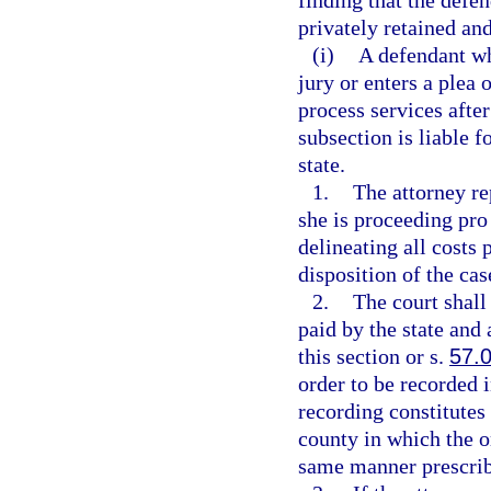
finding that the defen
privately retained an
(i)
A defendant who
jury or enters a plea
process services after
subsection is liable 
state.
1.
The attorney re
she is proceeding pro 
delineating all costs 
disposition of the ca
2.
The court shall
paid by the state an
this section or s.
57.
order to be recorded i
recording constitutes 
county in which the o
same manner prescrib