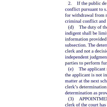
2.
If the public d
conflict pursuant to s
for withdrawal from r
criminal conflict and 
(d)
The duty of th
indigent shall be lim
information provided i
subsection. The determ
clerk and not a decisi
independent judgment 
parties to perform fun
(e)
The applicant 
the applicant is not i
matter at the next sch
clerk’s determination 
determination as prov
(3)
APPOINTMEN
clerk of the court has