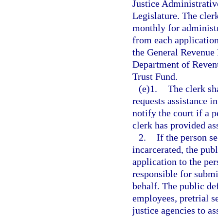
Justice Administrativ
Legislature. The cler
monthly for administr
from each application
the General Revenue F
Department of Revenu
Trust Fund.
(e)1.
The clerk sh
requests assistance in
notify the court if a 
clerk has provided as
2.
If the person s
incarcerated, the publ
application to the per
responsible for submit
behalf. The public de
employees, pretrial s
justice agencies to a