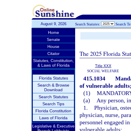
August 9, 2026
Search Statutes:
Search T
Home
Senate
House
The 2025 Florida Sta
Citator
Statutes, Constitution,
& Laws of Florida
Title XXX
SOCIAL WELFARE
415.1034
Mandat
Florida Statutes
of vulnerable adults
Search & Browse
Download
(1)
MANDATORY
Search Statutes
(a)
Any person, in
Search Tips
1.
Physician, oste
Florida Constitution
physician, nurse, par
Laws of Florida
personnel engaged in 
Legislative & Executive
vulnerable adults;
Branch Lobbyists