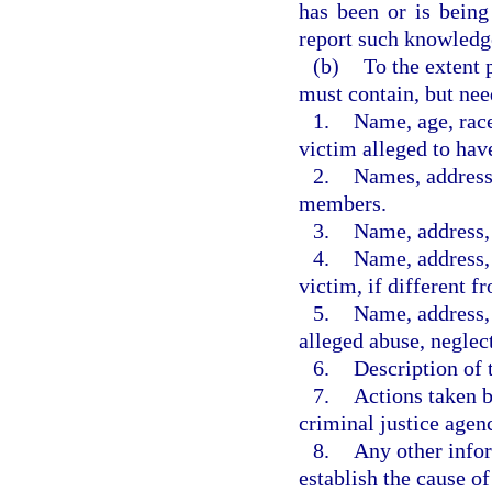
has been or is being
report such knowledge
(b)
To the extent 
must contain, but nee
1.
Name, age, race
victim alleged to hav
2.
Names, address
members.
3.
Name, address, 
4.
Name, address, 
victim, if different f
5.
Name, address, 
alleged abuse, neglect
6.
Description of 
7.
Actions taken by
criminal justice agen
8.
Any other infor
establish the cause of