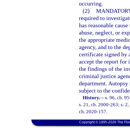
occurring.
(2)
MANDATORY
required to investigat
has reasonable cause t
abuse, neglect, or exp
the appropriate medic
agency, and to the de
certificate signed by
accept the report for 
the findings of the in
criminal justice agenc
department. Autopsy 
subject to the confide
History.
—
s. 96, ch. 9
s. 21, ch. 2000-263; s. 2,
ch. 2020-157.
Copyright © 1995-2026 The Flor