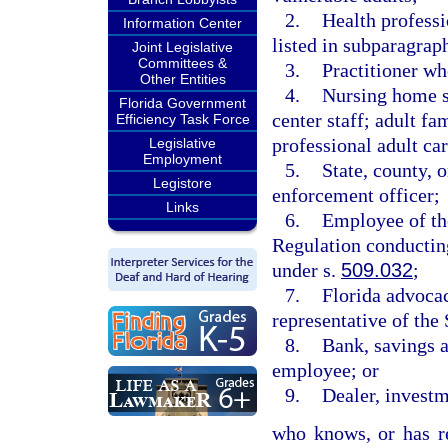
2.
Health professi
Information Center
listed in subparagraph
Joint Legislative
Committees &
3.
Practitioner wh
Other Entities
4.
Nursing home sta
Florida Government
center staff; adult fa
Efficiency Task Force
professional adult care
Legislative
Employment
5.
State, county, 
Legistore
enforcement officer;
Links
6.
Employee of th
Regulation conducting
under s.
509.032
;
7.
Florida advocac
representative of t
8.
Bank, savings an
employee; or
9.
Dealer, investm
who knows, or has re