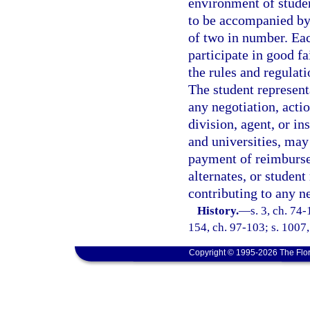
environment of studen
to be accompanied by 
of two in number. Eac
participate in good fa
the rules and regula
The student represent
any negotiation, acti
division, agent, or in
and universities, ma
payment of reimbursem
alternates, or student
contributing to any n
History.
—
s. 3, ch. 74-
154, ch. 97-103; s. 1007,
Copyright © 1995-2026 The Flor