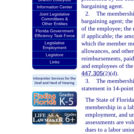
bargaining agent.
Information Center
2.
The membership
Joint Legislative
Committees &
bargaining agent; the
Other Entities
of the employee; the
Florida Government
if applicable; the amo
Efficiency Task Force
which the member mus
Legislative
Employment
allowances, and other
Legistore
reimbursements, paid 
Links
and employees of the
447.305
(2)(d).
3.
The membership
statement in 14-point
The State of Florid
membership in a lab
employment, and un
assessments are volu
dues to a labor unio