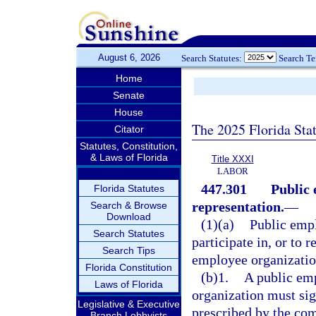
August 6, 2026
Search Statutes:
Search T
Home
Senate
House
The 2025 Florida Sta
Citator
Statutes, Constitution,
& Laws of Florida
Title XXXI
LABOR
447.301
Public 
Florida Statutes
representation.
—
Search & Browse
Download
(1)(a)
Public empl
Search Statutes
participate in, or to 
Search Tips
employee organizatio
Florida Constitution
(b)1.
A public em
Laws of Florida
organization must si
Legislative & Executive
prescribed by the co
Branch Lobbyists