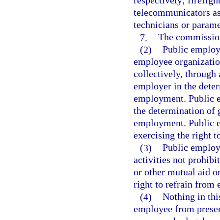
respectively; firefigh
telecommunicators as
technicians or parame
7.
The commission
(2)
Public employe
employee organizatio
collectively, through 
employer in the deter
employment. Public em
the determination of 
employment. Public em
exercising the right t
(3)
Public employe
activities not prohibi
or other mutual aid o
right to refrain from 
(4)
Nothing in thi
employee from present