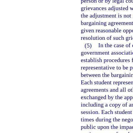
person or by legal co
grievances adjusted w
the adjustment is not 
bargaining agreement 
given reasonable oppo
resolution of such gr
(5)
In the case of
government associati
establish procedures f
representative to be p
between the bargainin
Each student represent
agreements and all ot
exchanged by the app
including a copy of a
session. Each student 
times during the nego
public upon the impa