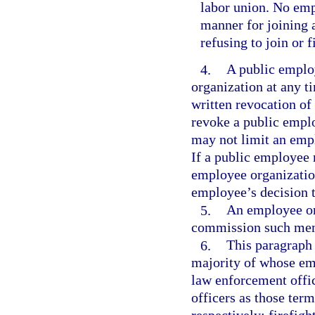
labor union. No emp
manner for joining a
refusing to join or 
4.
A public emplo
organization at any t
written revocation o
revoke a public empl
may not limit an empl
If a public employee
employee organization
employee’s decision 
5.
An employee org
commission such memb
6.
This paragraph 
majority of whose emp
law enforcement offic
officers as those term