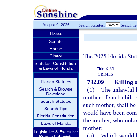
August 9, 2026
Search Statutes:
Search T
Home
Senate
House
The 2025 Florida Sta
Citator
Statutes, Constitution,
& Laws of Florida
Title XLVI
CRIMES
782.09
Killing 
Florida Statutes
(1)
The unlawful k
Search & Browse
Download
mother of such child 
Search Statutes
such mother, shall b
Search Tips
would have been comm
Florida Constitution
the mother, who unlaw
Laws of Florida
mother:
Legislative & Executive
(a)
Which would be
Branch Lobbyists