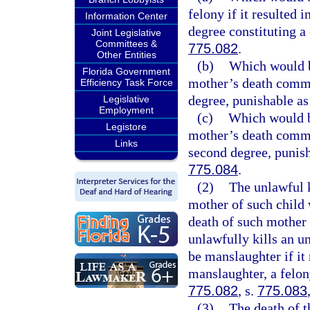
felony if it resulted 
Information Center
degree constituting a 
Joint Legislative
Committees &
775.082
.
Other Entities
(b)
Which would be
Florida Government
mother’s death commit
Efficiency Task Force
degree, punishable as
Legislative
Employment
(c)
Which would be
Legistore
mother’s death commit
Links
second degree, punish
775.084
.
(2)
The unlawful k
mother of such child 
death of such mother
unlawfully kills an u
be manslaughter if it
manslaughter, a felon
775.082
, s.
775.083
(3)
The death of t