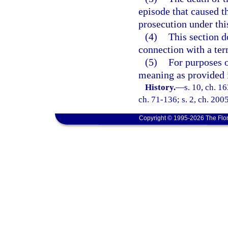
episode that caused t
prosecution under thi
(4)
This section d
connection with a ter
(5)
For purposes o
meaning as provided 
History.
—
s. 10, ch. 
ch. 71-136; s. 2, ch. 200
Copyright © 1995-2026 The Flor