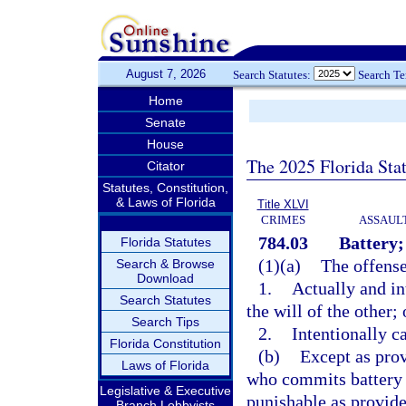
August 7, 2026
Search Statutes:
Search T
Home
Senate
House
The 2025 Florida Sta
Citator
Statutes, Constitution,
& Laws of Florida
Title XLVI
CRIMES
ASSAULT
784.03
Battery;
Florida Statutes
(1)(a)
The offense
Search & Browse
Download
1.
Actually and in
Search Statutes
the will of the other; 
Search Tips
2.
Intentionally c
Florida Constitution
(b)
Except as prov
Laws of Florida
who commits battery 
Legislative & Executive
punishable as provide
Branch Lobbyists