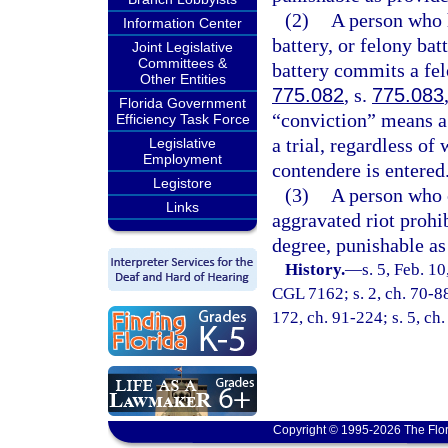
(2)
A person who h
Information Center
battery, or felony b
Joint Legislative
Committees &
battery commits a fel
Other Entities
775.082
, s.
775.083
Florida Government
“conviction” means a d
Efficiency Task Force
a trial, regardless of
Legislative
Employment
contendere is entered
Legistore
(3)
A person who c
Links
aggravated riot prohi
degree, punishable as
History.
—
s. 5, Feb. 1
CGL 7162; s. 2, ch. 70-88;
172, ch. 91-224; s. 5, ch.
Copyright © 1995-2026 The Flor