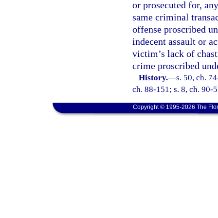
or prosecuted for, an
same criminal transact
offense proscribed un
indecent assault or a
victim’s lack of chast
crime proscribed unde
History.
—
s. 50, ch. 74
ch. 88-151; s. 8, ch. 90-5
Copyright © 1995-2026 The Flor