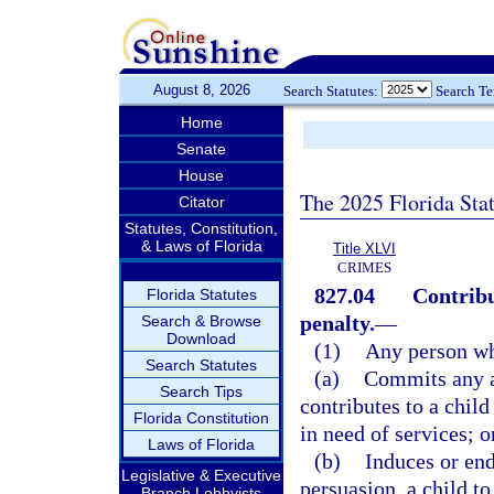
August 8, 2026
Search Statutes:
Search T
Home
Senate
House
The 2025 Florida Sta
Citator
Statutes, Constitution,
& Laws of Florida
Title XLVI
CRIMES
827.04
Contribu
Florida Statutes
penalty.
—
Search & Browse
Download
(1)
Any person w
Search Statutes
(a)
Commits any ac
Search Tips
contributes to a chil
Florida Constitution
in need of services; o
Laws of Florida
(b)
Induces or end
Legislative & Executive
persuasion, a child t
Branch Lobbyists