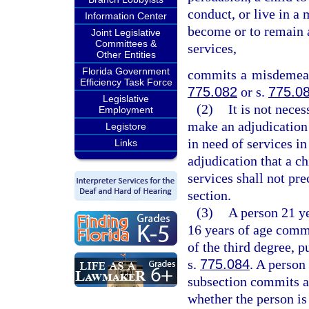
conduct, or live in a 
Information Center
become or to remain a
Joint Legislative
Committees &
services,
Other Entities
Florida Government
commits a misdemeano
Efficiency Task Force
775.082
or s.
775.0
Legislative
(2)
It is not neces
Employment
make an adjudication 
Legistore
in need of services in
Links
adjudication that a ch
services shall not pre
section.
(3)
A person 21 ye
16 years of age commi
of the third degree, p
s.
775.084
. A person
subsection commits an
whether the person is