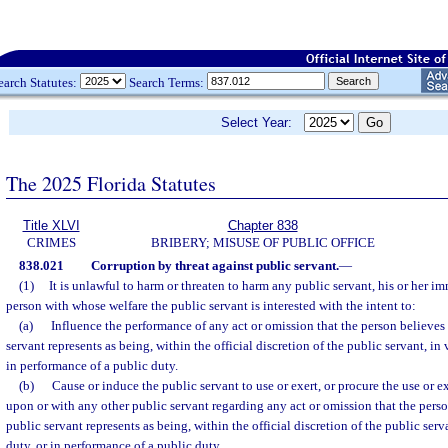
earch Statutes:
Search Terms:
Select Year:
The 2025 Florida Statutes
Title XLVI
Chapter 838
CRIMES
BRIBERY; MISUSE OF PUBLIC OFFICE
838.021
Corruption by threat against public servant.
—
(1)
It is unlawful to harm or threaten to harm any public servant, his or her i
person with whose welfare the public servant is interested with the intent to:
(a)
Influence the performance of any act or omission that the person believes t
servant represents as being, within the official discretion of the public servant, in 
in performance of a public duty.
(b)
Cause or induce the public servant to use or exert, or procure the use or e
upon or with any other public servant regarding any act or omission that the person
public servant represents as being, within the official discretion of the public serv
duty, or in performance of a public duty.