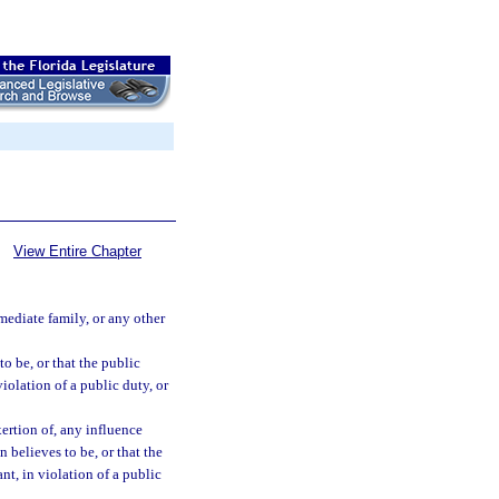
View Entire Chapter
mmediate family, or any other
o be, or that the public
violation of a public duty, or
xertion of, any influence
 believes to be, or that the
ant, in violation of a public