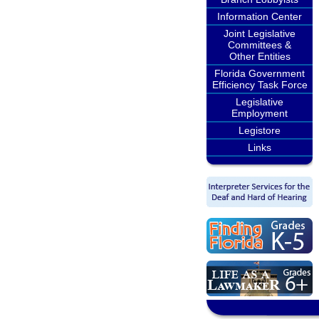
Information Center
Joint Legislative
Committees &
Other Entities
Florida Government
Efficiency Task Force
Legislative
Employment
Legistore
Links