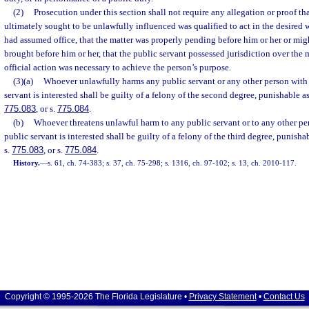
(2)
Prosecution under this section shall not require any allegation or proof th
ultimately sought to be unlawfully influenced was qualified to act in the desired w
had assumed office, that the matter was properly pending before him or her or mig
brought before him or her, that the public servant possessed jurisdiction over the ma
official action was necessary to achieve the person’s purpose.
(3)(a)
Whoever unlawfully harms any public servant or any other person with
servant is interested shall be guilty of a felony of the second degree, punishable a
775.083
, or s.
775.084
.
(b)
Whoever threatens unlawful harm to any public servant or to any other pe
public servant is interested shall be guilty of a felony of the third degree, punisha
s.
775.083
, or s.
775.084
.
History.
—
s. 61, ch. 74-383; s. 37, ch. 75-298; s. 1316, ch. 97-102; s. 13, ch. 2010-117.
Copyright © 1995-2026 The Florida Legislature •
Privacy Statement
•
Contact Us