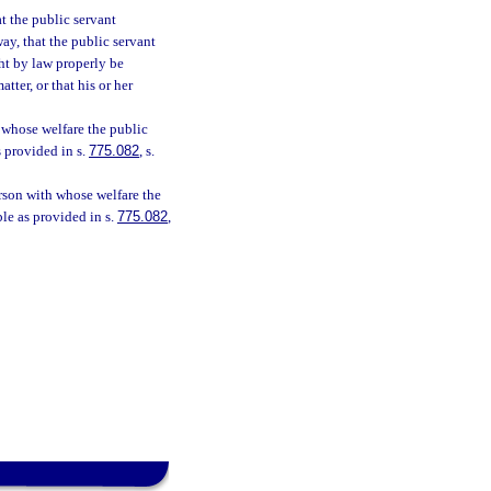
at the public servant
ay, that the public servant
ht by law properly be
tter, or that his or her
 whose welfare the public
s provided in s.
775.082
, s.
rson with whose welfare the
ble as provided in s.
775.082
,