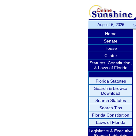
August 6, 2026
S
Home
Senate
House
Citator
Statutes, Constitution,
& Laws of Florida
Florida Statutes
Search & Browse
Download
Search Statutes
Search Tips
Florida Constitution
Laws of Florida
Legislative & Executive
Branch Lobbyists