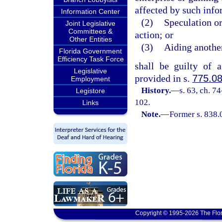
affected by such infor
Information Center
(2)
Speculation or
Joint Legislative
Committees &
action; or
Other Entities
(3)
Aiding another
Florida Government
Efficiency Task Force
shall be guilty of 
Legislative
provided in s.
775.0
Employment
History.
—
s. 63, ch. 7
Legistore
102.
Links
Note.
—
Former s. 838.
Copyright © 1995-2026 The Flor