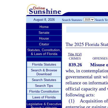
August 8, 2026
Search Statutes:
Search T
Home
Senate
House
The 2025 Florida Sta
Citator
Statutes, Constitution,
& Laws of Florida
Title XLVI
CRIMES
OFFENSES
839.26
Misuse o
Florida Statutes
who, in contemplation 
Search & Browse
Download
governmental unit wit
Search Statutes
reliance on informati
Search Tips
official capacity and
Florida Constitution
following acts:
Laws of Florida
(1)
Acquisition of
Legislative & Executive
enterprise or gaining
Branch Lobbyists