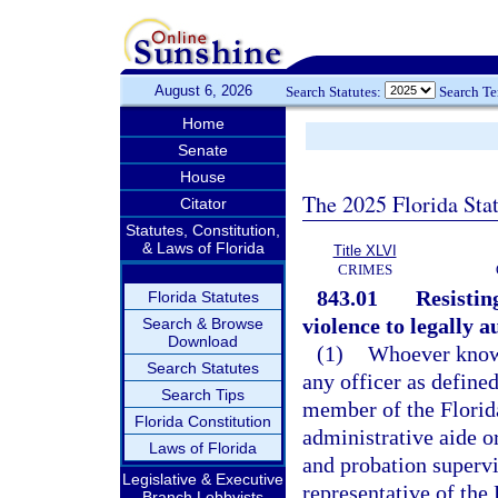
August 6, 2026
Search Statutes:
Search T
Home
Senate
House
The 2025 Florida Sta
Citator
Statutes, Constitution,
& Laws of Florida
Title XLVI
CRIMES
843.01
Resistin
Florida Statutes
violence to legally a
Search & Browse
Download
(1)
Whoever knowin
Search Statutes
any officer as defined
Search Tips
member of the Flori
Florida Constitution
administrative aide 
Laws of Florida
and probation supervi
Legislative & Executive
representative of th
Branch Lobbyists