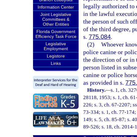
legally authorized to 
Information Center
in the lawful executio
Joint Legislative
Committees &
the person of such of
Other Entities
of the third degree, p
Florida Government
s.
775.084
.
Efficiency Task Force
(2)
Whoever knowin
Legislative
Employment
police canine or polic
Legistore
the direction of or in
Links
person listed in subse
canine or police hors
as provided in s.
775
History.
—
s. 1, ch. 3
28118, 1953; s. 1, ch. 61-
226; s. 3, ch. 67-2207; ss
73-334; s. 1, ch. 77-174; s
149; s. 5, ch. 85-87; s. 4
89-526; s. 18, ch. 2014-1