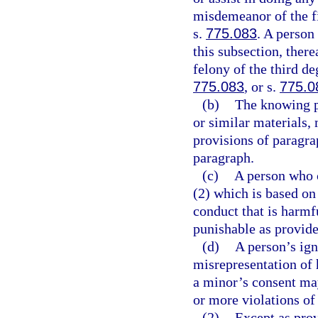
misdemeanor of the fi
s.
775.083
. A person
this subsection, there
felony of the third de
775.083
, or s.
775.0
(b)
The knowing p
or similar materials, 
provisions of paragrap
paragraph.
(c)
A person who c
(2) which is based on
conduct that is harmf
punishable as provide
(d)
A person’s ign
misrepresentation of h
a minor’s consent may
or more violations of
(2)
Except as pro