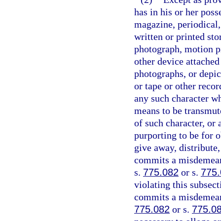
has in his or her pos
magazine, periodical,
written or printed sto
photograph, motion pi
other device attached
photographs, or depic
or tape or other recor
any such character w
means to be transmute
of such character, or 
purporting to be for o
give away, distribute
commits a misdemeano
s.
775.082
or s.
775
violating this subsect
commits a misdemeanor
775.082
or s.
775.0