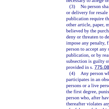
necessary to allege or
(3)
No person shal
or delivery for resale
publication require t
other article, paper, 
believed by the purch
deny or threaten to d
impose any penalty, fi
person to accept any s
publication, or by rea
subsection is guilty o
provided in s.
775.0
(4)
Any person wh
participates in an ob
persons or a live per
the first degree, puni
person who, after hav
thereafter violates an