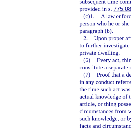
subsequent time commi
provided in s.
775.0
(c)1.
A law enforc
person who he or she 
paragraph (b).
2.
Upon proper aff
to further investigate
private dwelling.
(6)
Every act, thi
constitute a separate 
(7)
Proof that a 
in any conduct referr
the time such act wa
actual knowledge of t
article, or thing poss
circumstances from wh
such knowledge, or b
facts and circumstanc