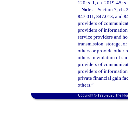
120; s. 1, ch. 2019-45; s
Note.
—
Section 7, ch.
847.011, 847.013, and 847
providers of communicatio
providers of information 
service providers and ho
transmission, storage, o
others or provide other 
others in violation of s
providers of communicatio
providers of information
private financial gain fa
others.”
Copyright © 1995-2026 The Flor