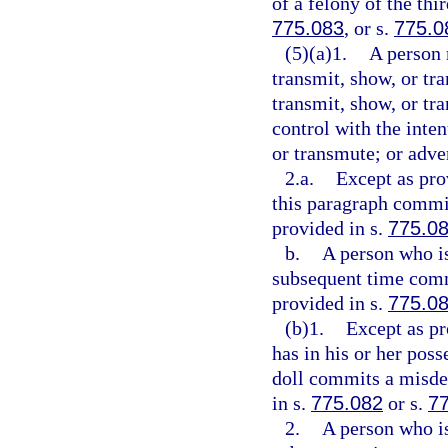
of a felony of the thi
775.083
, or s.
775.0
(5)(a)1.
A person 
transmit, show, or tra
transmit, show, or tra
control with the inten
or transmute; or adve
2.a.
Except as pro
this paragraph commit
provided in s.
775.0
b.
A person who is
subsequent time comm
provided in s.
775.0
(b)1.
Except as pr
has in his or her poss
doll commits a misdem
in s.
775.082
or s.
7
2.
A person who is