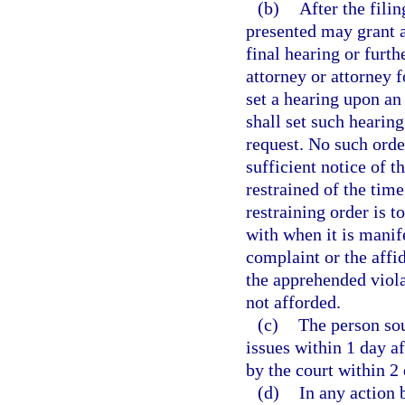
(b)
After the fili
presented may grant a
final hearing or furth
attorney or attorney f
set a hearing upon an 
shall set such hearin
request. No such orde
sufficient notice of t
restrained of the tim
restraining order is 
with when it is manif
complaint or the affid
the apprehended viol
not afforded.
(c)
The person soug
issues within 1 day af
by the court within 2 
(d)
In any action 