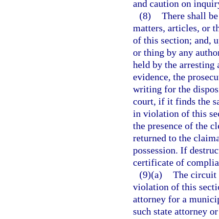
and caution on inquiry
(8)
There shall be
matters, articles, or 
of this section; and, 
or thing by any autho
held by the arresting
evidence, the prosecu
writing for the dispos
court, if it finds the
in violation of this s
the presence of the cl
returned to the claima
possession. If destruct
certificate of compli
(9)(a)
The circuit 
violation of this sect
attorney for a municip
such state attorney or