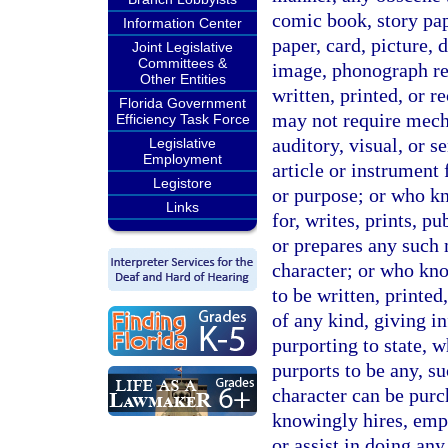
comic book, story pape
Information Center
paper, card, picture, 
Joint Legislative
Committees &
image, phonograph rec
Other Entities
written, printed, or 
Florida Government
may not require mech
Efficiency Task Force
auditory, visual, or s
Legislative
Employment
article or instrument 
Legistore
or purpose; or who kn
Links
for, writes, prints, 
or prepares any such m
character; or who know
to be written, printed
of any kind, giving in
purporting to state, 
purports to be any, su
character can be purc
knowingly hires, emp
or assist in doing an