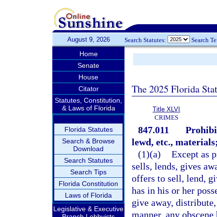
August 9, 2026
Search Statutes:
Search T
Home
Senate
House
The 2025 Florida Sta
Citator
Statutes, Constitution,
& Laws of Florida
Title XLVI
CRIMES
847.011
Prohibi
Florida Statutes
lewd, etc., materials
Search & Browse
Download
(1)(a)
Except as p
Search Statutes
sells, lends, gives aw
Search Tips
offers to sell, lend, 
Florida Constitution
has in his or her poss
Laws of Florida
give away, distribute,
Legislative & Executive
manner, any obscene 
Branch Lobbyists