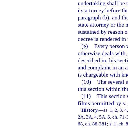
undertaking shall be r
its attorney before th
paragraph (b), and the
state attorney or the 
sustained by reason o
decree is rendered in 
(e)
Every person w
otherwise deals with, 
described in this sec
and complaint in an a
is chargeable with kn
(10)
The several s
this section within th
(11)
This section 
films permitted by s.
History.
—
ss. 1, 2, 3, 
2A, 3A, 4, 5A, 6, ch. 71-3
68, ch. 88-381; s. 1, ch. 