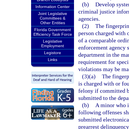
(b)
Develop system
Information Center
criminal justice info
Joint Legislative
agencies.
Committees &
Other Entities
(2)
The fingerprin
Florida Government
person charged with o
Efficiency Task Force
of a comparable ordin
Legislative
Employment
enforcement agency sh
Legistore
department in the man
Links
requirement for spec
violations may be ma
(3)(a)
The fingerp
is charged with or fo
felony if committed b
submitted to the depa
(b)
A minor who i
following offenses sha
submitted electronica
prearrest delinquency