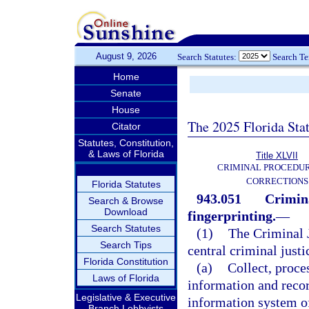
August 9, 2026
Search Statutes:
Search T
Home
Senate
House
The 2025 Florida Sta
Citator
Statutes, Constitution,
& Laws of Florida
Title XLVII
CRIMINAL PROCEDU
CORRECTIONS
Florida Statutes
943.051
Crimina
Search & Browse
Download
fingerprinting.
—
Search Statutes
(1)
The Criminal J
Search Tips
central criminal justi
Florida Constitution
(a)
Collect, proce
Laws of Florida
information and recor
Legislative & Executive
information system o
Branch Lobbyists