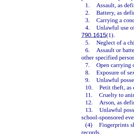
1.
Assault, as def
2.
Battery, as defi
3.
Carrying a conc
4.
Unlawful use of
790.1615
(1).
5.
Neglect of a chi
6.
Assault or batte
other specified person
7.
Open carrying o
8.
Exposure of sex
9.
Unlawful posses
10.
Petit theft, as
11.
Cruelty to ani
12.
Arson, as defi
13.
Unlawful posse
school-sponsored even
(4)
Fingerprints s
records.