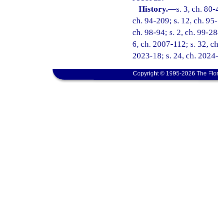
History.
—
s. 3, ch. 80-
ch. 94-209; s. 12, ch. 95-
ch. 98-94; s. 2, ch. 99-28
6, ch. 2007-112; s. 32, ch
2023-18; s. 24, ch. 2024-
Copyright © 1995-2026 The Flor