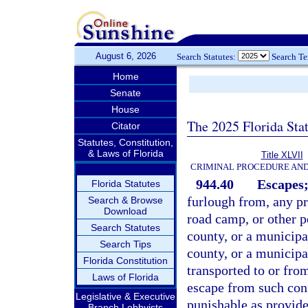
August 6, 2026
Search Statutes:
Search T
Home
Senate
House
The 2025 Florida Sta
Citator
Statutes, Constitution,
& Laws of Florida
Title XLVII
CRIMINAL PROCEDURE AN
944.40
Escapes;
Florida Statutes
furlough from, any pri
Search & Browse
Download
road camp, or other pe
Search Statutes
county, or a municipal
Search Tips
county, or a municipa
Florida Constitution
transported to or fro
Laws of Florida
escape from such con
Legislative & Executive
punishable as provide
Branch Lobbyists