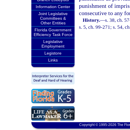
punishment of impris
Information Center
consecutive to any f
Joint Legislative
Committees &
History.
—
s. 38, ch. 5
Other Entities
s. 5, ch. 99-271; s. 54, c
Florida Government
Efficiency Task Force
Legislative
Employment
Legistore
Links
Copyright © 1995-2026 The Flor