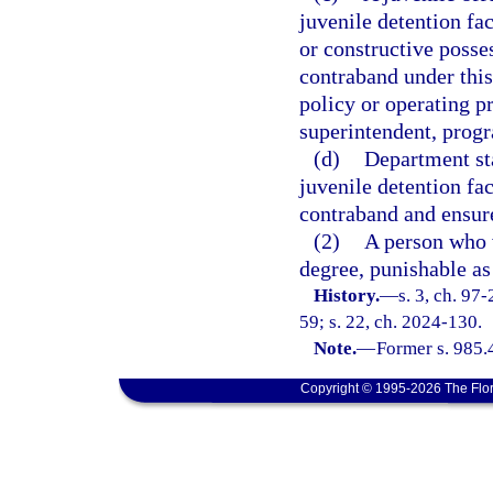
juvenile detention fa
or constructive posses
contraband under this
policy or operating pr
superintendent, progr
(d)
Department sta
juvenile detention fa
contraband and ensure
(2)
A person who v
degree, punishable as
History.
—
s. 3, ch. 97
59; s. 22, ch. 2024-130.
Note.
—
Former s. 985.
Copyright © 1995-2026 The Flor