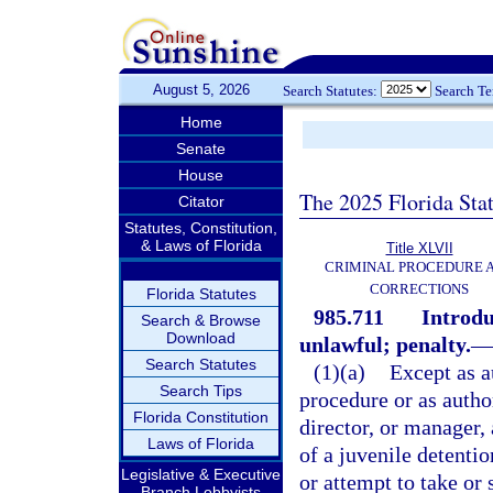
August 5, 2026
Search Statutes:
Search T
Home
Senate
House
The 2025 Florida Sta
Citator
Statutes, Constitution,
& Laws of Florida
Title XLVII
CRIMINAL PROCEDURE 
CORRECTIONS
Florida Statutes
985.711
Introdu
Search & Browse
Download
unlawful; penalty.
—
Search Statutes
(1)(a)
Except as a
Search Tips
procedure or as autho
Florida Constitution
director, or manager,
Laws of Florida
of a juvenile detenti
Legislative & Executive
or attempt to take or 
Branch Lobbyists