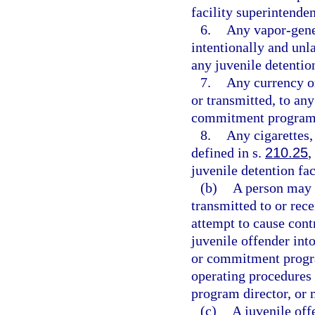
facility superintende
6.
Any vapor-gener
intentionally and unl
any juvenile detenti
7.
Any currency or
or transmitted, to any
commitment program
8.
Any cigarettes,
defined in s.
210.25
,
juvenile detention f
(b)
A person may n
transmitted to or rece
attempt to cause cont
juvenile offender into
or commitment progra
operating procedures 
program director, or 
(c)
A juvenile off