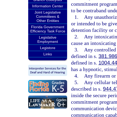
commitment program, 
Information Center
to be contraband unde
Joint Legislative
1.
Any unauthorize
Committees &
Other Entities
or intended to be give
Florida Government
detention facility o
Efficiency Task Force
2.
Any intoxicatin
Legislative
Employment
cause an intoxicating 
Legistore
3.
Any controlled 
Links
defined in s.
381.98
defined in s.
1004.4
has a hypnotic, stimul
4.
Any firearm or
5.
Any cellular te
described in s.
944.4
inside the secure peri
commitment program. 
communication device
communication capabi