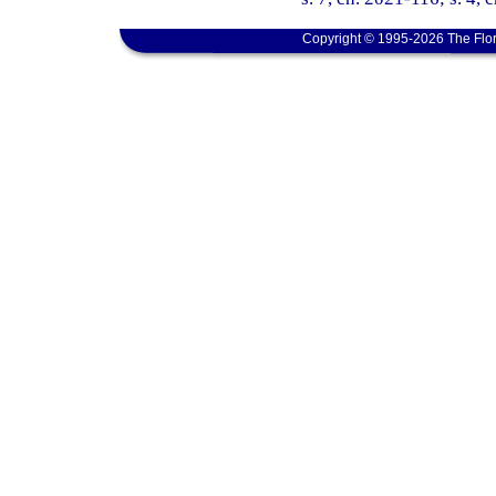
Copyright © 1995-2026 The Flor