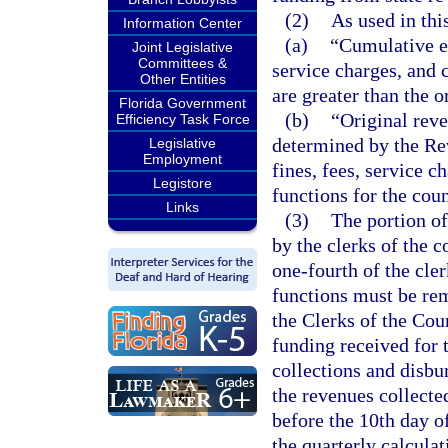
(2)
As used in thi
Information Center
(a)
“Cumulative e
Joint Legislative
Committees &
service charges, and c
Other Entities
are greater than the o
Florida Government
(b)
“Original reve
Efficiency Task Force
determined by the Re
Legislative
Employment
fines, fees, service c
Legistore
functions for the coun
Links
(3)
The portion of 
by the clerks of the c
one-fourth of the cler
functions must be rem
the Clerks of the Cou
funding received for 
collections and disbu
the revenues collected
before the 10th day 
the quarterly calculat