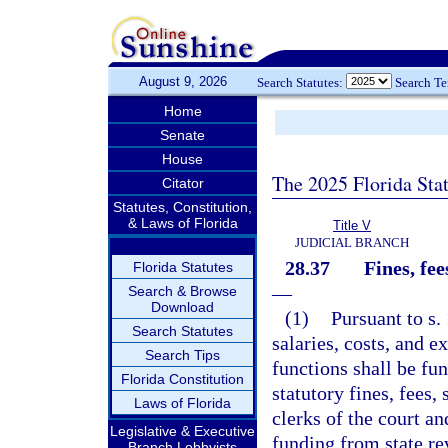
August 9, 2026
Search Statutes:
Search T
Home
Senate
House
The 2025 Florida Sta
Citator
Statutes, Constitution,
& Laws of Florida
Title V
JUDICIAL BRANCH
28.37
Fines, fee
Florida Statutes
—
Search & Browse
Download
(1)
Pursuant to s. 
Search Statutes
salaries, costs, and e
Search Tips
functions shall be fu
Florida Constitution
statutory fines, fees,
Laws of Florida
clerks of the court a
Legislative & Executive
funding from state re
Branch Lobbyists