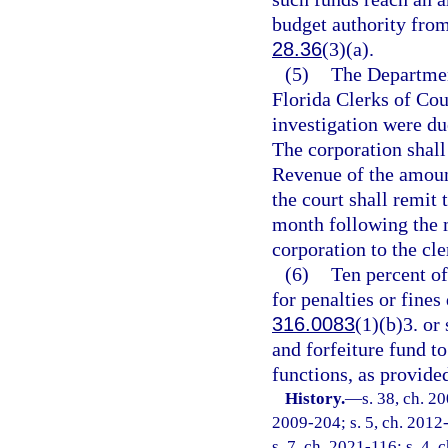
budget authority from 
28.36
(3)(a).
(5)
The Department
Florida Clerks of Co
investigation were du
The corporation shall
Revenue of the amoun
the court shall remit 
month following the 
corporation to the cle
(6)
Ten percent of
for penalties or fines
316.0083
(1)(b)3. or 
and forfeiture fund to
functions, as provided
History.
—
s. 38, ch. 2
2009-204; s. 5, ch. 2012-
s. 7, ch. 2021-116; s. 4, 