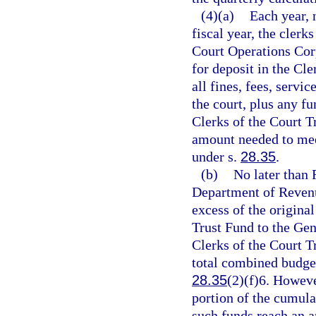
(4)(a)
Each year, 
fiscal year, the clerk
Court Operations Cor
for deposit in the Cl
all fines, fees, servi
the court, plus any fu
Clerks of the Court T
amount needed to mee
under s.
28.35
.
(b)
No later than 
Department of Revenue
excess of the origina
Trust Fund to the Ge
Clerks of the Court T
total combined budgets
28.35
(2)(f)6. Howeve
portion of the cumula
such funds reach an am