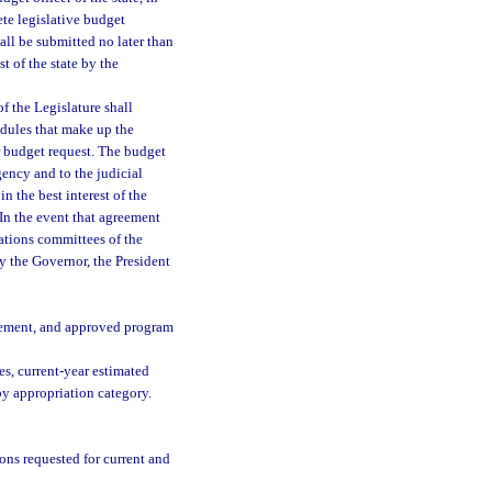
te legislative budget
all be submitted no later than
st of the state by the
f the Legislature shall
edules that make up the
r budget request. The budget
gency and to the judicial
in the best interest of the
 In the event that agreement
ations committees of the
by the Governor, the President
tatement, and approved program
es, current-year estimated
by appropriation category.
ons requested for current and