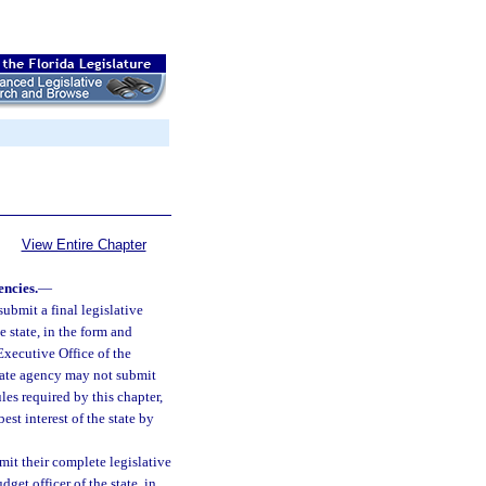
View Entire Chapter
encies.
—
submit a final legislative
e state, in the form and
Executive Office of the
tate agency may not submit
les required by this chapter,
est interest of the state by
mit their complete legislative
get officer of the state, in