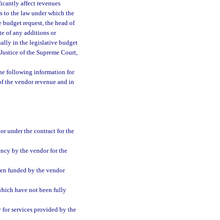
icantly affect revenues
ts to the law under which the
e budget request, the head of
te of any additions or
ally in the legislative budget
f Justice of the Supreme Court,
the following information for
 of the vendor revenue and in
r under the contract for the
ency by the vendor for the
een funded by the vendor
which have not been fully
y for services provided by the