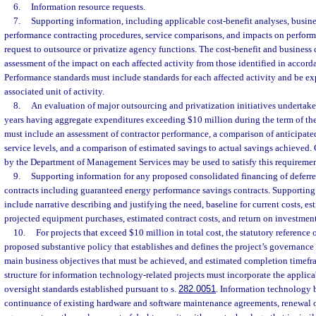
6.
Information resource requests.
7.
Supporting information, including applicable cost-benefit analyses, busine
performance contracting procedures, service comparisons, and impacts on perform
request to outsource or privatize agency functions. The cost-benefit and business
assessment of the impact on each affected activity from those identified in accord
Performance standards must include standards for each affected activity and be exp
associated unit of activity.
8.
An evaluation of major outsourcing and privatization initiatives undertaken
years having aggregate expenditures exceeding $10 million during the term of the
must include an assessment of contractor performance, a comparison of anticipated
service levels, and a comparison of estimated savings to actual savings achieved.
by the Department of Management Services may be used to satisfy this requiremen
9.
Supporting information for any proposed consolidated financing of defe
contracts including guaranteed energy performance savings contracts. Supporting
include narrative describing and justifying the need, baseline for current costs, es
projected equipment purchases, estimated contract costs, and return on investment
10.
For projects that exceed $10 million in total cost, the statutory reference 
proposed substantive policy that establishes and defines the project’s governance 
main business objectives that must be achieved, and estimated completion timef
structure for information technology-related projects must incorporate the appli
oversight standards established pursuant to s.
282.0051
. Information technology b
continuance of existing hardware and software maintenance agreements, renewal o