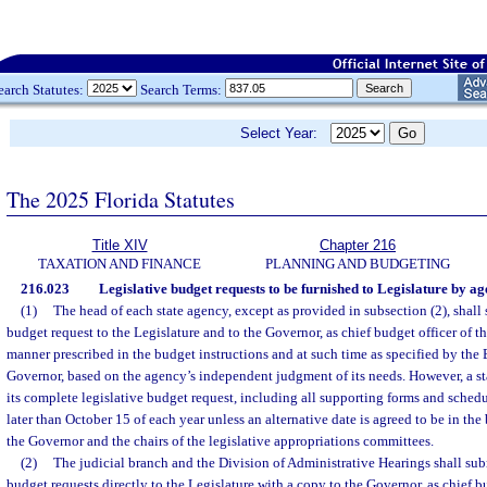
earch Statutes:
Search Terms:
Select Year:
The 2025 Florida Statutes
Title XIV
Chapter 216
TAXATION AND FINANCE
PLANNING AND BUDGETING
216.023
Legislative budget requests to be furnished to Legislature by ag
(1)
The head of each state agency, except as provided in subsection (2), shall 
budget request to the Legislature and to the Governor, as chief budget officer of th
manner prescribed in the budget instructions and at such time as specified by the 
Governor, based on the agency’s independent judgment of its needs. However, a s
its complete legislative budget request, including all supporting forms and schedu
later than October 15 of each year unless an alternative date is agreed to be in the b
the Governor and the chairs of the legislative appropriations committees.
(2)
The judicial branch and the Division of Administrative Hearings shall sub
budget requests directly to the Legislature with a copy to the Governor, as chief bud