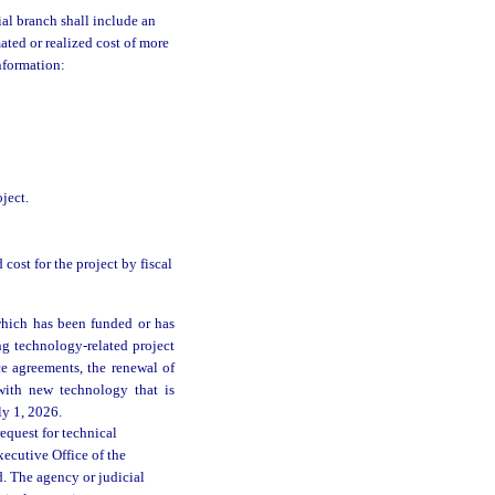
ial branch shall include an
ated or realized cost of more
nformation:
ject.
 cost for the project by fiscal
which has been funded or has
ng technology-related project
e agreements, the renewal of
 with new technology that is
ly 1, 2026.
equest for technical
ecutive Office of the
d. The agency or judicial