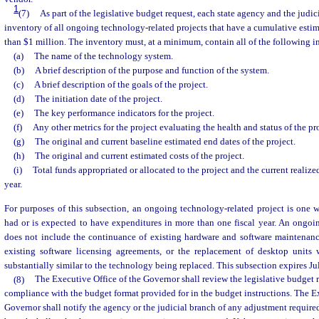
1
(7)
As part of the legislative budget request, each state agency and the judic
inventory of all ongoing technology-related projects that have a cumulative estim
than $1 million. The inventory must, at a minimum, contain all of the following i
(a)
The name of the technology system.
(b)
A brief description of the purpose and function of the system.
(c)
A brief description of the goals of the project.
(d)
The initiation date of the project.
(e)
The key performance indicators for the project.
(f)
Any other metrics for the project evaluating the health and status of the pro
(g)
The original and current baseline estimated end dates of the project.
(h)
The original and current estimated costs of the project.
(i)
Total funds appropriated or allocated to the project and the current realized
year.
For purposes of this subsection, an ongoing technology-related project is one 
had or is expected to have expenditures in more than one fiscal year. An ongoi
does not include the continuance of existing hardware and software maintenanc
existing software licensing agreements, or the replacement of desktop units
substantially similar to the technology being replaced. This subsection expires Ju
(8)
The Executive Office of the Governor shall review the legislative budget r
compliance with the budget format provided for in the budget instructions. The Ex
Governor shall notify the agency or the judicial branch of any adjustment require