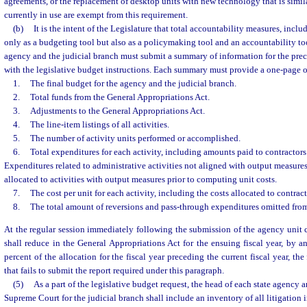
agreements, or the replacement of desktop units with new technology that is simil
currently in use are exempt from this requirement.
(b)
It is the intent of the Legislature that total accountability measures, inclu
only as a budgeting tool but also as a policymaking tool and an accountability too
agency and the judicial branch must submit a summary of information for the pre
with the legislative budget instructions. Each summary must provide a one-page 
1.
The final budget for the agency and the judicial branch.
2.
Total funds from the General Appropriations Act.
3.
Adjustments to the General Appropriations Act.
4.
The line-item listings of all activities.
5.
The number of activity units performed or accomplished.
6.
Total expenditures for each activity, including amounts paid to contractors
Expenditures related to administrative activities not aligned with output measure
allocated to activities with output measures prior to computing unit costs.
7.
The cost per unit for each activity, including the costs allocated to contrac
8.
The total amount of reversions and pass-through expenditures omitted from 
At the regular session immediately following the submission of the agency unit 
shall reduce in the General Appropriations Act for the ensuing fiscal year, by a
percent of the allocation for the fiscal year preceding the current fiscal year, th
that fails to submit the report required under this paragraph.
(5)
As a part of the legislative budget request, the head of each state agency a
Supreme Court for the judicial branch shall include an inventory of all litigation 