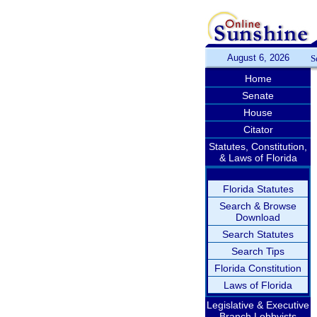
August 6, 2026
S
Home
Senate
House
Citator
Statutes, Constitution,
& Laws of Florida
Florida Statutes
Search & Browse
Download
Search Statutes
Search Tips
Florida Constitution
Laws of Florida
Legislative & Executive
Branch Lobbyists