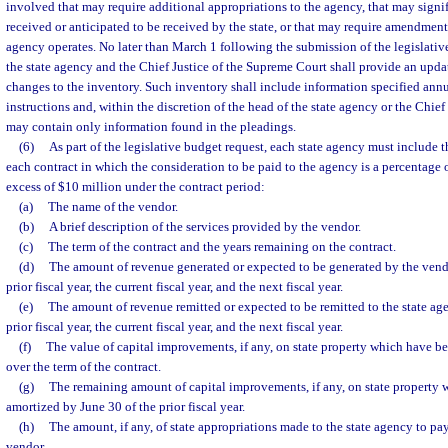
involved that may require additional appropriations to the agency, that may signif
received or anticipated to be received by the state, or that may require amendmen
agency operates. No later than March 1 following the submission of the legislativ
the state agency and the Chief Justice of the Supreme Court shall provide an upda
changes to the inventory. Such inventory shall include information specified annu
instructions and, within the discretion of the head of the state agency or the Chie
may contain only information found in the pleadings.
(6)
As part of the legislative budget request, each state agency must include 
each contract in which the consideration to be paid to the agency is a percentage
excess of $10 million under the contract period:
(a)
The name of the vendor.
(b)
A brief description of the services provided by the vendor.
(c)
The term of the contract and the years remaining on the contract.
(d)
The amount of revenue generated or expected to be generated by the vendo
prior fiscal year, the current fiscal year, and the next fiscal year.
(e)
The amount of revenue remitted or expected to be remitted to the state ag
prior fiscal year, the current fiscal year, and the next fiscal year.
(f)
The value of capital improvements, if any, on state property which have b
over the term of the contract.
(g)
The remaining amount of capital improvements, if any, on state property 
amortized by June 30 of the prior fiscal year.
(h)
The amount, if any, of state appropriations made to the state agency to pa
vendor.