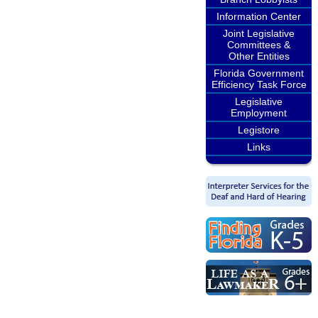
Information Center
Joint Legislative
Committees &
Other Entities
Florida Government
Efficiency Task Force
Legislative
Employment
Legistore
Links