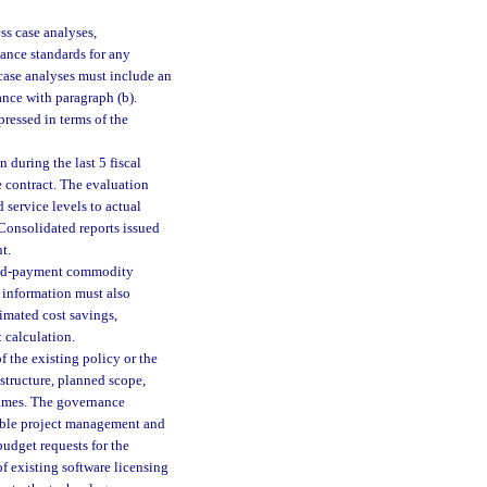
ss case analyses,
ance standards for any
 case analyses must include an
ance with paragraph (b).
ressed in terms of the
 during the last 5 fiscal
 contract. The evaluation
 service levels to actual
 Consolidated reports issued
t.
rred-payment commodity
 information must also
timated cost savings,
 calculation.
of the existing policy or the
structure, planned scope,
rames. The governance
cable project management and
udget requests for the
f existing software licensing