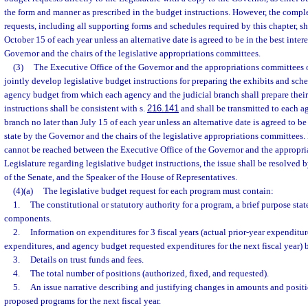
the form and manner as prescribed in the budget instructions. However, the comple
requests, including all supporting forms and schedules required by this chapter, sh
October 15 of each year unless an alternative date is agreed to be in the best intere
Governor and the chairs of the legislative appropriations committees.
(3)
The Executive Office of the Governor and the appropriations committees o
jointly develop legislative budget instructions for preparing the exhibits and sch
agency budget from which each agency and the judicial branch shall prepare thei
instructions shall be consistent with s.
216.141
and shall be transmitted to each a
branch no later than July 15 of each year unless an alternative date is agreed to be 
state by the Governor and the chairs of the legislative appropriations committees.
cannot be reached between the Executive Office of the Governor and the appropri
Legislature regarding legislative budget instructions, the issue shall be resolved 
of the Senate, and the Speaker of the House of Representatives.
(4)(a)
The legislative budget request for each program must contain:
1.
The constitutional or statutory authority for a program, a brief purpose s
components.
2.
Information on expenditures for 3 fiscal years (actual prior-year expenditur
expenditures, and agency budget requested expenditures for the next fiscal year) 
3.
Details on trust funds and fees.
4.
The total number of positions (authorized, fixed, and requested).
5.
An issue narrative describing and justifying changes in amounts and positi
proposed programs for the next fiscal year.