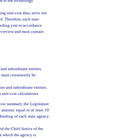
ar to the technology
ding unit-cost data, serve not
l. Therefore, each state
ceding year in accordance
overview and must contain:
 and subordinate entities.
s must consistently be
tors and subordinate entities.
unit-cost calculations.
cost summary, the Legislature
n amount equal to at least 10
e funding of each state agency
nd the Chief Justice of the
in which the agency is