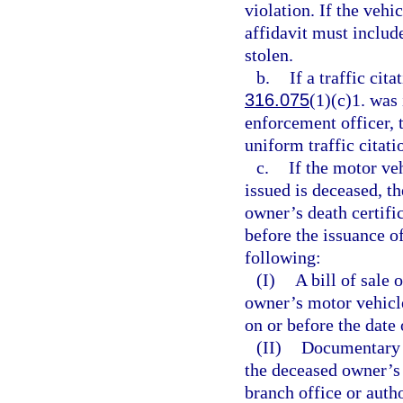
violation. If the vehi
affidavit must include
stolen.
b.
If a traffic cita
316.075
(1)(c)1. was 
enforcement officer, 
uniform traffic citati
c.
If the motor ve
issued is deceased, th
owner’s death certifi
before the issuance of
following:
(I)
A bill of sale
owner’s motor vehicle 
on or before the date 
(II)
Documentary p
the deceased owner’s 
branch office or auth