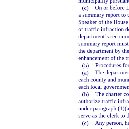
municipality pursuant
(c)
On or before D
a summary report to t
Speaker of the House 
of traffic infraction 
department’s recomme
summary report must 
the department by the
enhancement of the t
(5)
Procedures for
(a)
The department
each county and munic
each local government
(b)
The charter co
authorize traffic infr
under paragraph (1)(a)
serve as the clerk to t
(c)
Any person, he