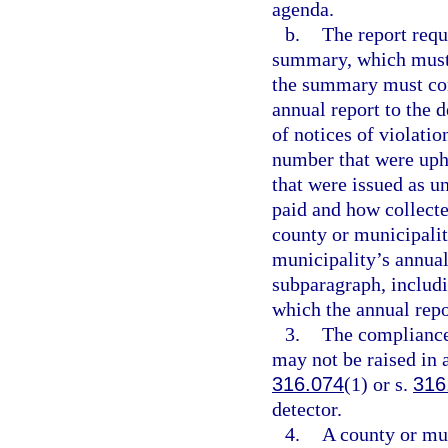
agenda.
b.
The report requ
summary, which must b
the summary must cont
annual report to the 
of notices of violatio
number that were uph
that were issued as u
paid and how collect
county or municipalit
municipality’s annual
subparagraph, includi
which the annual repo
3.
The compliance
may not be raised in 
316.074
(1) or s.
316
detector.
4.
A county or mun