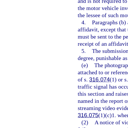
and is not required to
the motor vehicle invo
the lessee of such mo
4.
Paragraphs (b) 
affidavit, except that
must be sent to the pe
receipt of an affidavit
5.
The submission 
degree, punishable as
(e)
The photograph
attached to or referen
of s.
316.074
(1) or s
traffic signal has oc
this section and rais
named in the report o
streaming video evide
316.075
(1)(c)1. when
(2)
A notice of vi