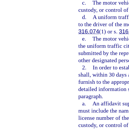
c.
The motor vehicl
custody, or control o
d.
A uniform traff
to the driver of the m
316.074
(1) or s.
316
e.
The motor vehic
the uniform traffic ci
submitted by the repr
other designated per
2.
In order to est
shall, within 30 days a
furnish to the appropr
detailed information 
paragraph.
a.
An affidavit su
must include the name,
license number of the
custody, or control of