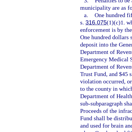
3.
Penalties to be
municipality are as f
a.
One hundred fift
s.
316.075
(1)(c)1. wh
enforcement is by the
One hundred dollars s
deposit into the Gene
Department of Revenu
Emergency Medical Se
Department of Revenue
Trust Fund, and $45 s
violation occurred, or
to the county in whic
Department of Health
sub-subparagraph shal
Proceeds of the infra
Fund shall be distrib
and used for brain an