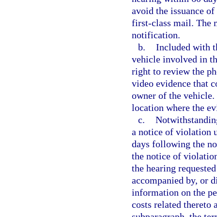
avoid the issuance of 
first-class mail. The 
notification.
b.
Included with t
vehicle involved in th
right to review the p
video evidence that c
owner of the vehicle.
location where the e
c.
Notwithstanding
a notice of violation
days following the not
the notice of violati
the hearing requested
accompanied by, or di
information on the per
costs related thereto 
subparagraph, the ter