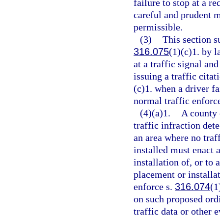
failure to stop at a re
careful and prudent m
permissible.
(3)
This section 
316.075
(1)(c)1. by 
at a traffic signal an
issuing a traffic citat
(c)1. when a driver fa
normal traffic enforc
(4)(a)1.
A county 
traffic infraction det
an area where no traff
installed must enact 
installation of, or to
placement or installat
enforce s.
316.074
(1
on such proposed ord
traffic data or other 