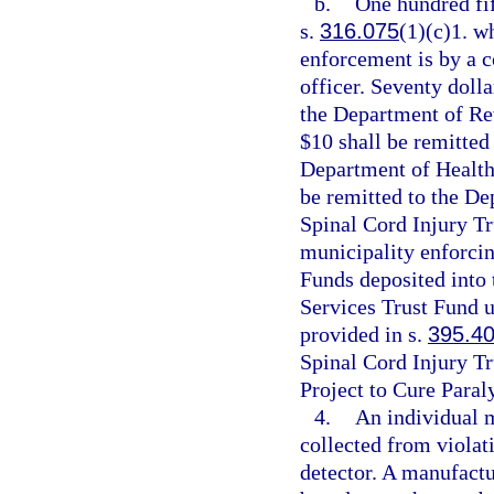
b.
One hundred fif
s.
316.075
(1)(c)1. wh
enforcement is by a c
officer. Seventy dolla
the Department of Re
$10 shall be remitted
Department of Health
be remitted to the De
Spinal Cord Injury Tr
municipality enforcin
Funds deposited into
Services Trust Fund u
provided in s.
395.4
Spinal Cord Injury Tr
Project to Cure Paral
4.
An individual 
collected from violati
detector. A manufactu