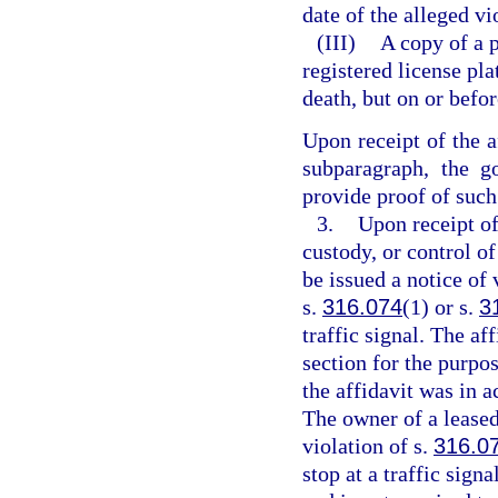
date of the alleged vi
(III)
A copy of a 
registered license pl
death, but on or befor
Upon receipt of the a
subparagraph, the g
provide proof of such 
3.
Upon receipt of
custody, or control of
be issued a notice of 
s.
316.074
(1) or s.
3
traffic signal. The af
section for the purpos
the affidavit was in a
The owner of a leased 
violation of s.
316.0
stop at a traffic signa