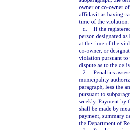
owner or co-owner of 
affidavit as having ca
time of the violation.
d.
If the register
person designated as 
at the time of the vio
co-owner, or designat
violation pursuant to
dispute as to the deli
2.
Penalties asses
municipality authorize
paragraph, less the a
pursuant to subparagr
weekly. Payment by th
shall be made by mean
payment, summary deta
the Department of Re