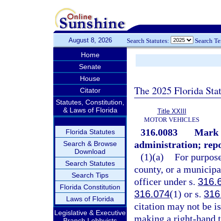
August 8, 2026
Search Statutes:
Search T
Home
Senate
House
The 2025 Florida Sta
Citator
Statutes, Constitution,
& Laws of Florida
Title XXIII
MOTOR VEHICLES
316.0083
Mark 
Florida Statutes
administration; repo
Search & Browse
Download
(1)(a)
For purpose
Search Statutes
county, or a municipa
Search Tips
officer under s.
316.
Florida Constitution
316.074
(1) or s.
316
Laws of Florida
citation may not be iss
Legislative & Executive
making a right-hand t
Branch Lobbyists