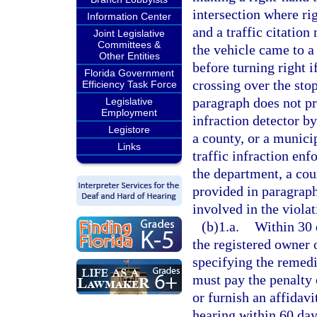
intersection where ri
Information Center
and a traffic citation
Joint Legislative
Committees &
the vehicle came to a
Other Entities
before turning right i
Florida Government
crossing over the stop
Efficiency Task Force
paragraph does not pr
Legislative
Employment
infraction detector b
Legistore
a county, or a municip
Links
traffic infraction en
the department, a cou
provided in paragraph
involved in the violat
(b)1.a.
Within 30 d
the registered owner 
specifying the remedi
must pay the penalty 
or furnish an affidavi
hearing within 60 days