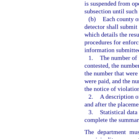
is suspended from oper
subsection until such
(b)
Each county or
detector shall submit
which details the resu
procedures for enforc
information submitted
1.
The number of n
contested, the number
the number that were 
were paid, and the nu
the notice of violatio
2.
A description o
and after the placemen
3.
Statistical dat
complete the summary
The department mus