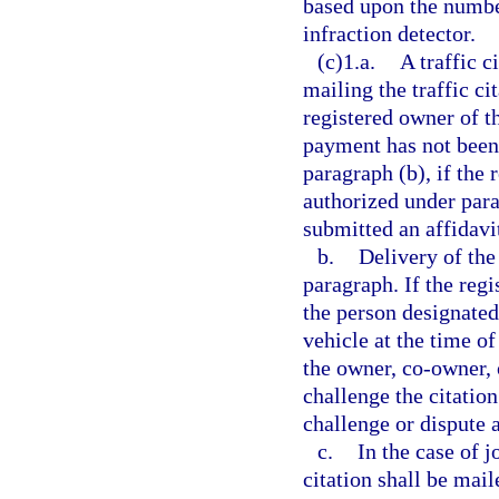
based upon the number
infraction detector.
(c)1.a.
A traffic c
mailing the traffic ci
registered owner of t
payment has not been 
paragraph (b), if the
authorized under para
submitted an affidavit
b.
Delivery of the 
paragraph. If the reg
the person designated
vehicle at the time of
the owner, co-owner, 
challenge the citatio
challenge or dispute as
c.
In the case of j
citation shall be mail