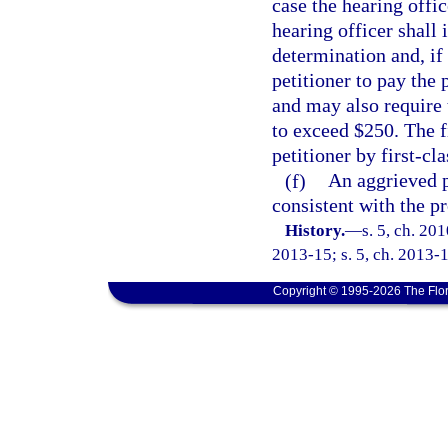
case the hearing offic
hearing officer shall 
determination and, if 
petitioner to pay the
and may also require 
to exceed $250. The f
petitioner by first-cla
(f)
An aggrieved p
consistent with the p
History.
—
s. 5, ch. 20
2013-15; s. 5, ch. 2013-1
Copyright © 1995-2026 The Flor