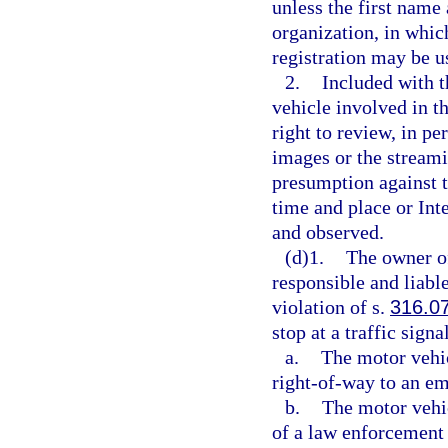
unless the first name 
organization, in whic
registration may be u
2.
Included with t
vehicle involved in th
right to review, in pe
images or the streami
presumption against t
time and place or In
and observed.
(d)1.
The owner of
responsible and liable
violation of s.
316.0
stop at a traffic sign
a.
The motor vehic
right-of-way to an em
b.
The motor vehic
of a law enforcement 