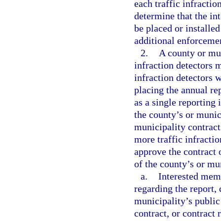
each traffic infracti
determine that the int
be placed or installed
additional enforceme
2.
A county or mun
infraction detectors m
infraction detectors w
placing the annual re
as a single reporting 
the county’s or munic
municipality contracts
more traffic infracti
approve the contract 
of the county’s or mu
a.
Interested mem
regarding the report, 
municipality’s public
contract, or contract