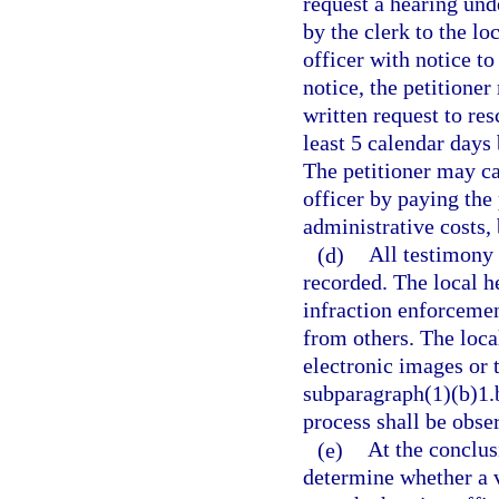
request a hearing und
by the clerk to the lo
officer with notice to
notice, the petitione
written request to res
least 5 calendar days 
The petitioner may ca
officer by paying the
administrative costs, 
(d)
All testimony 
recorded. The local he
infraction enforcemen
from others. The loca
electronic images or 
subparagraph(1)(b)1.b
process shall be obse
(e)
At the conclusi
determine whether a v