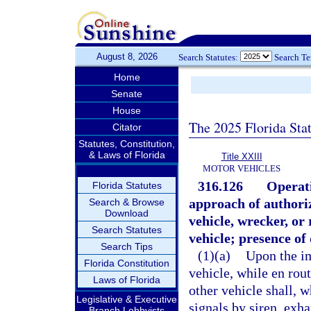
August 8, 2026
Search Statutes:
Search T
Home
Senate
House
The 2025 Florida Sta
Citator
Statutes, Constitution,
& Laws of Florida
Title XXIII
MOTOR VEHICLES
316.126
Operati
Florida Statutes
approach of authoriz
Search & Browse
Download
vehicle, wrecker, or
Search Statutes
vehicle; presence of
Search Tips
(1)(a)
Upon the i
Florida Constitution
vehicle, while en rou
Laws of Florida
other vehicle shall, 
Legislative & Executive
signals by siren, exha
Branch Lobbyists