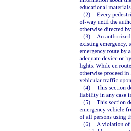
educational materials
(2)
Every pedestri
of-way until the auth
otherwise directed by
(3)
An authorized
existing emergency, sh
emergency route by an
adequate device or by 
lights. While en rout
otherwise proceed in 
vehicular traffic upon
(4)
This section d
liability in any case
(5)
This section d
emergency vehicle fro
of all persons using 
(6)
A violation of 