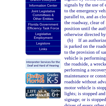
signals by the use of 
Information Center
to the emergency vehi
Joint Legislative
Committees &
parallel to, and as cl
Other Entities
the roadway, clear of
Florida Government
position until the au
Efficiency Task Force
otherwise directed by
Legislative
Employment
(b)
If an authoriz
Legistore
is parked on the roads
Links
to the provision of sa
vehicle is performing 
the roadside, a wrecke
performing a recovery
maintenance or constr
roadside without adva
motor vehicle is stop
lights; is stopped an
signage; or is stoppe
driver of every other v