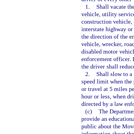
1.
Shall vacate th
vehicle, utility serv
construction vehicle,
interstate highway or
the direction of the e
vehicle, wrecker, roa
disabled motor vehic
enforcement officer.
the driver shall redu
2.
Shall slow to a
speed limit when the 
or travel at 5 miles p
hour or less, when dr
directed by a law enf
(c)
The Departmen
provide an education
public about the Mov
information about the