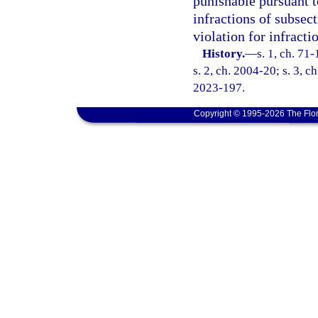
punishable pursuant t
infractions of subsect
violation for infracti
History.
—
s. 1, ch. 71
s. 2, ch. 2004-20; s. 3, c
2023-197.
Copyright © 1995-2026 The Flor