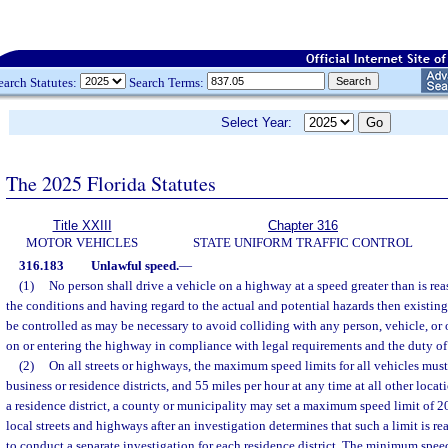
earch Statutes:
Search Terms:
Select Year:
The 2025 Florida Statutes
Title XXIII
Chapter 316
MOTOR VEHICLES
STATE UNIFORM TRAFFIC CONTROL
316.183
Unlawful speed.
—
(1)
No person shall drive a vehicle on a highway at a speed greater than is r
the conditions and having regard to the actual and potential hazards then existing.
be controlled as may be necessary to avoid colliding with any person, vehicle, or
on or entering the highway in compliance with legal requirements and the duty of 
(2)
On all streets or highways, the maximum speed limits for all vehicles must
business or residence districts, and 55 miles per hour at any time at all other locat
a residence district, a county or municipality may set a maximum speed limit of 2
local streets and highways after an investigation determines that such a limit is rea
to conduct a separate investigation for each residence district. The minimum spee