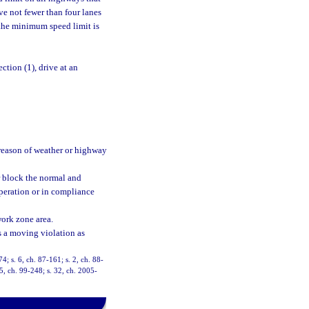
e not fewer than four lanes
, the minimum speed limit is
ction (1), drive at an
y reason of weather or highway
r block the normal and
operation or in compliance
work zone area.
as a moving violation as
74; s. 6, ch. 87-161; s. 2, ch. 88-
35, ch. 99-248; s. 32, ch. 2005-