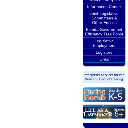
Information Center
Joint Legislative
Committees &
Other Entities
Florida Government
Efficiency Task Force
Legislative
Employment
Legistore
Links