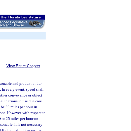
View Entire Chapter
easonable and prudent under
 In every event, speed shall
 other conveyance or object
all persons to use due care.
 be 30 miles per hour in
ions. However, with respect to
0 or 25 miles per hour on
sonable. It is not necessary
d limit on all highways that