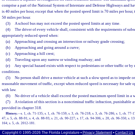
comprise a part of the National System of Interstate and Defense Highways and hav
is 40 miles per hour, except that when the posted speed limit is 70 miles per hour
50 miles per hour.
(3)
A school bus may not exceed the posted speed limits at any time.
(4)
The driver of every vehicle shall, consistent with the requirements of subse
appropriately reduced speed when:
(a)
Approaching and crossing an intersection or railway grade crossing;
(b)
Approaching and going around a curve;
(c)
Approaching a hill crest;
(d)
Traveling upon any narrow or winding roadway; and
(e)
Any special hazard exists with respect to pedestrians or other traffic or b
conditions.
(5)
No person shall drive a motor vehicle at such a slow speed as to impede o
reasonable movement of traffic, except when reduced speed is necessary for safe 
with law.
(6)
No driver of a vehicle shall exceed the posted maximum speed limit in a 
(7)
A violation of this section is a noncriminal traffic infraction, punishable 
provided in chapter 318.
History.
—
s. 1, ch. 71-135; s. 1, ch. 76-159; s. 3, ch. 76-218; s. 3, ch. 76-286; s. 1, ch. 77-1
47; s. 5, ch. 88-91; s. 4, ch. 88-93; s. 21, ch. 90-227; s. 17, ch. 94-306; s. 20, ch. 96-350; s. 1
164; s. 5, ch. 2012-181.
Copyright © 1995-2026 The Florida Legislature •
Privacy Statement
•
Contact Us