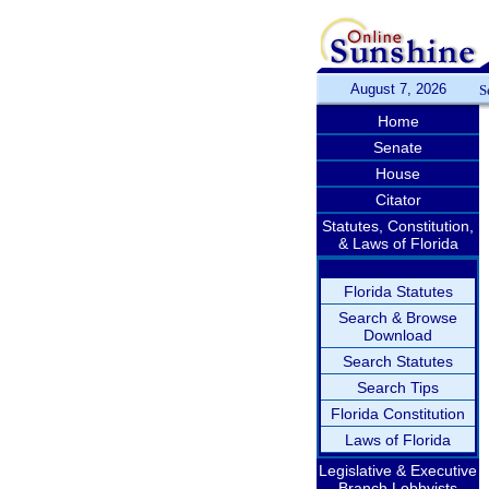
August 7, 2026
S
Home
Senate
House
Citator
Statutes, Constitution,
& Laws of Florida
Florida Statutes
Search & Browse
Download
Search Statutes
Search Tips
Florida Constitution
Laws of Florida
Legislative & Executive
Branch Lobbyists