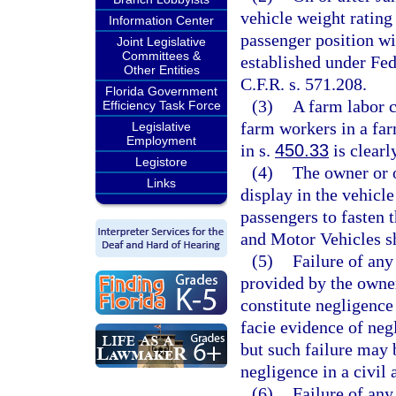
vehicle weight rating
Information Center
passenger position wi
Joint Legislative
Committees &
established under Fe
Other Entities
C.F.R. s. 571.208.
Florida Government
(3)
A farm labor c
Efficiency Task Force
farm workers in a far
Legislative
Employment
in s.
450.33
is clearl
Legistore
(4)
The owner or 
Links
display in the vehicle
passengers to fasten 
and Motor Vehicles sh
(5)
Failure of any
provided by the owner
constitute negligence
facie evidence of neg
but such failure may 
negligence in a civil 
(6)
Failure of any