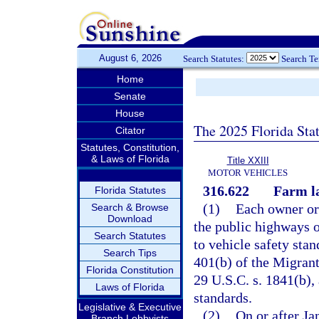
August 6, 2026
Search Statutes:
Search T
Home
Senate
House
The 2025 Florida Sta
Citator
Statutes, Constitution,
& Laws of Florida
Title XXIII
MOTOR VEHICLES
316.622
Farm la
Florida Statutes
(1)
Each owner or 
Search & Browse
Download
the public highways o
Search Statutes
to vehicle safety sta
Search Tips
401(b) of the Migrant
Florida Constitution
29 U.S.C. s. 1841(b), 
Laws of Florida
standards.
Legislative & Executive
(2)
On or after Ja
Branch Lobbyists