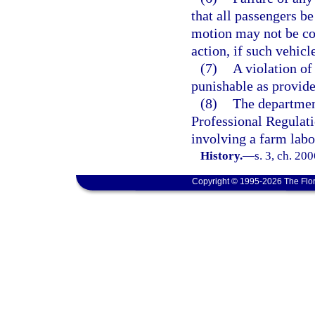
that all passengers be
motion may not be con
action, if such vehicl
(7)
A violation of 
punishable as provide
(8)
The departmen
Professional Regulati
involving a farm labo
History.
—
s. 3, ch. 20
Copyright © 1995-2026 The Flor