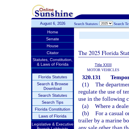
August 6, 2026
Search Statutes:
Search T
Home
Senate
House
The 2025 Florida Sta
Citator
Statutes, Constitution,
& Laws of Florida
Title XXIII
MOTOR VEHICLES
320.131
Tempor
Florida Statutes
(1)
The departmen
Search & Browse
Download
regulate the use of t
Search Statutes
use in the following c
Search Tips
(a)
Where a dealer
Florida Constitution
(b)
For a casual o
Laws of Florida
trailer by a marine bo
Legislative & Executive
any sale other than th
Branch Lobbyists