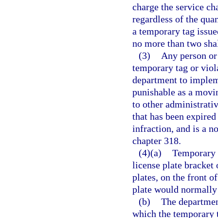
charge the service ch
regardless of the quan
a temporary tag issued
no more than two shal
(3)
Any person or 
temporary tag or viola
department to implem
punishable as a movin
to other administrati
that has been expired 
infraction, and is a 
chapter 318.
(4)(a)
Temporary t
license plate bracket 
plates, on the front o
plate would normally
(b)
The department
which the temporary t