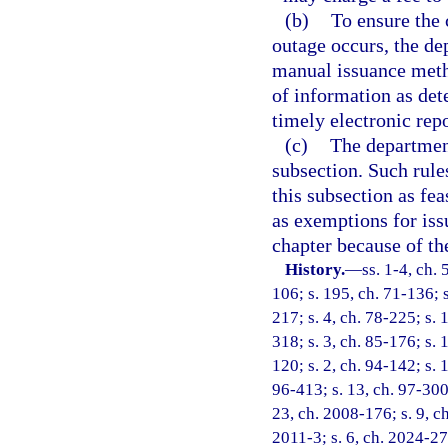
(b)
To ensure the 
outage occurs, the de
manual issuance meth
of information as de
timely electronic rep
(c)
The departmen
subsection. Such rul
this subsection as fea
as exemptions for iss
chapter because of the
History.
—
ss. 1-4, ch. 
106; s. 195, ch. 71-136; s
217; s. 4, ch. 78-225; s. 
318; s. 3, ch. 85-176; s. 
120; s. 2, ch. 94-142; s. 
96-413; s. 13, ch. 97-300;
23, ch. 2008-176; s. 9, c
2011-3; s. 6, ch. 2024-27