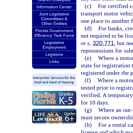
(c)
For certified
Information Center
transport motor vehic
Joint Legislative
Committees &
one place to another 
Other Entities
(d)
For banks, cre
Florida Government
not required to be lic
Efficiency Task Force
or s.
320.771
, but n
Legislative
Employment
repossessions for sale
Legistore
(e)
Where a motor v
Links
state for registration
registered under the 
(f)
Where a motor 
tested prior to regist
verified. A temporary 
for 10 days.
(g)
Where an out-of
must secure ownershi
(h)
For a rental c
license and which may