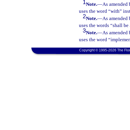
1
Note.
—
As amended b
uses the word “with” ins
2
Note.
—
As amended b
uses the words “shall be
3
Note.
—
As amended b
uses the word “implement
Copyright © 1995-2026 The Flor