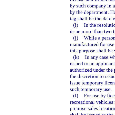
by such company in ac
by the department. Ho
tag shall be the date 
(i)
In the resolut
issue more than two 
(j)
While a persona
manufactured for use 
this purpose shall be 
(k)
In any case wh
issued to an applicant
authorized under the 
the discretion to issu
issue temporary licen
such temporary use.
(l)
For use by lic
recreational vehicles 
premise sales locatio
shall be issued to th