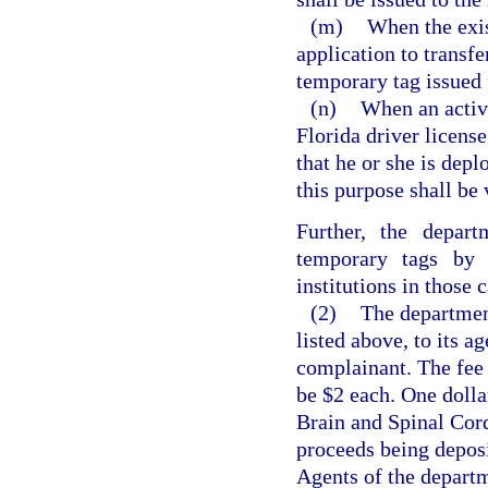
(m)
When the exis
application to transfer
temporary tag issued f
(n)
When an activ
Florida driver licens
that he or she is depl
this purpose shall be 
Further, the depart
temporary tags by l
institutions in those
(2)
The department
listed above, to its 
complainant. The fee 
be $2 each. One dolla
Brain and Spinal Cor
proceeds being depos
Agents of the departm