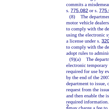
commits a misdemeano
s.
775.082
or s.
775
(8)
The department
motor vehicle dealers 
to comply with the de
using the electronic 
a license under s.
320
to comply with the d
adopt rules to adminis
(9)(a)
The depart
electronic temporary 
required for use by e
by the end of the 200
department to issue, 
request from the issu
and then enable the i
required information.
2
may charge a fee to