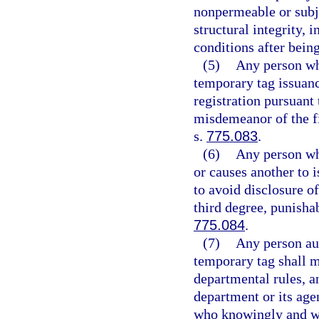
nonpermeable or subje
structural integrity, 
conditions after being
(5)
Any person wh
temporary tag issuanc
registration pursuant
misdemeanor of the fi
s.
775.083
.
(6)
Any person wh
or causes another to i
to avoid disclosure o
third degree, punisha
775.084
.
(7)
Any person aut
temporary tag shall m
departmental rules, a
department or its age
who knowingly and wil