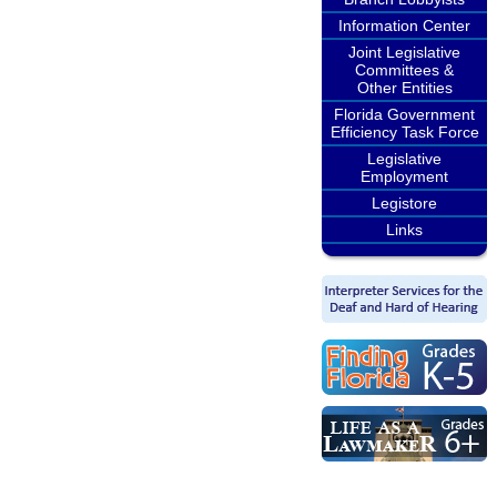
Information Center
Joint Legislative
Committees &
Other Entities
Florida Government
Efficiency Task Force
Legislative
Employment
Legistore
Links