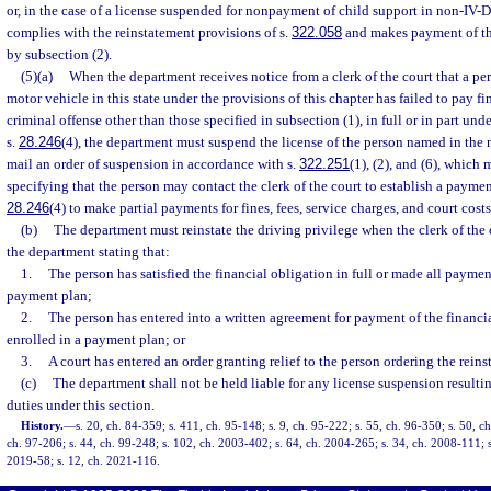
or, in the case of a license suspended for nonpayment of child support in non-IV-D 
complies with the reinstatement provisions of s.
322.058
and makes payment of th
by subsection (2).
(5)(a)
When the department receives notice from a clerk of the court that a per
motor vehicle in this state under the provisions of this chapter has failed to pay f
criminal offense other than those specified in subsection (1), in full or in part un
s.
28.246
(4), the department must suspend the license of the person named in the 
mail an order of suspension in accordance with s.
322.251
(1), (2), and (6), which
specifying that the person may contact the clerk of the court to establish a paymen
28.246
(4) to make partial payments for fines, fees, service charges, and court costs
(b)
The department must reinstate the driving privilege when the clerk of the 
the department stating that:
1.
The person has satisfied the financial obligation in full or made all paymen
payment plan;
2.
The person has entered into a written agreement for payment of the financia
enrolled in a payment plan; or
3.
A court has entered an order granting relief to the person ordering the reins
(c)
The department shall not be held liable for any license suspension resultin
duties under this section.
History.
—
s. 20, ch. 84-359; s. 411, ch. 95-148; s. 9, ch. 95-222; s. 55, ch. 96-350; s. 50, ch
ch. 97-206; s. 44, ch. 99-248; s. 102, ch. 2003-402; s. 64, ch. 2004-265; s. 34, ch. 2008-111; s
2019-58; s. 12, ch. 2021-116.