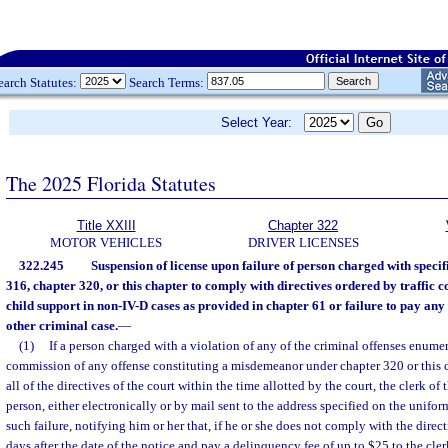
earch Statutes:
Search Terms:
Select Year:
The 2025 Florida Statutes
Title XXIII
Chapter 322
MOTOR VEHICLES
DRIVER LICENSES
322.245
Suspension of license upon failure of person charged with specif
316, chapter 320, or this chapter to comply with directives ordered by traffic c
child support in non-IV-D cases as provided in chapter 61 or failure to pay any 
other criminal case.
—
(1)
If a person charged with a violation of any of the criminal offenses enumer
commission of any offense constituting a misdemeanor under chapter 320 or this c
all of the directives of the court within the time allotted by the court, the clerk of
person, either electronically or by mail sent to the address specified on the uniform 
such failure, notifying him or her that, if he or she does not comply with the direc
days after the date of the notice and pay a delinquency fee of up to $25 to the cler