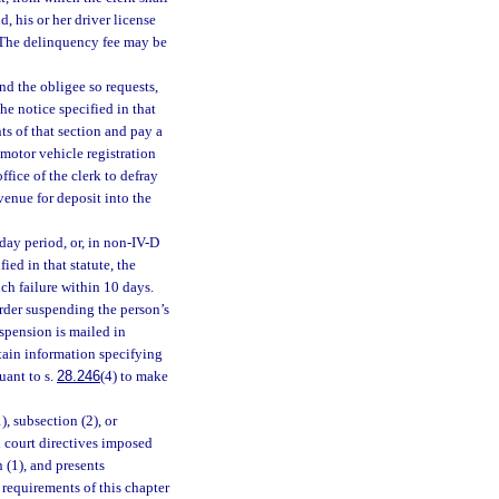
 his or her driver license
. The delinquency fee may be
nd the obligee so requests,
he notice specified in that
ts of that section and pay a
 motor vehicle registration
fice of the clerk to defray
venue for deposit into the
-day period, or, in non-IV-D
ied in that statute, the
uch failure within 10 days.
order suspending the person’s
uspension is mailed in
ntain information specifying
uant to s.
28.246
(4) to make
), subsection (2), or
l court directives imposed
 (1), and presents
 requirements of this chapter