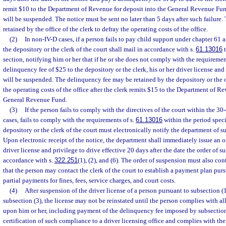
remit $10 to the Department of Revenue for deposit into the General Revenue Fund,
will be suspended. The notice must be sent no later than 5 days after such failure
retained by the office of the clerk to defray the operating costs of the office.
(2)
In non-IV-D cases, if a person fails to pay child support under chapter 61 a
the depository or the clerk of the court shall mail in accordance with s.
61.13016
t
section, notifying him or her that if he or she does not comply with the requiremen
delinquency fee of $25 to the depository or the clerk, his or her driver license and
will be suspended. The delinquency fee may be retained by the depository or the of
the operating costs of the office after the clerk remits $15 to the Department of Re
General Revenue Fund.
(3)
If the person fails to comply with the directives of the court within the 30
cases, fails to comply with the requirements of s.
61.13016
within the period specif
depository or the clerk of the court must electronically notify the department of s
Upon electronic receipt of the notice, the department shall immediately issue an 
driver license and privilege to drive effective 20 days after the date the order of s
accordance with s.
322.251
(1), (2), and (6). The order of suspension must also co
that the person may contact the clerk of the court to establish a payment plan purs
partial payments for fines, fees, service charges, and court costs.
(4)
After suspension of the driver license of a person pursuant to subsection (1
subsection (3), the license may not be reinstated until the person complies with al
upon him or her, including payment of the delinquency fee imposed by subsection
certification of such compliance to a driver licensing office and complies with the