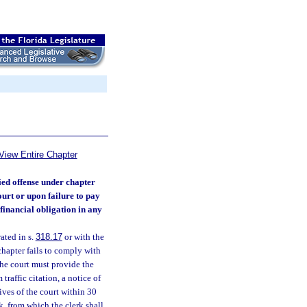
View Entire Chapter
ied offense under chapter
ourt or upon failure to pay
financial obligation in any
ated in s.
318.17
or with the
hapter fails to comply with
 the court must provide the
traffic citation, a notice of
tives of the court within 30
k, from which the clerk shall