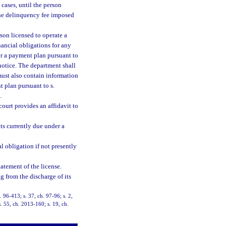
cases, until the person
e delinquency fee imposed
son licensed to operate a
inancial obligations for any
der a payment plan pursuant to
notice. The department shall
 must also contain information
t plan pursuant to s.
.
court provides an affidavit to
ts currently due under a
l obligation if not presently
tatement of the license.
g from the discharge of its
. 96-413; s. 37, ch. 97-96; s. 2,
. 55, ch. 2013-160; s. 19, ch.