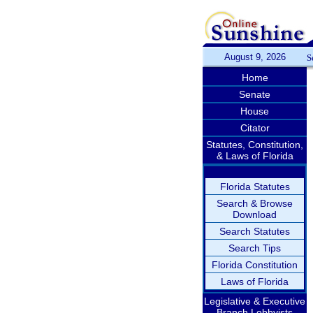
August 9, 2026
S
Home
Senate
House
Citator
Statutes, Constitution,
& Laws of Florida
Florida Statutes
Search & Browse
Download
Search Statutes
Search Tips
Florida Constitution
Laws of Florida
Legislative & Executive
Branch Lobbyists