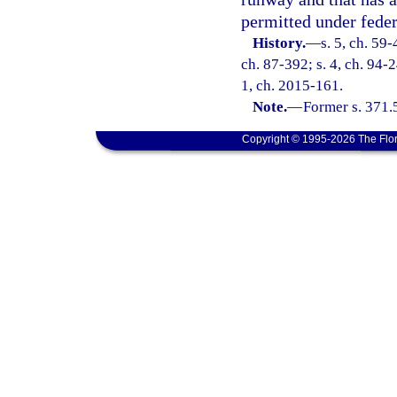
permitted under feder
History.
—
s. 5, ch. 59-
ch. 87-392; s. 4, ch. 94-2
1, ch. 2015-161.
Note.
—
Former s. 371.
Copyright © 1995-2026 The Flor