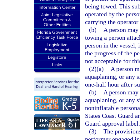
being towed. This sub
Information Center
operated by the perso
Joint Legislative
Committees &
carrying the operator
Other Entities
(b)
A person may n
Florida Government
towing a person attach
Efficiency Task Force
person in the vessel, 
Legislative
Employment
the progress of the p
Legistore
not acceptable for thi
Links
(2)(a)
A person ma
aquaplaning, or any s
one-half hour after su
(b)
A person may n
aquaplaning, or any s
noninflatable persona
States Coast Guard an
Guard approval label.
(3)
The provisions
performer engaged in 