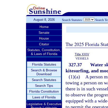
August 8, 2026
Search Statutes:
Search T
Home
Senate
House
The 2025 Florida Sta
Citator
Statutes, Constitution,
& Laws of Florida
Title XXIV
VESSELS
327.37
Water sk
Florida Statutes
kitesurfing, and moo
Search & Browse
Download
(1)(a)
A person ma
Search Statutes
towing a person on wa
Search Tips
there is in such vesse
Florida Constitution
to observe the progres
Laws of Florida
equipped with a wide
Legislative & Executive
to permit the operator
Branch Lobbyists