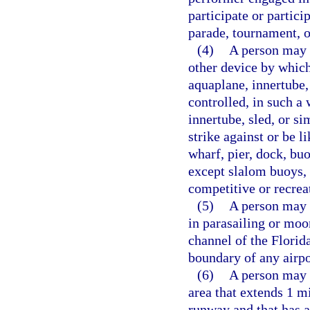
participate or partici
parade, tournament, o
(4)
A person may n
other device by which 
aquaplane, innertube,
controlled, in such a 
innertube, sled, or si
strike against or be li
wharf, pier, dock, buo
except slalom buoys, 
competitive or recrea
(5)
A person may n
in parasailing or moo
channel of the Florid
boundary of any airpo
(6)
A person may n
area that extends 1 mi
runway and that has 