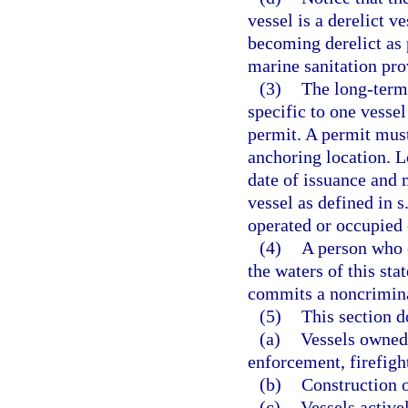
vessel is a derelict v
becoming derelict as 
marine sanitation pro
(3)
The long-term 
specific to one vesse
permit. A permit mus
anchoring location. 
date of issuance and 
vessel as defined in s
operated or occupied o
(4)
A person who 
the waters of this st
commits a noncrimina
(5)
This section d
(a)
Vessels owned 
enforcement, firefight
(b)
Construction o
(c)
Vessels active