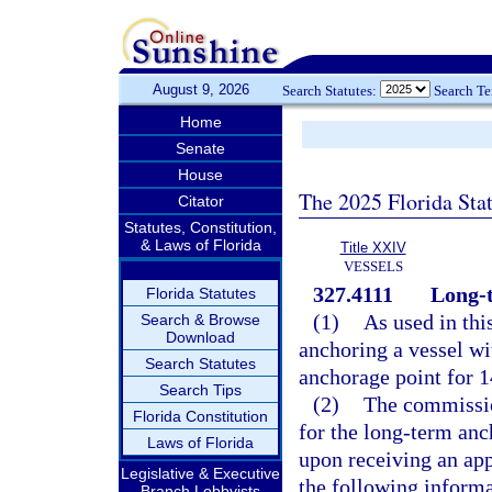
August 9, 2026
Search Statutes:
Search T
Home
Senate
House
The 2025 Florida Sta
Citator
Statutes, Constitution,
& Laws of Florida
Title XXIV
VESSELS
327.4111
Long-
Florida Statutes
(1)
As used in thi
Search & Browse
Download
anchoring a vessel wi
Search Statutes
anchorage point for 1
Search Tips
(2)
The commission
Florida Constitution
for the long-term anch
Laws of Florida
upon receiving an appl
Legislative & Executive
the following informa
Branch Lobbyists