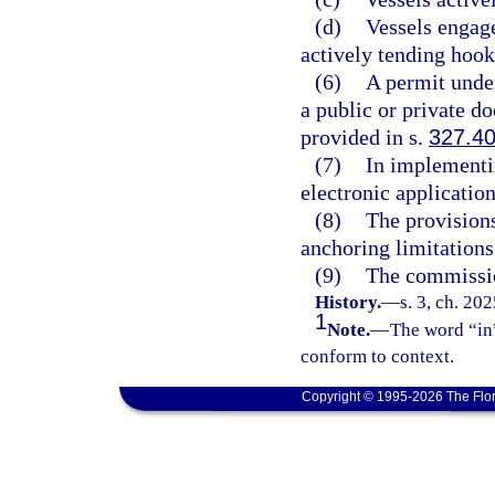
(d)
Vessels engage
actively tending hook 
(6)
A permit under
a public or private d
provided in s.
327.4
(7)
In implementi
electronic applicatio
(8)
The provisions
anchoring limitations
(9)
The commissio
History.
—
s. 3, ch. 20
1
Note.
—
The word “in”
conform to context.
Copyright © 1995-2026 The Flor