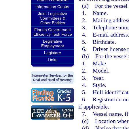
(a)
For the vessel
Information Center
1.
Name.
Joint Legislative
Committees &
2.
Mailing addres
Other Entities
3.
Telephone num
Florida Government
4.
E-mail address
Efficiency Task Force
5.
Birthdate.
Legislative
Employment
6.
Driver license 
Legistore
(b)
For the vessel
Links
1.
Make.
2.
Model.
3.
Year.
4.
Style.
5.
Hull identifica
6.
Registration n
if applicable.
7.
Vessel name, if
(c)
Location where
(d)
Notice that th