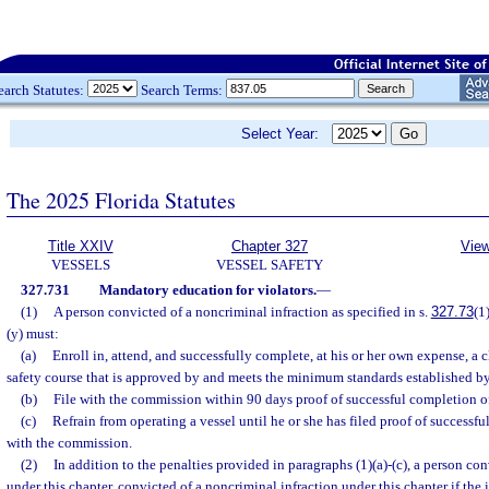
earch Statutes:
Search Terms:
Select Year:
The 2025 Florida Statutes
Title XXIV
Chapter 327
View
VESSELS
VESSEL SAFETY
327.731
Mandatory education for violators.
—
(1)
A person convicted of a noncriminal infraction as specified in s.
327.73
(1)
(y) must:
(a)
Enroll in, attend, and successfully complete, at his or her own expense, a 
safety course that is approved by and meets the minimum standards established b
(b)
File with the commission within 90 days proof of successful completion o
(c)
Refrain from operating a vessel until he or she has filed proof of successf
with the commission.
(2)
In addition to the penalties provided in paragraphs (1)(a)-(c), a person con
under this chapter, convicted of a noncriminal infraction under this chapter if the i