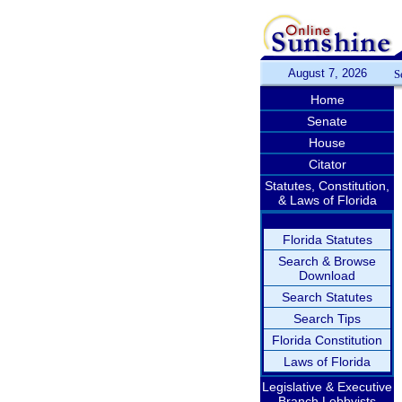
August 7, 2026
S
Home
Senate
House
Citator
Statutes, Constitution,
& Laws of Florida
Florida Statutes
Search & Browse
Download
Search Statutes
Search Tips
Florida Constitution
Laws of Florida
Legislative & Executive
Branch Lobbyists