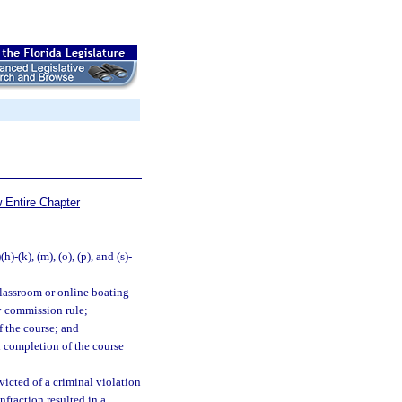
 Entire Chapter
(h)-(k), (m), (o), (p), and (s)-
classroom or online boating
y commission rule;
f the course; and
ul completion of the course
victed of a criminal violation
nfraction resulted in a