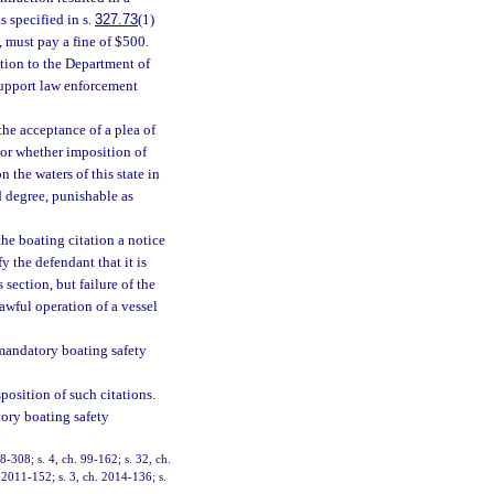
s specified in s.
327.73
(1)
d, must pay a fine of $500.
ction to the Department of
support law enforcement
the acceptance of a plea of
 or whether imposition of
 the waters of this state in
d degree, punishable as
the boating citation a notice
y the defendant that it is
 section, but failure of the
lawful operation of a vessel
mandatory boating safety
position of such citations.
tory boating safety
98-308; s. 4, ch. 99-162; s. 32, ch.
. 2011-152; s. 3, ch. 2014-136; s.