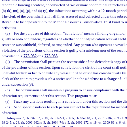
reportable boating accident, or convicted of two or more noncriminal infractions a
(h)-(k), (m), (o), (p), and (s)-(y), the infractions occurring within a 12-month perio
The clerk of the court shall remit all fines assessed and collected under this subse
Revenue to be deposited into the Marine Resources Conservation Trust Fund to 
activities.
(3)
For the purposes of this section, “conviction” means a finding of guilt, or 
guilty or nolo contendere, regardless of whether or not adjudication was withheld
sentence was withheld, deferred, or suspended. Any person who operates a vessel on
violation of the provisions of this section is guilty of a misdemeanor of the secon
provided in s.
775.082
or s.
775.083
.
(4)
The commission shall print on the reverse side of the defendant’s copy of 
of the provisions of this section. Upon conviction, the clerk of the court shall notif
unlawful for him or her to operate any vessel until he or she has complied with this
clerk of the court to provide such a notice shall not be a defense to a charge of un
under subsection (3).
(5)
The commission shall maintain a program to ensure compliance with the 
education requirements under this section. This program must:
(a)
Track any citations resulting in a conviction under this section and the dis
(b)
Send specific notices to each person subject to the requirement for manda
education.
History.
—
s. 7, ch. 88-133; s. 49, ch. 91-224; s. 465, ch. 95-148; s. 4, ch. 96-187; s. 9, ch. 
99-245; s. 24, ch. 2000-362; s. 5, ch. 2004-74; s. 5, ch. 2006-172; s. 19, ch. 2009-86; s. 6, ch