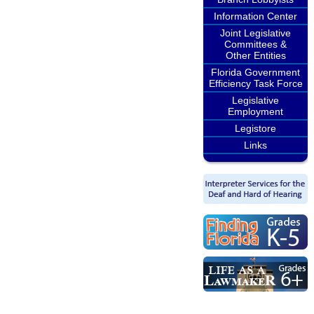
Information Center
Joint Legislative
Committees &
Other Entities
Florida Government
Efficiency Task Force
Legislative
Employment
Legistore
Links