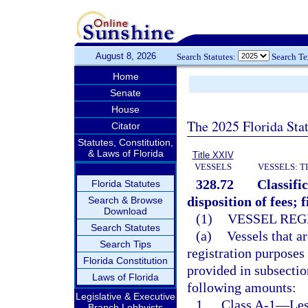
August 8, 2026
Search Statutes:
Search T
Home
Senate
House
The 2025 Florida Sta
Citator
Statutes, Constitution,
& Laws of Florida
Title XXIV
VESSELS
VESSELS: T
328.72
Classifi
Florida Statutes
disposition of fees; 
Search & Browse
Download
(1)
VESSEL REG
Search Statutes
(a)
Vessels that ar
Search Tips
registration purposes
Florida Constitution
provided in subsection
Laws of Florida
following amounts:
Legislative & Executive
1.
Class A-1
—
Les
Branch Lobbyists