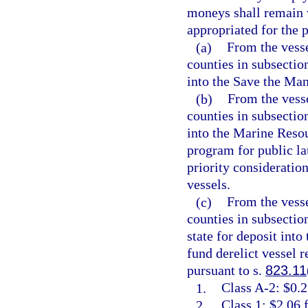
moneys shall remain 
appropriated for the p
(a)
From the vesse
counties in subsection
into the Save the Man
(b)
From the vesse
counties in subsection
into the Marine Resou
program for public la
priority consideratio
vessels.
(c)
From the vesse
counties in subsectio
state for deposit int
fund derelict vessel 
pursuant to s.
823.11
1.
Class A-2: $0.2
2.
Class 1: $2.06 