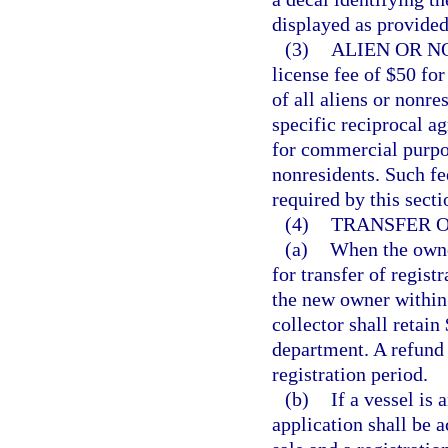
displayed as provided
(3)
ALIEN OR N
license fee of $50 fo
of all aliens or nonres
specific reciprocal a
for commercial purpos
nonresidents. Such fee
required by this secti
(4)
TRANSFER O
(a)
When the owner
for transfer of regist
the new owner within 
collector shall retain
department. A refund
registration period.
(b)
If a vessel is 
application shall be a