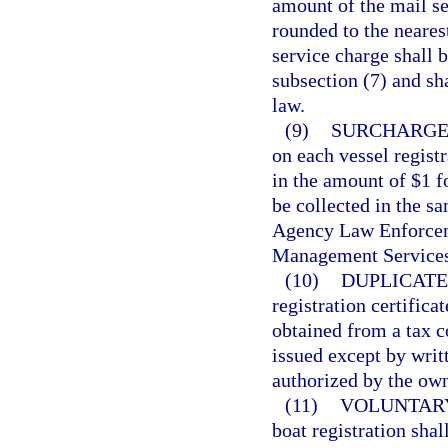
amount of the mail se
rounded to the neares
service charge shall b
subsection (7) and sh
law.
(9)
SURCHARGE
on each vessel regist
in the amount of $1 f
be collected in the s
Agency Law Enforcem
Management Services
(10)
DUPLICATE
registration certifica
obtained from a tax co
issued except by writ
authorized by the own
(11)
VOLUNTARY
boat registration shal