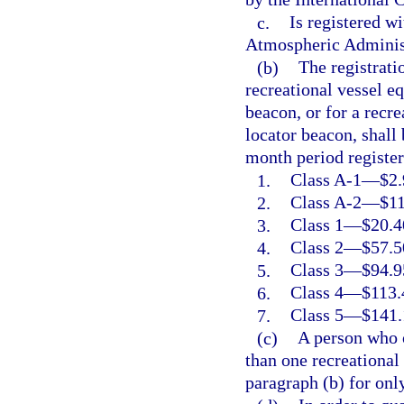
c.
Is registered w
Atmospheric Adminis
(b)
The registrati
recreational vessel e
beacon, or for a recr
locator beacon, shall
month period register
1.
Class A-1
—
$2.
2.
Class A-2
—
$11
3.
Class 1
—
$20.4
4.
Class 2
—
$57.5
5.
Class 3
—
$94.9
6.
Class 4
—
$113.
7.
Class 5
—
$141.
(c)
A person who 
than one recreational
paragraph (b) for onl