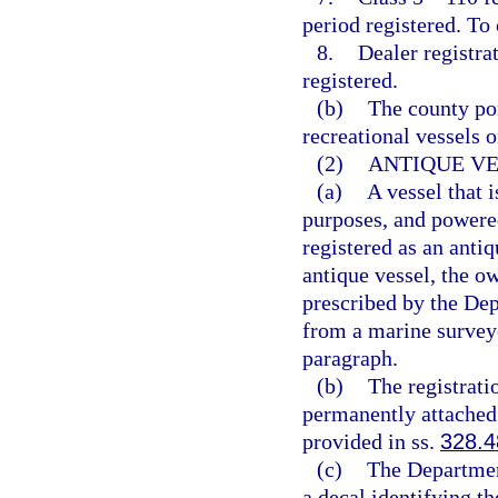
period registered. To
8.
Dealer registra
registered.
(b)
The county por
recreational vessels o
(2)
ANTIQUE VE
(a)
A vessel that i
purposes, and powered
registered as an anti
antique vessel, the ow
prescribed by the De
from a marine surveyo
paragraph.
(b)
The registrati
permanently attached 
provided in ss.
328.4
(c)
The Departmen
a decal identifying th