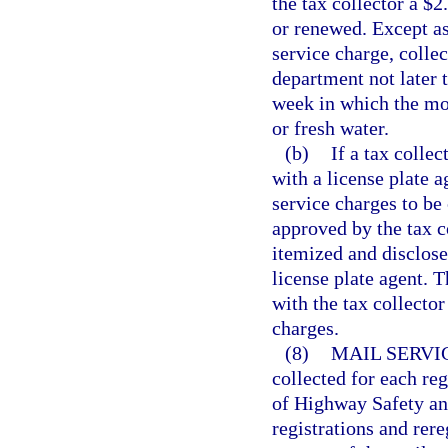
the tax collector a $2
or renewed. Except as 
service charge, collec
department not later 
week in which the mon
or fresh water.
(b)
If a tax collec
with a license plate 
service charges to be
approved by the tax c
itemized and disclose
license plate agent. T
with the tax collector
charges.
(8)
MAIL SERVI
collected for each re
of Highway Safety and
registrations and rere