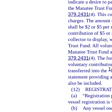
indicate a desire to p
the Manatee Trust Fun
379.2431
(4). This co
charges. The amount o
shall be $2 or $5 per 
contribution of $5 or
collector to display,
Trust Fund. All volun
Manatee Trust Fund an
379.2431
(4). The fo
voluntary contributio
1
transferred into the
statement providing a
also be included.
(12)
REGISTRAT
(a)
“Registration 
vessel registration is 
(b)
Any vessel own