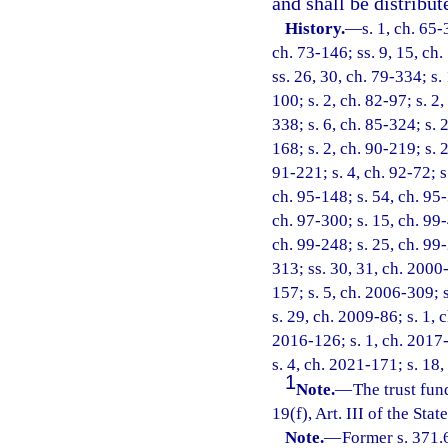
and shall be distribut
History.
—
s. 1, ch. 65-
ch. 73-146; ss. 9, 15, ch.
ss. 26, 30, ch. 79-334; s.
100; s. 2, ch. 82-97; s. 2
338; s. 6, ch. 85-324; s. 2
168; s. 2, ch. 90-219; s. 
91-221; s. 4, ch. 92-72; s
ch. 95-148; s. 54, ch. 95-
ch. 97-300; s. 15, ch. 99-
ch. 99-248; s. 25, ch. 99
313; ss. 30, 31, ch. 2000-
157; s. 5, ch. 2006-309; 
s. 29, ch. 2009-86; s. 1, 
2016-126; s. 1, ch. 2017-
s. 4, ch. 2021-171; s. 18
1
Note.
—
The trust fun
19(f), Art. III of the Stat
Note.
—
Former s. 371.6