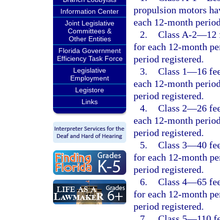
propulsion motors hav
Information Center
each 12-month period
Joint Legislative
Committees &
2.
Class A-2
—
12 
Other Entities
for each 12-month per
Florida Government
period registered.
Efficiency Task Force
3.
Class 1
—
16 fe
Legislative
Employment
each 12-month period
Legistore
period registered.
Links
4.
Class 2
—
26 fe
each 12-month period
period registered.
5.
Class 3
—
40 fe
for each 12-month per
period registered.
6.
Class 4
—
65 fe
for each 12-month per
period registered.
7.
Class 5
—
110 f