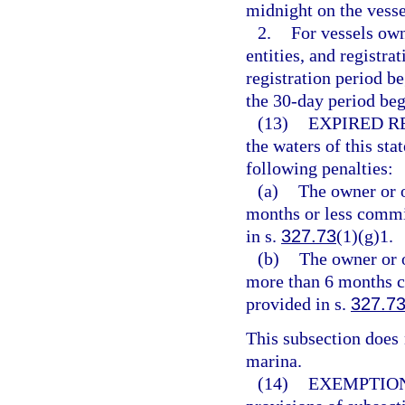
midnight on the vesse
2.
For vessels ow
entities, and registra
registration period b
the 30-day period beg
(13)
EXPIRED R
the waters of this sta
following penalties:
(a)
The owner or o
months or less commit
in s.
327.73
(1)(g)1.
(b)
The owner or o
more than 6 months c
provided in s.
327.7
This subsection does n
marina.
(14)
EXEMPTION