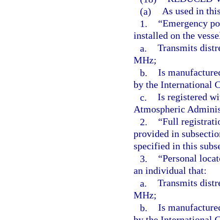
(a)
As used in thi
1.
“Emergency pos
installed on the vesse
a.
Transmits distr
MHz;
b.
Is manufacture
by the International
c.
Is registered w
Atmospheric Adminis
2.
“Full registrat
provided in subsectio
specified in this subs
3.
“Personal locat
an individual that:
a.
Transmits distr
MHz;
b.
Is manufacture
by the International