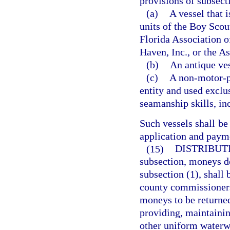
provisions of subsect
(a)
A vessel that 
units of the Boy Scou
Florida Association o
Haven, Inc., or the As
(b)
An antique ves
(c)
A non-motor-po
entity and used exclus
seamanship skills, inc
Such vessels shall be
application and payme
(15)
DISTRIBUTI
subsection, moneys de
subsection (1), shall 
county commissioners 
moneys to be returned
providing, maintainin
other uniform waterwa