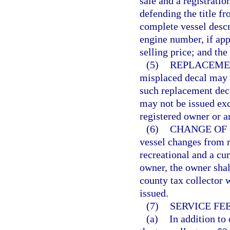
sale and a registratio
defending the title fr
complete vessel descr
engine number, if appr
selling price; and the
(5)
REPLACEME
misplaced decal may b
such replacement deca
may not be issued exc
registered owner or a
(6)
CHANGE OF 
vessel changes from 
recreational and a cur
owner, the owner shall
county tax collector w
issued.
(7)
SERVICE FEE
(a)
In addition to 