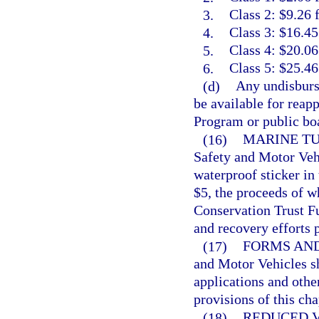
3.
Class 2: $9.26 
4.
Class 3: $16.45
5.
Class 4: $20.06
6.
Class 5: $25.46
(d)
Any undisburse
be available for reap
Program or public boa
(16)
MARINE TU
Safety and Motor Vehic
waterproof sticker in 
$5, the proceeds of w
Conservation Trust Fu
and recovery efforts 
(17)
FORMS AND
and Motor Vehicles sh
applications and othe
provisions of this cha
(18)
REDUCED V