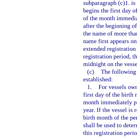
subparagraph (c)1. is 
begins the first day o
of the month immedia
after the beginning of
the name of more tha
name first appears on
extended registration 
registration period, t
midnight on the vesse
(c)
The following 
established:
1.
For vessels own
first day of the birth
month immediately pr
year. If the vessel is
birth month of the pe
shall be used to deter
this registration peri