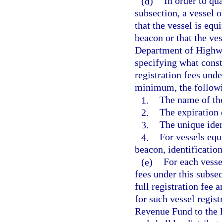
(d)
In order to qu
subsection, a vessel 
that the vessel is eq
beacon or that the ve
Department of Highwa
specifying what consti
registration fees unde
minimum, the follow
1.
The name of th
2.
The expiration 
3.
The unique iden
4.
For vessels equ
beacon, identificatio
(e)
For each vesse
fees under this subse
full registration fee 
for such vessel regist
Revenue Fund to the 