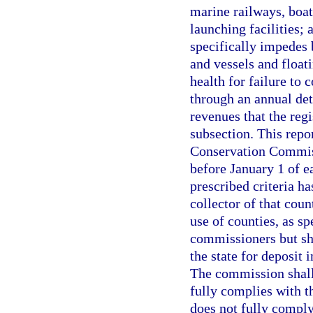
marine railways, boat
launching facilities; 
specifically impedes 
and vessels and float
health for failure to
through an annual det
revenues that the regi
subsection. This repo
Conservation Commiss
before January 1 of e
prescribed criteria ha
collector of that cou
use of counties, as sp
commissioners but sha
the state for deposit
The commission shall 
fully complies with th
does not fully comply 