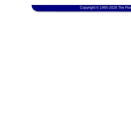
Copyright © 1995-2026 The Flor