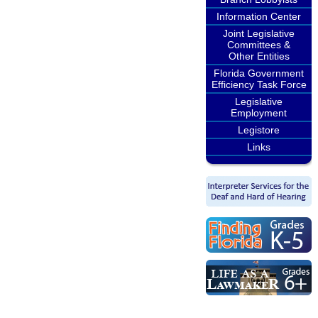
Information Center
Joint Legislative
Committees &
Other Entities
Florida Government
Efficiency Task Force
Legislative
Employment
Legistore
Links