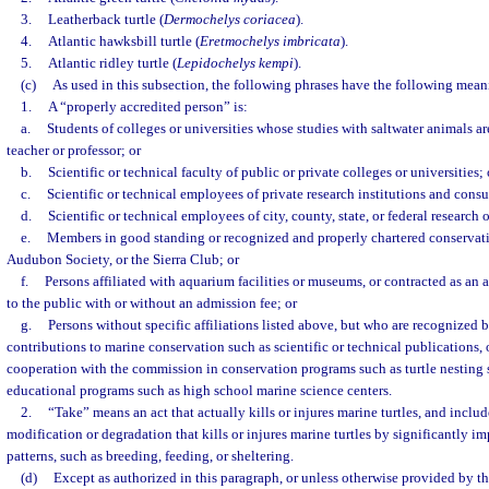
3.
Leatherback turtle (
Dermochelys coriacea
).
4.
Atlantic hawksbill turtle (
Eretmochelys imbricata
).
5.
Atlantic ridley turtle (
Lepidochelys kempi
).
(c)
As used in this subsection, the following phrases have the following mean
1.
A “properly accredited person” is:
a.
Students of colleges or universities whose studies with saltwater animals are
teacher or professor; or
b.
Scientific or technical faculty of public or private colleges or universities; 
c.
Scientific or technical employees of private research institutions and consul
d.
Scientific or technical employees of city, county, state, or federal research 
e.
Members in good standing or recognized and properly chartered conservati
Audubon Society, or the Sierra Club; or
f.
Persons affiliated with aquarium facilities or museums, or contracted as an 
to the public with or without an admission fee; or
g.
Persons without specific affiliations listed above, but who are recognized 
contributions to marine conservation such as scientific or technical publications, 
cooperation with the commission in conservation programs such as turtle nesting
educational programs such as high school marine science centers.
2.
“Take” means an act that actually kills or injures marine turtles, and includ
modification or degradation that kills or injures marine turtles by significantly i
patterns, such as breeding, feeding, or sheltering.
(d)
Except as authorized in this paragraph, or unless otherwise provided by 