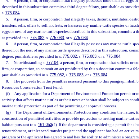
4.
A person, firm, or corporation that illegally possesses more than 11 eggs of
described in this subsection commits a third degree felony, punishable as provided
s.
775.084
.
5.
A person, firm, or corporation that illegally takes, disturbs, mutilates, dest
transfers, sells, offers to sell, molests, or harasses any marine turtle species or hatch
eggs or nest of any marine turtle species described in this subsection, commits a t
as provided in s.
775.082
, s.
775.083
, or s.
775.084
.
6.
A person, firm, or corporation that illegally possesses any marine turtle spec
thereof, or the nest of any marine turtle species described in this subsection, commi
degree, punishable as provided in s.
775.082
, s.
775.083
, or s.
775.084
.
7.
Notwithstanding s.
777.04
, a person, firm, or corporation that solicits or 
firm, or corporation, to commit an act prohibited by this subsection commits a felo
punishable as provided in s.
775.082
, s.
775.083
, or s.
775.084
.
8.
The proceeds from the penalties assessed pursuant to this paragraph shall 
Resources Conservation Trust Fund.
(f)
Any application for a Department of Environmental Protection permit or ot
activity that affects marine turtles or their nests or habitat shall be subject to con
marine turtle protection as part of the permitting or approval process.
(g)
The Department of Environmental Protection may condition the nature, t
construction of permitted activities to provide protection to nesting marine turtle
habitat pursuant to s.
161.053
(4). If the department is considering a permit for a 
renourishment, or inlet sand transfer project and the applicant has had an active ma
program or the applicant has agreed to and has the ability to administer a progra