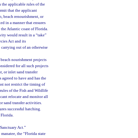
h the applicable rules of the
rmit that the applicant
on, beach renourishment, or
ted in a manner that ensures
the Atlantic coast of Florida.
ity would result in a “take”
cies Act and its
e carrying out of an otherwise
d beach nourishment projects
onsidered for all such projects
 or inlet sand transfer
as agreed to have and has the
st not restrict the timing of
rules of the Fish and Wildlife
cant relocate and monitor all
r sand transfer activities.
ures successful hatching.
 Florida.
 Sanctuary Act.”
e manatee, the “Florida state