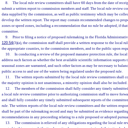
8.
The local rule review committees shall have 60 days from the date of receip
submit a written report to commission members and staff. The local rule review 
data supplied by the commission, as well as public testimony which may be colle
develop the written report. The report may contain recommended changes to prop
zones or speed zones, including a recommendation that no rule be adopted, if that 
committee.
9.
Prior to filing a notice of proposed rulemaking in the Florida Administrativ
120.54
(3)(a), the commission staff shall provide a written response to the local r
the appropriate counties, to the commission members, and to the public upon requ
10.
In conducting a review of the proposed manatee protection rule, the loca
address such factors as whether the best available scientific information supports 
seasonal zones are warranted, and such other factors as may be necessary to bala
public access to and use of the waters being regulated under the proposed rule.
11.
The written reports submitted by the local rule review committees shall co
the majority opinion is not unanimous, a minority opinion shall also be included.
12.
The members of the commission shall fully consider any timely submitted
a local rule review committee prior to authorizing commission staff to move for
and shall fully consider any timely submitted subsequent reports of the committee 
rule. The written reports of the local rule review committees and the written respo
shall be part of the rulemaking record and may be submitted as evidence regardin
recommendations in any proceeding relating to a rule proposed or adopted pursuan
13.
The commission is relieved of any obligations regarding the local rule r