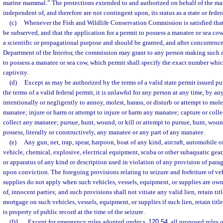
marine mammal.” The protections extended to and authorized on behalf of the man
independent of, and therefore are not contingent upon, its status as a state or federa
(c)
Whenever the Fish and Wildlife Conservation Commission is satisfied that t
be subserved, and that the application for a permit to possess a manatee or sea cow
a scientific or propagational purpose and should be granted, and after concurrence
Department of the Interior, the commission may grant to any person making such a
to possess a manatee or sea cow, which permit shall specify the exact number whic
captivity.
(d)
Except as may be authorized by the terms of a valid state permit issued pu
the terms of a valid federal permit, it is unlawful for any person at any time, by a
intentionally or negligently to annoy, molest, harass, or disturb or attempt to moles
manatee; injure or harm or attempt to injure or harm any manatee; capture or collec
collect any manatee; pursue, hunt, wound, or kill or attempt to pursue, hunt, woun
possess, literally or constructively, any manatee or any part of any manatee.
(e)
Any gun, net, trap, spear, harpoon, boat of any kind, aircraft, automobile 
vehicle, chemical, explosive, electrical equipment, scuba or other subaquatic gear,
or apparatus of any kind or description used in violation of any provision of para
upon conviction. The foregoing provisions relating to seizure and forfeiture of veh
supplies do not apply when such vehicles, vessels, equipment, or supplies are owne
of, innocent parties; and such provisions shall not vitiate any valid lien, retain titl
mortgage on such vehicles, vessels, equipment, or supplies if such lien, retain titl
is property of public record at the time of the seizure.
(f)1.
Except for emergency rules adopted under s.
120.54
, all proposed rules