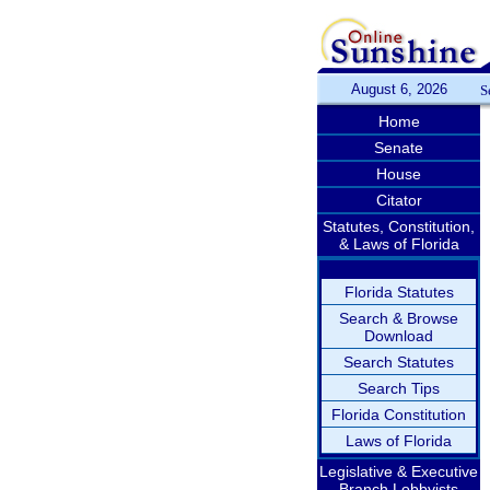
August 6, 2026
S
Home
Senate
House
Citator
Statutes, Constitution,
& Laws of Florida
Florida Statutes
Search & Browse
Download
Search Statutes
Search Tips
Florida Constitution
Laws of Florida
Legislative & Executive
Branch Lobbyists