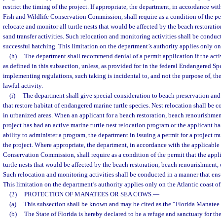
restrict the timing of the project. If appropriate, the department, in accordance wit
Fish and Wildlife Conservation Commission, shall require as a condition of the pe
relocate and monitor all turtle nests that would be affected by the beach restorati
sand transfer activities. Such relocation and monitoring activities shall be conduc
successful hatching. This limitation on the department’s authority applies only on 
(h)
The department shall recommend denial of a permit application if the activ
as defined in this subsection, unless, as provided for in the federal Endangered Spe
implementing regulations, such taking is incidental to, and not the purpose of, th
lawful activity.
(i)
The department shall give special consideration to beach preservation an
that restore habitat of endangered marine turtle species. Nest relocation shall be c
in urbanized areas. When an applicant for a beach restoration, beach renourishment,
project has had an active marine turtle nest relocation program or the applicant h
ability to administer a program, the department in issuing a permit for a project mu
the project. Where appropriate, the department, in accordance with the applicable 
Conservation Commission, shall require as a condition of the permit that the appli
turtle nests that would be affected by the beach restoration, beach renourishment, o
Such relocation and monitoring activities shall be conducted in a manner that ens
This limitation on the department’s authority applies only on the Atlantic coast of
(2)
PROTECTION OF MANATEES OR SEA COWS.
—
(a)
This subsection shall be known and may be cited as the “Florida Manatee
(b)
The State of Florida is hereby declared to be a refuge and sanctuary for th