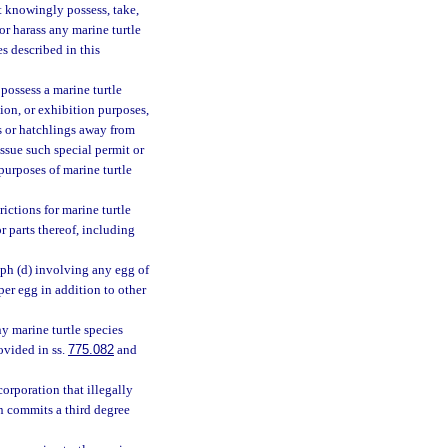
t knowingly possess, take,
, or harass any marine turtle
es described in this
 possess a marine turtle
tion, or exhibition purposes,
es or hatchlings away from
ssue such special permit or
purposes of marine turtle
ictions for marine turtle
r parts thereof, including
aph (d) involving any egg of
per egg in addition to other
ny marine turtle species
ovided in ss.
775.082
and
corporation that illegally
on commits a third degree