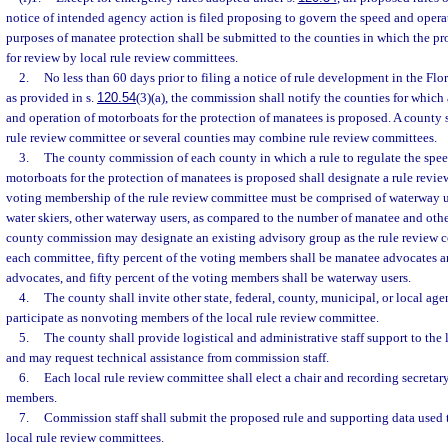
notice of intended agency action is filed proposing to govern the speed and opera
purposes of manatee protection shall be submitted to the counties in which the pro
for review by local rule review committees.
2.
No less than 60 days prior to filing a notice of rule development in the Flo
as provided in s.
120.54
(3)(a), the commission shall notify the counties for which 
and operation of motorboats for the protection of manatees is proposed. A county s
rule review committee or several counties may combine rule review committees.
3.
The county commission of each county in which a rule to regulate the spee
motorboats for the protection of manatees is proposed shall designate a rule rev
voting membership of the rule review committee must be comprised of waterway use
water skiers, other waterway users, as compared to the number of manatee and oth
county commission may designate an existing advisory group as the rule review c
each committee, fifty percent of the voting members shall be manatee advocates 
advocates, and fifty percent of the voting members shall be waterway users.
4.
The county shall invite other state, federal, county, municipal, or local age
participate as nonvoting members of the local rule review committee.
5.
The county shall provide logistical and administrative staff support to the
and may request technical assistance from commission staff.
6.
Each local rule review committee shall elect a chair and recording secreta
members.
7.
Commission staff shall submit the proposed rule and supporting data used t
local rule review committees.