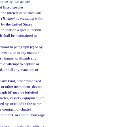
atee by this act are
l listed species.
he interest of science will
 (
Trichechus manatus
) is for
 by the United States
pplication a special permit
h shall be maintained in
rsuant to paragraph (c) or by
ny means, or in any manner
t, harass, or disturb any
t or attempt to capture or
d, or kill any manatee; or
of any kind, other motorized
 or other instrument, device,
graph (d) may be forfeited
icles, vessels, equipment, or
d by, or titled in the name
e contract, or chattel
e contract, or chattel mortgage
 of the commission for which a