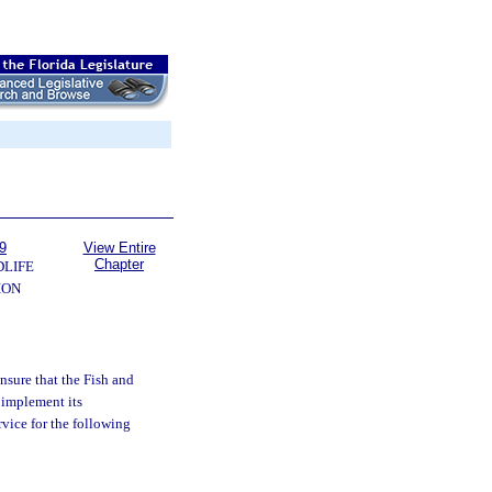
9
View Entire
Chapter
DLIFE
ION
ensure that the Fish and
 implement its
rvice for the following