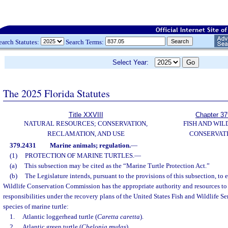
earch Statutes:
Search Terms:
Select Year:
The 2025 Florida Statutes
Title XXVIII
Chapter 37
NATURAL RESOURCES; CONSERVATION,
FISH AND WIL
RECLAMATION, AND USE
CONSERVAT
379.2431
Marine animals; regulation.
—
(1)
PROTECTION OF MARINE TURTLES.
—
(a)
This subsection may be cited as the “Marine Turtle Protection Act.”
(b)
The Legislature intends, pursuant to the provisions of this subsection, to 
Wildlife Conservation Commission has the appropriate authority and resources to
responsibilities under the recovery plans of the United States Fish and Wildlife Se
species of marine turtle:
1.
Atlantic loggerhead turtle (
Caretta caretta
).
2.
Atlantic green turtle (
Chelonia mydas
).