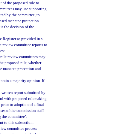
t of the proposed rule to
committees may use supporting
cted by the committee, to
osed manatee protection
is the decision of the
e Register as provided in s.
ule review committee reports to
est.
l rule review committees may
the proposed rule, whether
nce manatee protection and
ntain a majority opinion. If
 written report submitted by
ward with proposed rulemaking
prior to adoption of a final
nses of the commission staff
g the committee’s
t to this subsection.
eview committee process