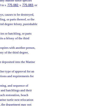
 any marine turtle species
 in s.
775.082
, s.
775.083
, or
roys, causes to be destroyed,
ling, or parts thereof, or the
hird degree felony, punishable
ies or hatchling, or parts
ts a felony of the third
conspires with another person,
ny of the third degree,
be deposited into the Marine
her type of approval for an
ditions and requirements for
iming, and sequence of
s and hatchlings and their
beach restoration, beach
rine turtle nest relocation
m, the department may not