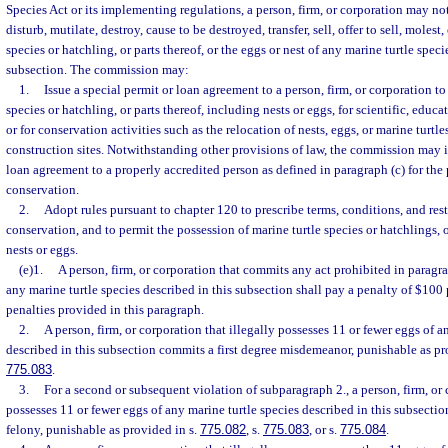
Species Act or its implementing regulations, a person, firm, or corporation may no
disturb, mutilate, destroy, cause to be destroyed, transfer, sell, offer to sell, molest
species or hatchling, or parts thereof, or the eggs or nest of any marine turtle speci
subsection. The commission may:
1.
Issue a special permit or loan agreement to a person, firm, or corporation to
species or hatchling, or parts thereof, including nests or eggs, for scientific, educa
or for conservation activities such as the relocation of nests, eggs, or marine turtl
construction sites. Notwithstanding other provisions of law, the commission may i
loan agreement to a properly accredited person as defined in paragraph (c) for the 
conservation.
2.
Adopt rules pursuant to chapter 120 to prescribe terms, conditions, and restr
conservation, and to permit the possession of marine turtle species or hatchlings, o
nests or eggs.
(e)1.
A person, firm, or corporation that commits any act prohibited in paragr
any marine turtle species described in this subsection shall pay a penalty of $100 
penalties provided in this paragraph.
2.
A person, firm, or corporation that illegally possesses 11 or fewer eggs of a
described in this subsection commits a first degree misdemeanor, punishable as pr
775.083
.
3.
For a second or subsequent violation of subparagraph 2., a person, firm, or 
possesses 11 or fewer eggs of any marine turtle species described in this subsecti
felony, punishable as provided in s.
775.082
, s.
775.083
, or s.
775.084
.