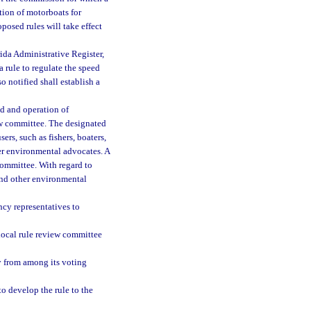
tion of motorboats for
posed rules will take effect
rida Administrative Register,
a rule to regulate the speed
o notified shall establish a
d and operation of
iew committee. The designated
rs, such as fishers, boaters,
er environmental advocates. A
ommittee. With regard to
and other environmental
ncy representatives to
 local rule review committee
ry from among its voting
o develop the rule to the