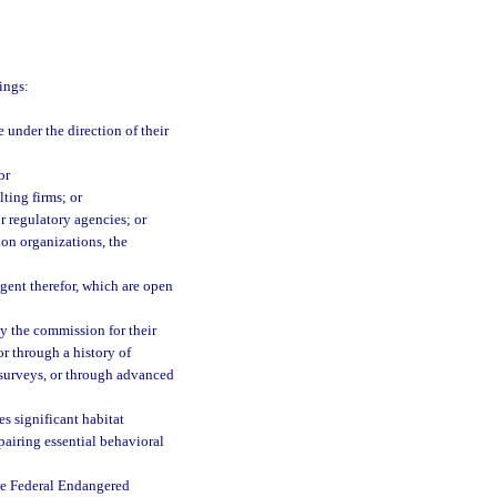
ings:
 under the direction of their
or
ting firms; or
or regulatory agencies; or
on organizations, the
agent therefor, which are open
by the commission for their
or through a history of
 surveys, or through advanced
es significant habitat
mpairing essential behavioral
the Federal Endangered