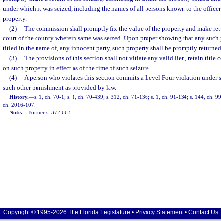
under which it was seized, including the names of all persons known to the officer
property.
(2)
The commission shall promptly fix the value of the property and make retur
court of the county wherein same was seized. Upon proper showing that any such 
titled in the name of, any innocent party, such property shall be promptly returne
(3)
The provisions of this section shall not vitiate any valid lien, retain title 
on such property in effect as of the time of such seizure.
(4)
A person who violates this section commits a Level Four violation under 
such other punishment as provided by law.
History.
—
s. 1, ch. 70-1; s. 1, ch. 70-439; s. 312, ch. 71-136; s. 1, ch. 91-134; s. 144, ch. 
ch. 2016-107.
Note.
—
Former s. 372.663.
Copyright © 1995-2026 The Florida Legislature •
Privacy Statement
•
Contact Us