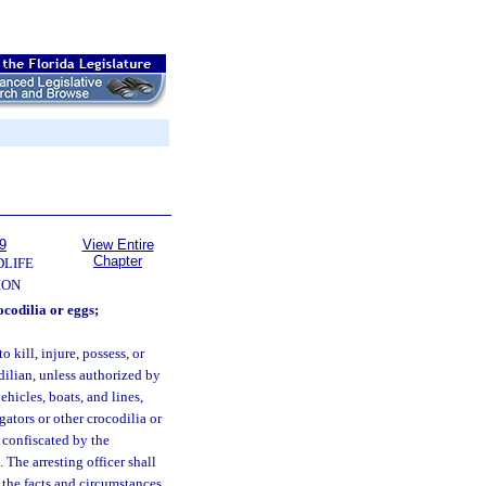
9
View Entire
Chapter
DLIFE
ION
ocodilia or eggs;
o kill, injure, possess, or
odilian, unless authorized by
hicles, boats, and lines,
igators or other crocodilia or
e confiscated by the
The arresting officer shall
 the facts and circumstances