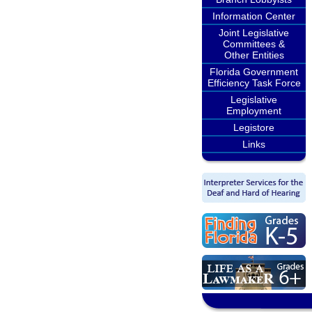
Information Center
Joint Legislative
Committees &
Other Entities
Florida Government
Efficiency Task Force
Legislative
Employment
Legistore
Links