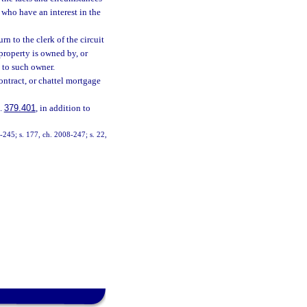
 who have an interest in the
n to the clerk of the circuit
property is owned by, or
d to such owner.
contract, or chattel mortgage
s.
379.401
, in addition to
99-245; s. 177, ch. 2008-247; s. 22,