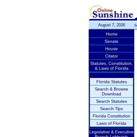
August 7, 2026
S
Home
Senate
House
Citator
Statutes, Constitution,
& Laws of Florida
Florida Statutes
Search & Browse
Download
Search Statutes
Search Tips
Florida Constitution
Laws of Florida
Legislative & Executive
Branch Lobbyists