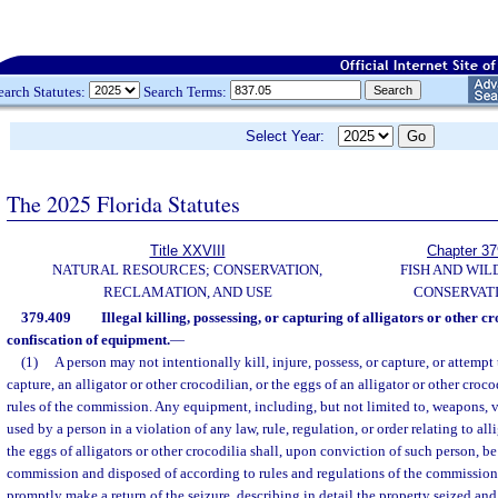
earch Statutes:
Search Terms:
Select Year:
The 2025 Florida Statutes
Title XXVIII
Chapter 37
NATURAL RESOURCES; CONSERVATION,
FISH AND WIL
RECLAMATION, AND USE
CONSERVAT
379.409
Illegal killing, possessing, or capturing of alligators or other cr
confiscation of equipment.
—
(1)
A person may not intentionally kill, injure, possess, or capture, or attempt t
capture, an alligator or other crocodilian, or the eggs of an alligator or other croc
rules of the commission. Any equipment, including, but not limited to, weapons, ve
used by a person in a violation of any law, rule, regulation, or order relating to all
the eggs of alligators or other crocodilia shall, upon conviction of such person, b
commission and disposed of according to rules and regulations of the commission. 
promptly make a return of the seizure, describing in detail the property seized and