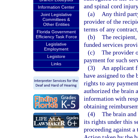
and spinal cord injur
Information Center
(a)
Any third part
Joint Legislative
Committees &
provider of the recipi
Other Entities
terms of any contract
Florida Government
(b)
The recipient,
Efficiency Task Force
funded services provi
Legislative
Employment
(c)
The provider of
Legistore
payment for such serv
Links
(3)
An applicant f
have assigned to the 
rights to any payment
authorized the brain 
information with resp
obtaining reimbursem
(4)
The brain and 
its rights under this s
proceeding against a 
Action taken by the b