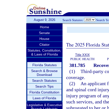
August 9, 2026
Search Statutes:
Search T
Home
Senate
House
The 2025 Florida Sta
Citator
Statutes, Constitution,
& Laws of Florida
Title XXIX
PUBLIC HEALTH
P
381.785
Recover
Florida Statutes
(1)
Third-party co
Search & Browse
Download
coverage.
Search Statutes
(2)
An applicant f
Search Tips
and spinal cord injur
Florida Constitution
injury program of any
Laws of Florida
such services, and th
Legislative & Executive
subrogated to her or 
Branch Lobbyists