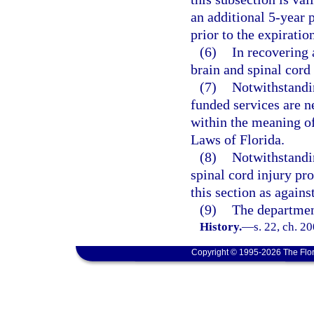
an additional 5-year p
prior to the expiration
(6)
In recovering 
brain and spinal cor
(7)
Notwithstandi
funded services are n
within the meaning of
Laws of Florida.
(8)
Notwithstandin
spinal cord injury pr
this section as again
(9)
The department
History.
—
s. 22, ch. 2
Copyright © 1995-2026 The Flor