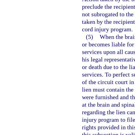
preclude the recipient
not subrogated to the
taken by the recipient
cord injury program.
(5)
When the brain
or becomes liable for 
services upon all caus
his legal representativ
or death due to the li
services. To perfect s
of the circuit court i
lien must contain the
were furnished and t
at the brain and spi
regarding the lien can
injury program to file
rights provided in thi
this subsection is val