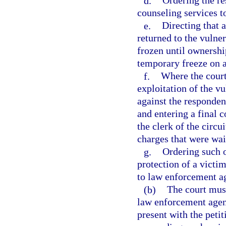
d.
Ordering the re
counseling services t
e.
Directing that 
returned to the vulner
frozen until ownershi
temporary freeze on an
f.
Where the court
exploitation of the vu
against the respondent
and entering a final 
the clerk of the circui
charges that were wai
g.
Ordering such o
protection of a victim
to law enforcement ag
(b)
The court must
law enforcement agenc
present with the peti