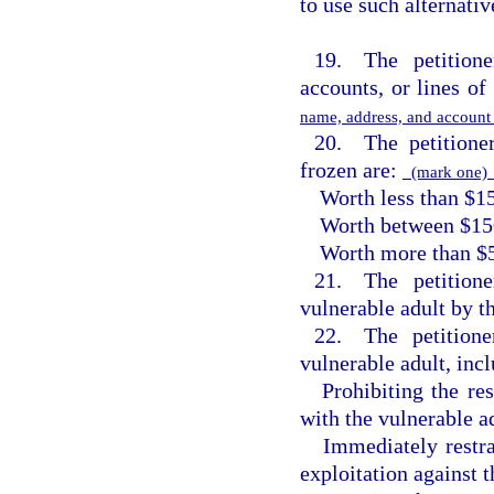
to use such alternativ
19. The petitione
accounts, or lines of 
name, address, and accoun
20. The petitioner
frozen are:
(mark one
Worth less than $1
Worth between $15
Worth more than $
21. The petitione
vulnerable adult by t
22. The petitione
vulnerable adult, inc
Prohibiting the re
with the vulnerable ad
Immediately restr
exploitation against t