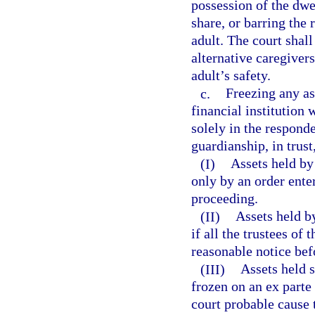
possession of the dwe
share, or barring the
adult. The court shall
alternative caregiver
adult’s safety.
c.
Freezing any as
financial institution 
solely in the responde
guardianship, in trust,
(I)
Assets held by
only by an order ente
proceeding.
(II)
Assets held by
if all the trustees of
reasonable notice bef
(III)
Assets held 
frozen on an ex parte 
court probable cause t