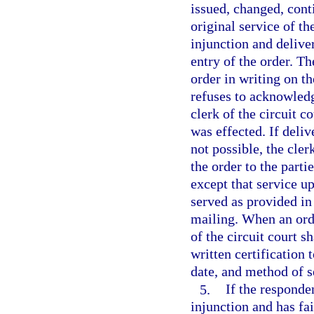
issued, changed, cont
original service of th
injunction and deliver
entry of the order. T
order in writing on the
refuses to acknowledge
clerk of the circuit c
was effected. If deliv
not possible, the cler
the order to the parti
except that service up
served as provided in
mailing. When an orde
of the circuit court s
written certification 
date, and method of s
5.
If the responde
injunction and has fai