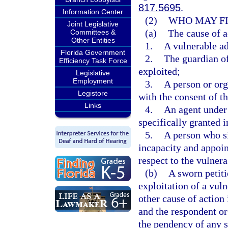
817.5695
.
Information Center
(2)
WHO MAY FI
Joint Legislative
(a)
The cause of a
Committees &
Other Entities
1.
A vulnerable ad
Florida Government
2.
The guardian of
Efficiency Task Force
exploited;
Legislative
Employment
3.
A person or org
Legistore
with the consent of th
Links
4.
An agent under 
specifically granted i
5.
A person who si
incapacity and appoi
respect to the vulnera
(b)
A sworn petiti
exploitation of a vul
other cause of action 
and the respondent or
the pendency of any s