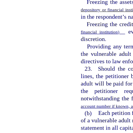
Freezing the asset
depository or financial ins
in the respondent’s na
Freezing the credi
eve
financial institution)
discretion.
Providing any ter
the vulnerable adult
directives to law enf
23. Should the cou
lines, the petitioner 
adult will be paid for
the petitioner re
notwithstanding the 
account number if known, am
(b)
Each petition 
of a vulnerable adult 
statement in all capit