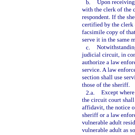
b.
Upon receiving 
with the clerk of the 
respondent. If the she
certified by the clerk
facsimile copy of tha
serve it in the same m
c.
Notwithstanding
judicial circuit, in c
authorize a law enfor
service. A law enforc
section shall use ser
those of the sheriff.
2.a.
Except where t
the circuit court shall
affidavit, the notice 
sheriff or a law enfo
vulnerable adult resi
vulnerable adult as s