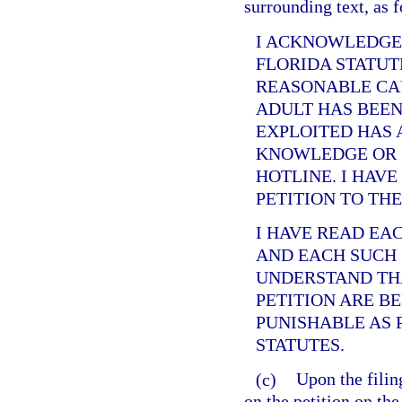
surrounding text, as 
I ACKNOWLEDGE
FLORIDA STATUT
REASONABLE CAU
ADULT HAS BEEN
EXPLOITED HAS 
KNOWLEDGE OR 
HOTLINE. I HAVE
PETITION TO TH
I HAVE READ EA
AND EACH SUCH 
UNDERSTAND THA
PETITION ARE B
PUNISHABLE AS 
STATUTES.
(c)
Upon the filing
on the petition on the