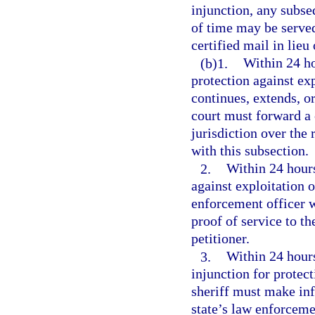
injunction, any subse
of time may be served
certified mail in lieu
(b)1.
Within 24 ho
protection against exp
continues, extends, or
court must forward a c
jurisdiction over the 
with this subsection.
2.
Within 24 hours
against exploitation 
enforcement officer w
proof of service to th
petitioner.
3.
Within 24 hours 
injunction for protect
sheriff must make inf
state’s law enforceme