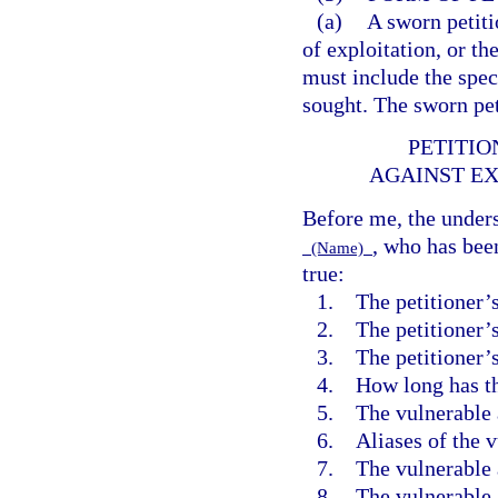
(a)
A sworn petiti
of exploitation, or th
must include the spec
sought. The sworn pet
PETITIO
AGAINST EX
Before me, the unders
, who has bee
(Name)
true:
1. The petitioner’
2. The petitioner’s
3. The petitioner’s 
4. How long has th
5. The vulnerable 
6. Aliases of the v
7. The vulnerable a
8. The vulnerable a