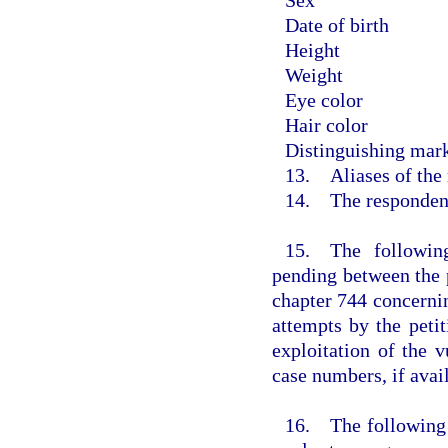
Date of birth
Height
Weight
Eye color
Hair color
Distinguishing mark
13. Aliases of the
14. The respondent 
15. The following
pending between the 
chapter 744 concernin
attempts by the petit
exploitation of the v
case numbers, if avail
16. The following d