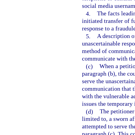
social media username
4.
The facts leadi
initiated transfer of 
response to a fraudul
5.
A description of
unascertainable respo
method of communicat
communicate with the
(c)
When a petitio
paragraph (b), the cou
serve the unascertain
communication that t
with the vulnerable ad
issues the temporary i
(d)
The petitioner
limited to, a sworn af
attempted to serve th
paragraph (c). This co