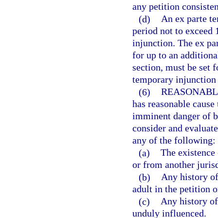
any petition consisten
(d)
An ex parte te
period not to exceed 
injunction. The ex p
for up to an additiona
section, must be set f
temporary injunction 
(6)
REASONABL
has reasonable cause t
imminent danger of be
consider and evaluate 
any of the following:
(a)
The existence 
or from another jurisd
(b)
Any history of
adult in the petition 
(c)
Any history of
unduly influenced.