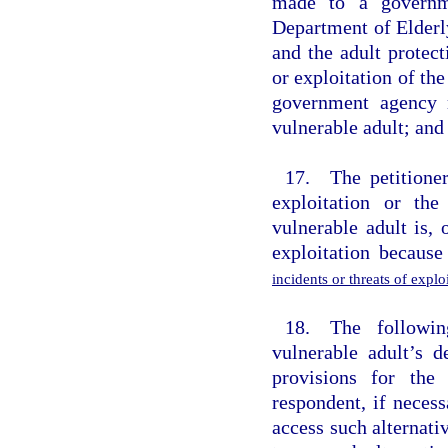
made to a governme
Department of Elderl
and the adult protect
or exploitation of th
government agency r
vulnerable adult; and 
17. The petitioner
exploitation or the
vulnerable adult is,
exploitation becaus
incidents or threats of expl
18. The followin
vulnerable adult’s d
provisions for the
respondent, if necess
access such alternati