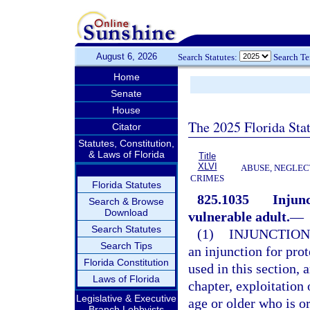
August 6, 2026
Search Statutes:
Search T
Home
Senate
House
The 2025 Florida Sta
Citator
Statutes, Constitution,
& Laws of Florida
Title
XLVI
ABUSE, NEGLEC
CRIMES
Florida Statutes
825.1035
Injunc
Search & Browse
Download
vulnerable adult.
—
Search Statutes
(1)
INJUNCTION
Search Tips
an injunction for prot
Florida Constitution
used in this section, 
Laws of Florida
chapter, exploitation 
Legislative & Executive
age or older who is or
Branch Lobbyists