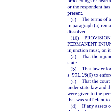
proceedings or hearing
or the respondent has
present.
(c)
The terms of a
in paragraph (a) remai
dissolved.
(10)
PROVISION
PERMANENT INJU
injunction must, on it
(a)
That the injunc
state.
(b)
That law enfor
s.
901.15
(6) to enfor
(c)
That the court
under state law and t
were given to the pe
that was sufficient to
(d)
If any assets o