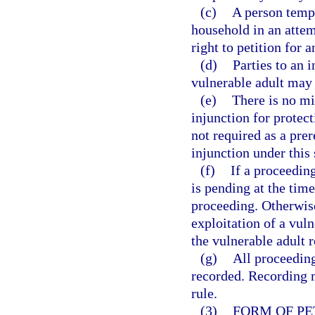
(c)
A person tempo
household in an attemp
right to petition for a
(d)
Parties to an i
vulnerable adult may 
(e)
There is no mi
injunction for protect
not required as a prer
injunction under this 
(f)
If a proceedin
is pending at the time 
proceeding. Otherwise,
exploitation of a vuln
the vulnerable adult r
(g)
All proceeding
recorded. Recording 
rule.
(3)
FORM OF PE