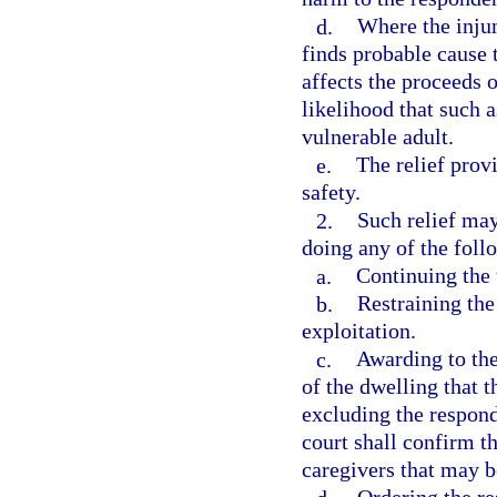
d.
Where the injun
finds probable cause 
affects the proceeds o
likelihood that such a
vulnerable adult.
e.
The relief provi
safety.
2.
Such relief may
doing any of the foll
a.
Continuing the 
b.
Restraining th
exploitation.
c.
Awarding to the
of the dwelling that 
excluding the respond
court shall confirm th
caregivers that may b