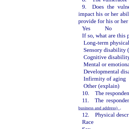
9. Does the vulne
impact his or her abil
provide for his or he
Yes
No
If so, what are thi
Long-term physical
Sensory disability 
Cognitive disabilit
Mental or emotiona
Developmental disa
Infirmity of aging
Other (explain)
10. The respondent
11. The responden
.
business and address)
12. Physical descri
Race
Sex