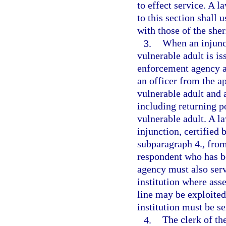
to effect service. A 
to this section shall 
with those of the sher
3.
When an injunct
vulnerable adult is is
enforcement agency as
an officer from the 
vulnerable adult and a
including returning p
vulnerable adult. A l
injunction, certified 
subparagraph 4., from
respondent who has b
agency must also serv
institution where asse
line may be exploited
institution must be s
4.
The clerk of the