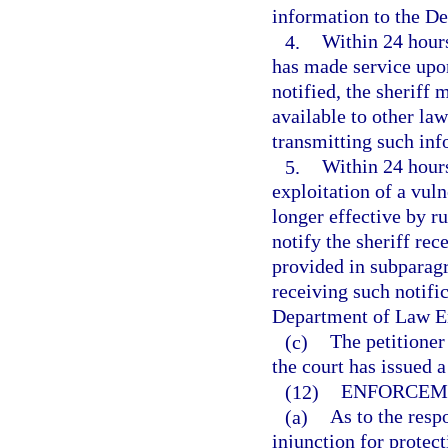
information to the D
4.
Within 24 hours
has made service upon
notified, the sheriff 
available to other la
transmitting such in
5.
Within 24 hours
exploitation of a vul
longer effective by ru
notify the sheriff rec
provided in subparagr
receiving such notific
Department of Law En
(c)
The petitione
the court has issued a
(12)
ENFORCEM
(a)
As to the resp
injunction for protect