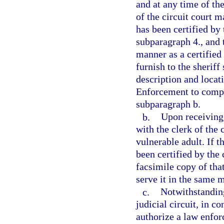
and at any time of the
of the circuit court m
has been certified by 
subparagraph 4., and 
manner as a certified 
furnish to the sheriff
description and locat
Enforcement to comply
subparagraph b.
b.
Upon receiving 
with the clerk of the 
vulnerable adult. If t
been certified by the 
facsimile copy of tha
serve it in the same m
c.
Notwithstanding
judicial circuit, in c
authorize a law enfor