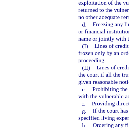
exploitation of the vu
returned to the vulner
no other adequate rem
d.
Freezing any li
or financial instituti
name or jointly with 
(I)
Lines of credi
frozen only by an ord
proceeding.
(II)
Lines of credi
the court if all the t
given reasonable noti
e.
Prohibiting the
with the vulnerable ad
f.
Providing direc
g.
If the court has
specified living expen
h.
Ordering any fi