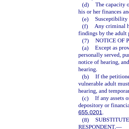
(d)
The capacity o
his or her finances an
(e)
Susceptibility
(f)
Any criminal h
findings by the adult
(7)
NOTICE OF 
(a)
Except as prov
personally served, pur
notice of hearing, and
hearing.
(b)
If the petition
vulnerable adult must 
hearing, and temporary
(c)
If any assets o
depository or financia
655.0201
.
(8)
SUBSTITUTE
RESPONDENT.
—