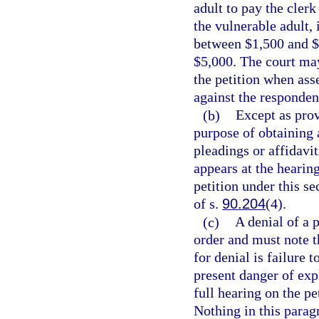
adult to pay the cler
the vulnerable adult, i
between $1,500 and $5
$5,000. The court may 
the petition when asse
against the respondent
(b)
Except as prov
purpose of obtaining 
pleadings or affidavi
appears at the hearin
petition under this se
of s.
90.204
(4).
(c)
A denial of a 
order and must note t
for denial is failure
present danger of expl
full hearing on the pet
Nothing in this parag