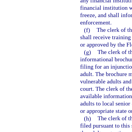
any financial institu
financial institution w
freeze, and shall info
enforcement.
(f)
The clerk of th
shall receive training
or approved by the Fl
(g)
The clerk of t
informational brochure
filing for an injuncti
adult. The brochure m
vulnerable adults and 
court. The clerk of th
available information
adults to local senior
or appropriate state o
(h)
The clerk of th
filed pursuant to this