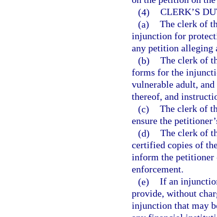
(4)
CLERK’S DU
(a)
The clerk of th
injunction for protect
any petition alleging 
(b)
The clerk of t
forms for the injuncti
vulnerable adult, and
thereof, and instruct
(c)
The clerk of th
ensure the petitioner
(d)
The clerk of t
certified copies of th
inform the petitioner 
enforcement.
(e)
If an injunctio
provide, without charg
injunction that may b