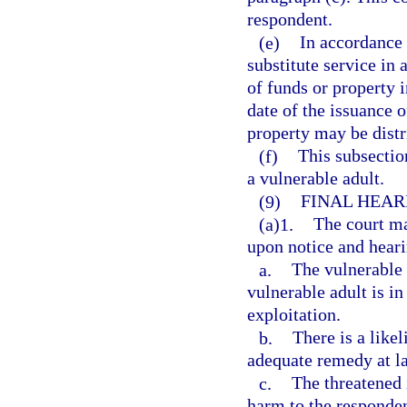
respondent.
(e)
In accordance w
substitute service in 
of funds or property 
date of the issuance o
property may be distri
(f)
This subsection
a vulnerable adult.
(9)
FINAL HEAR
(a)1.
The court ma
upon notice and hearin
a.
The vulnerable a
vulnerable adult is i
exploitation.
b.
There is a like
adequate remedy at l
c.
The threatened 
harm to the responden