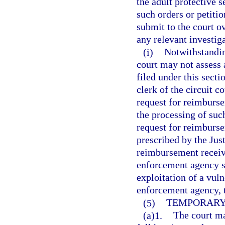
the adult protective 
such orders or petitio
submit to the court ov
any relevant investiga
(i)
Notwithstanding
court may not assess a
filed under this secti
clerk of the circuit c
request for reimburs
the processing of such
request for reimburs
prescribed by the Ju
reimbursement receive
enforcement agency se
exploitation of a vuln
enforcement agency, 
(5)
TEMPORARY 
(a)1.
The court ma