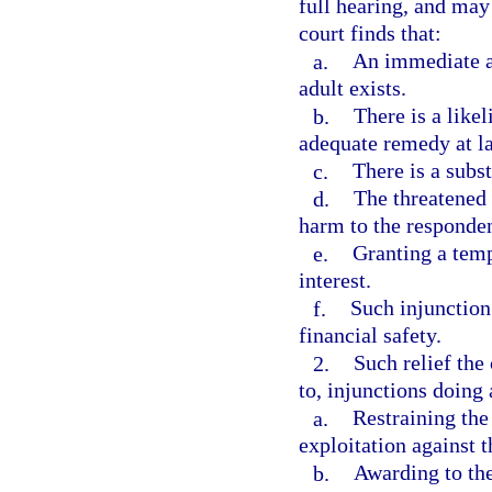
full hearing, and may 
court finds that:
a.
An immediate an
adult exists.
b.
There is a like
adequate remedy at l
c.
There is a subst
d.
The threatened 
harm to the responden
e.
Granting a temp
interest.
f.
Such injunction 
financial safety.
2.
Such relief the
to, injunctions doing 
a.
Restraining the
exploitation against t
b.
Awarding to the