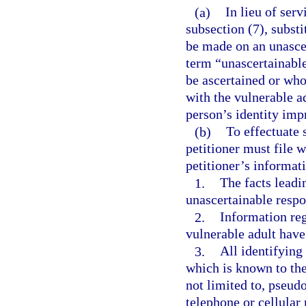
(a)
In lieu of ser
subsection (7), subst
be made on an unascer
term “unascertainabl
be ascertained or wh
with the vulnerable a
person’s identity impr
(b)
To effectuate 
petitioner must file w
petitioner’s informat
1.
The facts leadin
unascertainable resp
2.
Information re
vulnerable adult have
3.
All identifying
which is known to the 
not limited to, pseud
telephone or cellular