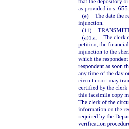
that the depository or
as provided in s.
655
(e)
The date the r
injunction.
(11)
TRANSMITT
(a)1.a.
The clerk o
petition, the financia
injunction to the she
which the respondent 
respondent as soon th
any time of the day or
circuit court may tra
certified by the clerk
this facsimile copy m
The clerk of the circu
information on the re
required by the Depa
verification procedur