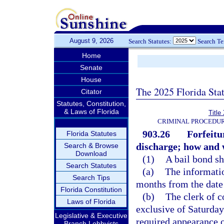
August 9, 2026
Search Statutes:
Search T
Home
Senate
House
The 2025 Florida Sta
Citator
Statutes, Constitution,
& Laws of Florida
Title
CRIMINAL PROCEDUR
903.26
Forfeitu
Florida Statutes
discharge; how and 
Search & Browse
Download
(1)
A bail bond sh
Search Statutes
(a)
The informatio
Search Tips
months from the date 
Florida Constitution
(b)
The clerk of c
Laws of Florida
exclusive of Saturday
Legislative & Executive
required appearance o
Branch Lobbyists