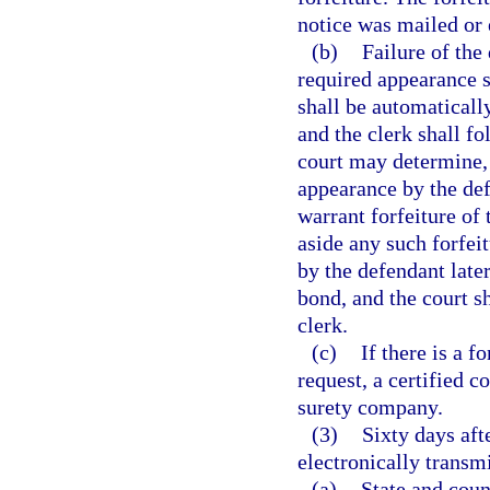
notice was mailed or 
(b)
Failure of the
required appearance sh
shall be automatically
and the clerk shall f
court may determine, i
appearance by the def
warrant forfeiture of 
aside any such forfe
by the defendant later
bond, and the court sh
clerk.
(c)
If there is a f
request, a certified c
surety company.
(3)
Sixty days aft
electronically transmi
(a)
State and coun