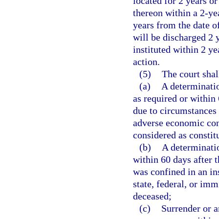
located for 2 years or
thereon within a 2-yea
years from the date of
will be discharged 2 y
instituted within 2 ye
action.
(5)
The court shal
(a)
A determinatio
as required or within
due to circumstances 
adverse economic con
considered as constit
(b)
A determinatio
within 60 days after 
was confined in an in
state, federal, or imm
deceased;
(c)
Surrender or a