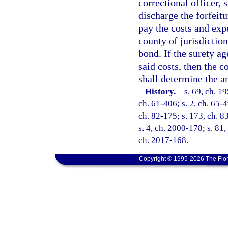
correctional officer, 
discharge the forfeitu
pay the costs and exp
county of jurisdiction
bond. If the surety ag
said costs, then the co
shall determine the a
History.
—
s. 69, ch. 1
ch. 61-406; s. 2, ch. 65-4
ch. 82-175; s. 173, ch. 83
s. 4, ch. 2000-178; s. 81,
ch. 2017-168.
Copyright © 1995-2026 The Flor