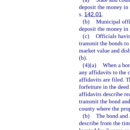
deposit the money in 
s.
142.01
.
(b)
Municipal offi
deposit the money in 
(c)
Officials havi
transmit the bonds to 
market value and disb
(b).
(4)(a)
When a bond
any affidavits to the 
affidavits are filed. T
forfeiture in the deed
affidavits describe re
transmit the bond and 
county where the prop
(b)
The bond and a
describe from the tim