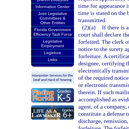
time for appearance is
Information Center
time is stated on the
Joint Legislative
Committees &
transmitted.
Other Entities
(2)(a)
If there is 
Florida Government
court shall declare t
Efficiency Task Force
forfeited. The clerk o
Legislative
Employment
notice to the surety 
Legistore
forfeiture. A certifica
Links
designee, certifying 
electronically transm
of the required notice
or electronic transmi
therein. If such mail
accomplished as evide
agent, of a company, o
constitute a defense t
discharge, remission,
forfeiture. The forfei