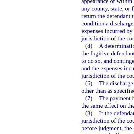
appearance or within 
any county, state, or 
return the defendant t
condition a discharge
expenses incurred by a
jurisdiction of the cou
(d)
A determinatio
the fugitive defendant
to do so, and continge
and the expenses incur
jurisdiction of the co
(6)
The discharge 
other than as specifie
(7)
The payment by
the same effect on th
(8)
If the defenda
jurisdiction of the co
before judgment, the c