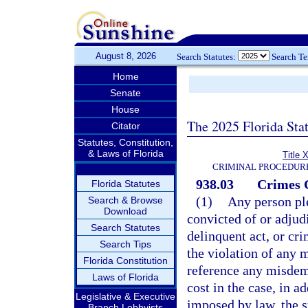
August 8, 2026
Search Statutes:
Search T
Home
Senate
House
The 2025 Florida Sta
Citator
Statutes, Constitution,
& Laws of Florida
Title 
CRIMINAL PROCEDUR
938.03
Crimes 
Florida Statutes
(1)
Any person ple
Search & Browse
Download
convicted of or adjud
Search Statutes
delinquent act, or cri
Search Tips
the violation of any 
Florida Constitution
reference any misdeme
Laws of Florida
cost in the case, in a
Legislative & Executive
imposed by law, the 
Branch Lobbyists