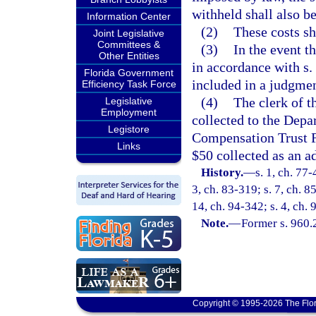
withheld shall also be
Information Center
(2)
These costs sh
Joint Legislative
Committees &
(3)
In the event t
Other Entities
in accordance with s.
Florida Government
included in a judgmen
Efficiency Task Force
(4)
The clerk of t
Legislative
Employment
collected to the Depa
Legistore
Compensation Trust Fu
Links
$50 collected as an ad
History.
—
s. 1, ch. 77-
3, ch. 83-319; s. 7, ch. 8
14, ch. 94-342; s. 4, ch.
Note.
—
Former s. 960.
Copyright © 1995-2026 The Flor