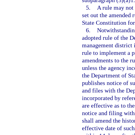
subparagraph (3)(a)1.
5.
A rule may not
set out the amended r
State Constitution for
6.
Notwithstanding
adopted rule of the D
management district i
rule to implement a p
amendments to the rul
unless the agency inc
the Department of Sta
publishes notice of su
and files with the De
incorporated by refer
are effective as to th
notice and filing wit
shall amend the histo
effective date of suc