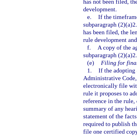
has not been filed, th
development.
e.
If the timeframe
subparagraph (2)(a)2.
has been filed, the le
rule development and 
f.
A copy of the a
subparagraph (2)(a)2.
(e)
Filing for fina
1.
If the adopting 
Administrative Code,
electronically file wi
rule it proposes to a
reference in the rule,
summary of any hearin
statement of the fact
required to publish th
file one certified cop