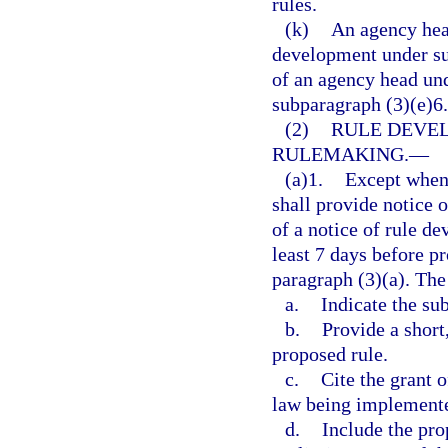
rules.
(k)
An agency head
development under su
of an agency head und
subparagraph (3)(e)6.
(2)
RULE DEVE
RULEMAKING.
—
(a)1.
Except when 
shall provide notice 
of a notice of rule d
least 7 days before p
paragraph (3)(a). The
a.
Indicate the su
b.
Provide a short
proposed rule.
c.
Cite the grant 
law being implement
d.
Include the pro