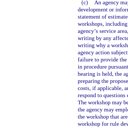
(c)
An agency may
development or inform
statement of estimate
workshops, including 
agency’s service area
writing by any affect
writing why a worksho
agency action subject
failure to provide th
in procedure pursuant
hearing is held, the 
preparing the propose
costs, if applicable, 
respond to questions
The workshop may be f
the agency may employ
the workshop that are
workshop for rule dev