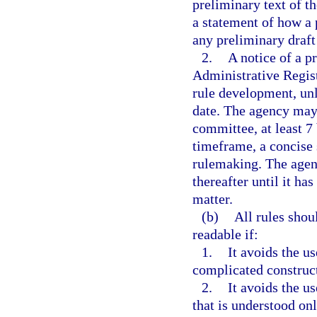
preliminary text of t
a statement of how a 
any preliminary draft
2.
A notice of a p
Administrative Regist
rule development, unl
date. The agency may 
committee, at least 7
timeframe, a concise s
rulemaking. The agen
thereafter until it ha
matter.
(b)
All rules shou
readable if:
1.
It avoids the u
complicated construc
2.
It avoids the u
that is understood on