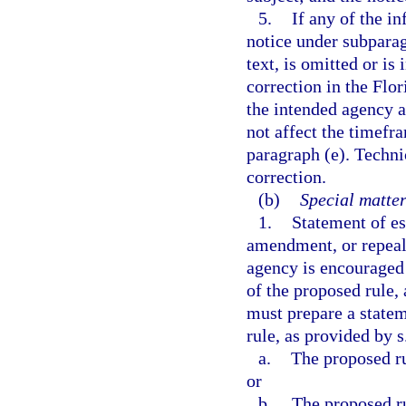
5.
If any of the in
notice under subparag
text, is omitted or is
correction in the Flor
the intended agency a
not affect the timefra
paragraph (e). Techni
correction.
(b)
Special matter
1.
Statement of es
amendment, or repeal 
agency is encouraged 
of the proposed rule,
must prepare a statem
rule, as provided by s
a.
The proposed ru
or
b.
The proposed rul