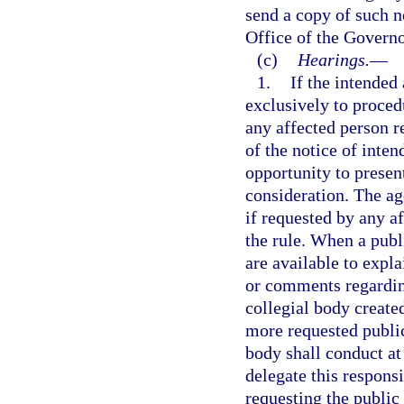
send a copy of such n
Office of the Governo
(c)
Hearings.
—
1.
If the intended
exclusively to procedu
any affected person r
of the notice of inte
opportunity to presen
consideration. The ag
if requested by any a
the rule. When a publ
are available to expl
or comments regarding
collegial body create
more requested public
body shall conduct at 
delegate this respons
requesting the public