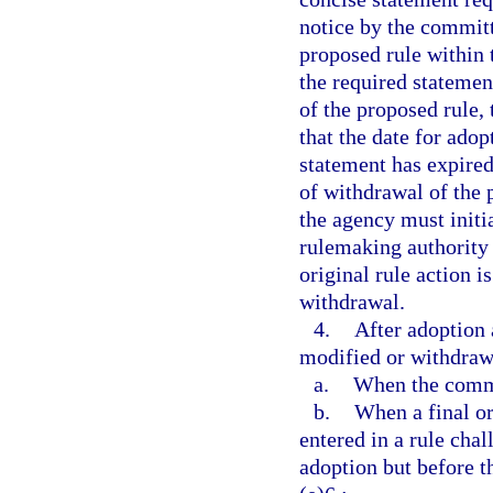
notice by the committ
proposed rule within 
the required statemen
of the proposed rule,
that the date for adop
statement has expired
of withdrawal of the 
the agency must initi
rulemaking authority 
original rule action is
withdrawal.
4.
After adoption 
modified or withdraw
a.
When the commit
b.
When a final ord
entered in a rule cha
adoption but before t