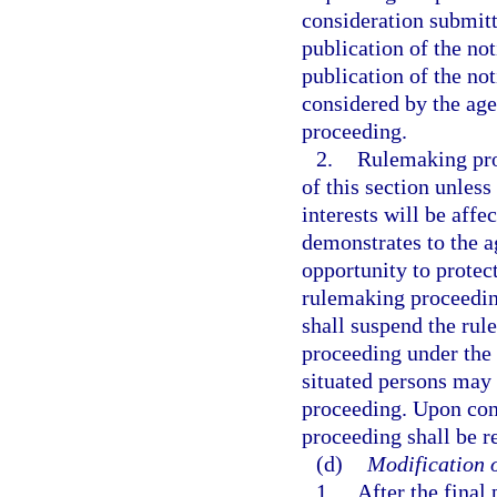
consideration submitt
publication of the no
publication of the not
considered by the age
proceeding.
2.
Rulemaking pro
of this section unless
interests will be affe
demonstrates to the a
opportunity to protect
rulemaking proceeding 
shall suspend the ru
proceeding under the 
situated persons may 
proceeding. Upon con
proceeding shall be 
(d)
Modification o
1.
After the final 