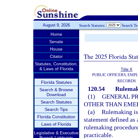
August 9, 2026
Search Statutes:
Search T
Home
Senate
House
The 2025 Florida Sta
Citator
Statutes, Constitution,
& Laws of Florida
Title X
PUBLIC OFFICERS, EMP
RECORDS
Florida Statutes
120.54
Rulemak
Search & Browse
Download
(1)
GENERAL PR
Search Statutes
OTHER THAN EME
Search Tips
(a)
Rulemaking is 
Florida Constitution
statement defined as 
Laws of Florida
rulemaking procedure 
Legislative & Executive
practicable.
Branch Lobbyists