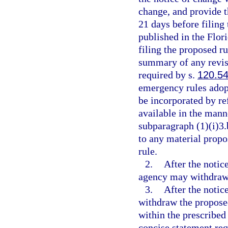
change, and provide th
21 days before filing
published in the Flor
filing the proposed r
summary of any revisi
required by s.
120.5
emergency rules adopt
be incorporated by re
available in the mann
subparagraph (1)(i)3.
to any material propo
rule.
2.
After the notic
agency may withdraw t
3.
After the notic
withdraw the proposed 
within the prescribed
concise statement req