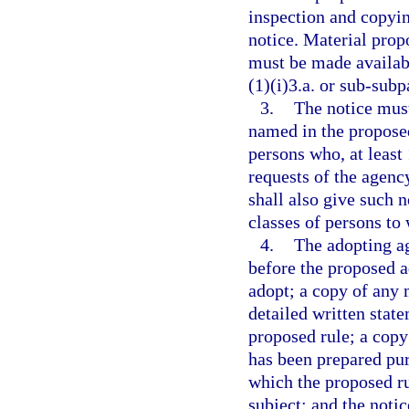
inspection and copyin
notice. Material prop
must be made availab
(1)(i)3.a. or sub-subp
3.
The notice must
named in the proposed
persons who, at least
requests of the agenc
shall also give such n
classes of persons to
4.
The adopting ag
before the proposed a
adopt; a copy of any m
detailed written stat
proposed rule; a copy
has been prepared pur
which the proposed ru
subject; and the noti