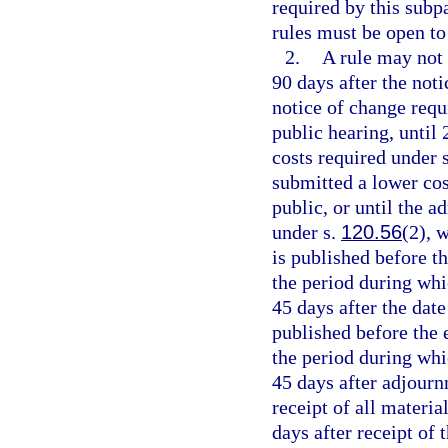
required by this subp
rules must be open to
2.
A rule may not 
90 days after the noti
notice of change requi
public hearing, until 
costs required under 
submitted a lower cos
public, or until the 
under s.
120.56
(2), 
is published before th
the period during whi
45 days after the date
published before the e
the period during whi
45 days after adjournm
receipt of all materia
days after receipt of 