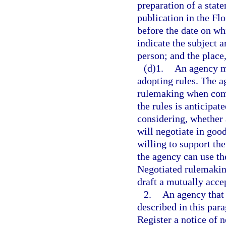
preparation of a stat
publication in the Fl
before the date on wh
indicate the subject a
person; and the place
(d)1.
An agency m
adopting rules. The a
rulemaking when compl
the rules is anticipat
considering, whether
will negotiate in goo
willing to support th
the agency can use th
Negotiated rulemakin
draft a mutually acce
2.
An agency that 
described in this par
Register a notice of n