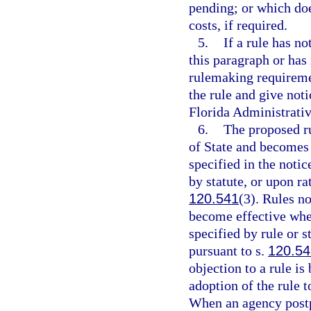
pending; or which doe
costs, if required.
5.
If a rule has n
this paragraph or has
rulemaking requireme
the rule and give noti
Florida Administrativ
6.
The proposed ru
of State and becomes e
specified in the notic
by statute, or upon ra
120.541
(3). Rules no
become effective when
specified by rule or s
pursuant to s.
120.54
objection to a rule i
adoption of the rule 
When an agency postp