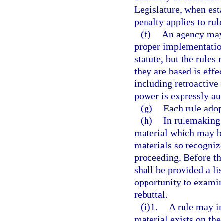
Legislature, when esta
penalty applies to rul
(f)
An agency may 
proper implementation 
statute, but the rules
they are based is eff
including retroactive 
power is expressly au
(g)
Each rule adop
(h)
In rulemaking
material which may be
materials so recogniz
proceeding. Before th
shall be provided a li
opportunity to exami
rebuttal.
(i)1.
A rule may i
material exists on the