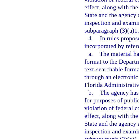
effect, along with the
State and the agency a
inspection and examin
subparagraph (3)(a)1.
4.
In rules propos
incorporated by refer
a.
The material ha
format to the Departme
text-searchable forma
through an electronic
Florida Administrativ
b.
The agency has 
for purposes of publi
violation of federal c
effect, along with the
State and the agency a
inspection and examin