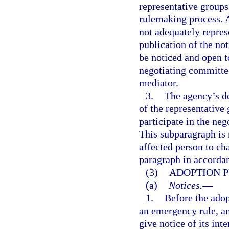
representative groups 
rulemaking process. A
not adequately repres
publication of the no
be noticed and open t
negotiating committee 
mediator.
3.
The agency’s de
of the representative 
participate in the ne
This subparagraph is n
affected person to ch
paragraph in accorda
(3)
ADOPTION 
(a)
Notices.
—
1.
Before the adop
an emergency rule, an
give notice of its in