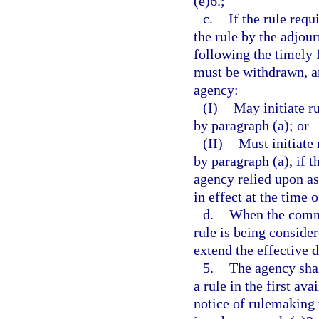
(e)6.;
c.
If the rule requ
the rule by the adjou
following the timely f
must be withdrawn, an
agency:
(I)
May initiate r
by paragraph (a); or
(II)
Must initiate
by paragraph (a), if 
agency relied upon as 
in effect at the time 
d.
When the commit
rule is being conside
extend the effective 
5.
The agency shal
a rule in the first av
notice of rulemaking 