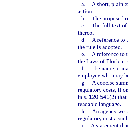
a.
A short, plain 
action.
b.
The proposed r
c.
The full text 
thereof.
d.
A reference to 
the rule is adopted.
e.
A reference to t
the Laws of Florida b
f.
The name, e-mai
employee who may be 
g.
A concise summ
regulatory costs, if o
in s.
120.541
(2) that
readable language.
h.
An agency webs
regulatory costs can b
i.
A statement tha