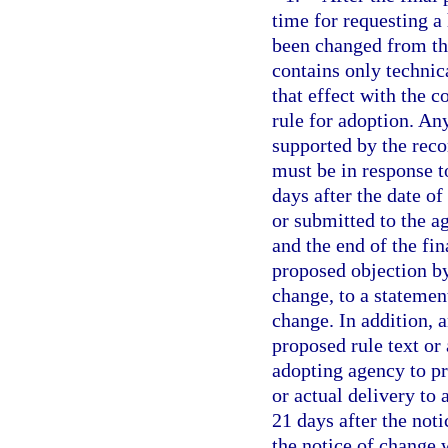
time for requesting a 
been changed from the
contains only technic
that effect with the c
rule for adoption. An
supported by the reco
must be in response t
days after the date of
or submitted to the a
and the end of the fin
proposed objection by
change, to a statement
change. In addition, 
proposed rule text or
adopting agency to pr
or actual delivery to 
21 days after the noti
the notice of change 