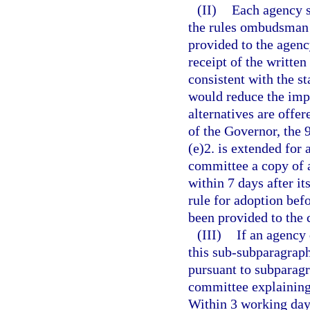
(II)
Each agency s
the rules ombudsman 
provided to the agenc
receipt of the written
consistent with the s
would reduce the imp
alternatives are offe
of the Governor, the 
(e)2. is extended for 
committee a copy of a
within 7 days after it
rule for adoption befo
been provided to the
(III)
If an agency 
this sub-subparagraph
pursuant to subparagra
committee explaining 
Within 3 working days 