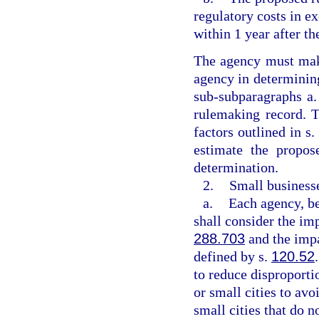
regulatory costs in ex
within 1 year after th
The agency must make
agency in determining
sub-subparagraphs a. 
rulemaking record. T
factors outlined in s
estimate the propos
determination.
2.
Small businesse
a.
Each agency, be
shall consider the imp
288.703
and the impa
defined by s.
120.52
to reduce disproporti
or small cities to avo
small cities that do n