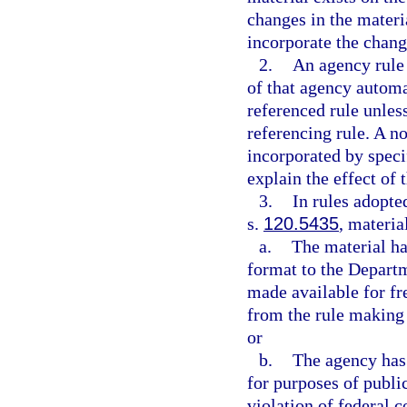
changes in the materia
incorporate the chang
2.
An agency rule 
of that agency autom
referenced rule unless
referencing rule. A n
incorporated by speci
explain the effect of
3.
In rules adopte
s.
120.5435
, materia
a.
The material ha
format to the Departme
made available for fr
from the rule making 
or
b.
The agency has 
for purposes of publi
violation of federal c