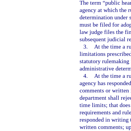
The term “public hea
agency at which the ru
determination under 
must be filed for ado
law judge files the fi
subsequent judicial r
3.
At the time a ru
limitations prescribe
statutory rulemaking 
administrative determ
4.
At the time a ru
agency has responded 
comments or written 
department shall rejec
time limits; that doe
requirements and rul
responded in writing t
written comments; up