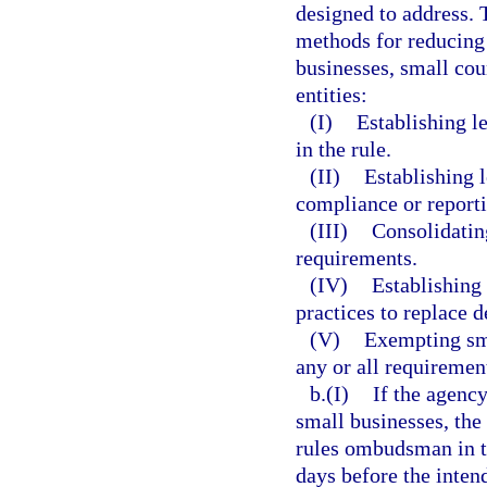
designed to address. 
methods for reducing 
businesses, small cou
entities:
(I)
Establishing l
in the rule.
(II)
Establishing l
compliance or report
(III)
Consolidatin
requirements.
(IV)
Establishing
practices to replace d
(V)
Exempting sma
any or all requirement
b.(I)
If the agency
small businesses, the 
rules ombudsman in th
days before the inten