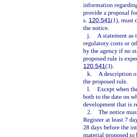
information regarding
provide a proposal fo
s.
120.541
(1), must 
the notice.
j.
A statement as 
regulatory costs or o
by the agency if no st
proposed rule is expec
120.541
(3).
k.
A description o
the proposed rule.
l.
Except when the 
both to the date on wh
development that is r
2.
The notice must
Register at least 7 da
28 days before the in
material proposed to 