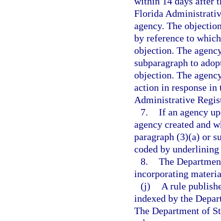
within 14 days after t
Florida Administrativ
agency. The objection
by reference to which
objection. The agency
subparagraph to adopt
objection. The agency 
action in response in 
Administrative Regist
7.
If an agency up
agency created and wh
paragraph (3)(a) or s
coded by underlining 
8.
The Department
incorporating materia
(j)
A rule publish
indexed by the Departm
The Department of Sta