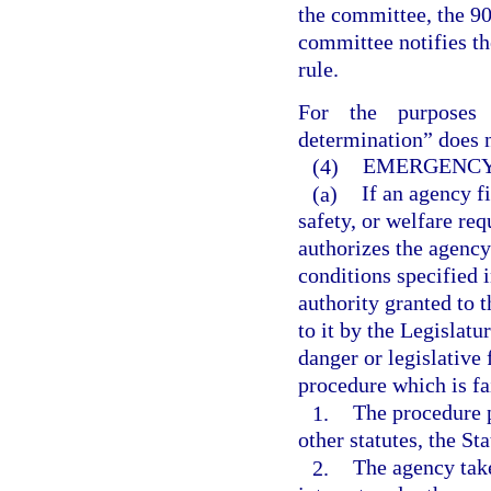
the committee, the 90-
committee notifies th
rule.
For the purposes 
determination” does n
(4)
EMERGENCY
(a)
If an agency f
safety, or welfare req
authorizes the agency
conditions specified 
authority granted to 
to it by the Legislat
danger or legislative
procedure which is fa
1.
The procedure p
other statutes, the St
2.
The agency take