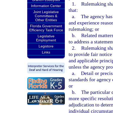
1.
Rulemaking sha
Information Center
that:
Joint Legislative
a.
The agency has 
Committees &
Other Entities
and experience reason
Florida Government
rulemaking; or
Efficiency Task Force
b.
Related matters
Legislative
Employment
to address a statemen
Legistore
2.
Rulemaking shal
Links
to provide fair notic
and applicable princip
unless the agency pro
a.
Detail or precis
standards for agency 
or
b.
The particular 
more specific resoluti
adjudication to determ
individual circumstan