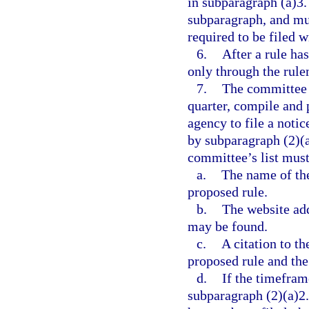
in subparagraph (a)3.
subparagraph, and mus
required to be filed 
6.
After a rule ha
only through the rule
7.
The committee m
quarter, compile and p
agency to file a noti
by subparagraph (2)(a
committee’s list must
a.
The name of the 
proposed rule.
b.
The website add
may be found.
c.
A citation to th
proposed rule and th
d.
If the timefram
subparagraph (2)(a)2.