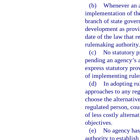
(b)
Whenever an ac
implementation of the
branch of state gover
development as provid
date of the law that 
rulemaking authority.
(c)
No statutory p
pending an agency’s a
express statutory prov
of implementing rule
(d)
In adopting ru
approaches to any reg
choose the alternativ
regulated person, cou
of less costly alterna
objectives.
(e)
No agency has 
authority to establish