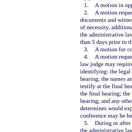
1.
A motion in opp
2.
A motion reque
documents and witnes
of necessity, additio
the administrative law
than 5 days prior to t
3.
A motion for co
4.
A motion reques
law judge may require
identifying: the legal
hearing; the names a
testify at the final h
the final hearing; th
hearing; and any othe
determines would expe
conference may be he
5.
During or after
the administrative la