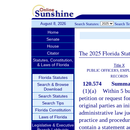
August 8, 2026
Search Statutes:
Search T
Home
Senate
House
The 2025 Florida Sta
Citator
Statutes, Constitution,
& Laws of Florida
Title X
PUBLIC OFFICERS, EMP
RECORDS
Florida Statutes
120.574
Summar
Search & Browse
Download
(1)(a)
Within 5 bu
Search Statutes
petition or request fo
Search Tips
original parties an ini
Florida Constitution
administrative law ju
Laws of Florida
practice and procedure
Legislative & Executive
contain a statement a
Branch Lobbyists