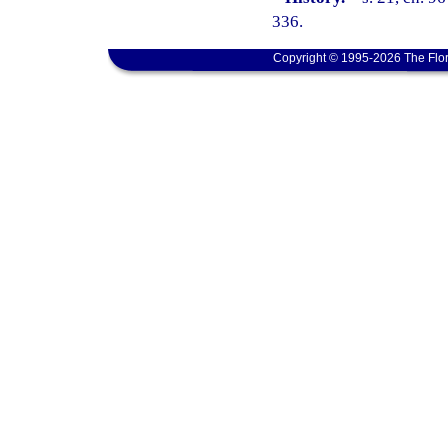
336.
Copyright © 1995-2026 The Flor