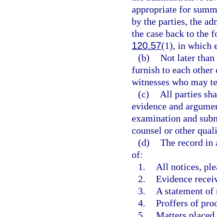
appropriate for summ
by the parties, the a
the case back to the 
120.57
(1), in which 
(b)
Not later than 
furnish to each other
witnesses who may tes
(c)
All parties sh
evidence and argument
examination and submi
counsel or other quali
(d)
The record in 
of:
1.
All notices, pl
2.
Evidence recei
3.
A statement of 
4.
Proffers of pro
5.
Matters placed 