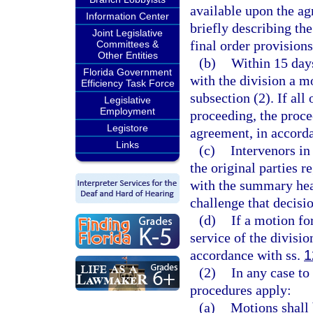
available upon the ag
Information Center
briefly describing th
Joint Legislative
final order provision
Committees &
Other Entities
(b)
Within 15 days
Florida Government
with the division a 
Efficiency Task Force
subsection (2). If all
Legislative
Employment
proceeding, the proce
Legistore
agreement, in accorda
Links
(c)
Intervenors in
the original parties 
with the summary hear
challenge that decisio
(d)
If a motion fo
service of the divisio
accordance with ss.
1
(2)
In any case to
procedures apply:
(a)
Motions shall 