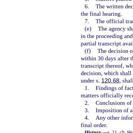
6.
The written dec
the final hearing.
7.
The official tra
(e)
The agency sha
in the proceeding and
partial transcript ava
(f)
The decision o
within 30 days after t
transcript thereof, wh
decision, which shall 
under s.
120.68
, sha
1.
Findings of fac
matters officially re
2.
Conclusions of 
3.
Imposition of a 
4.
Any other infor
final order.
History.
—
s. 21, ch. 9