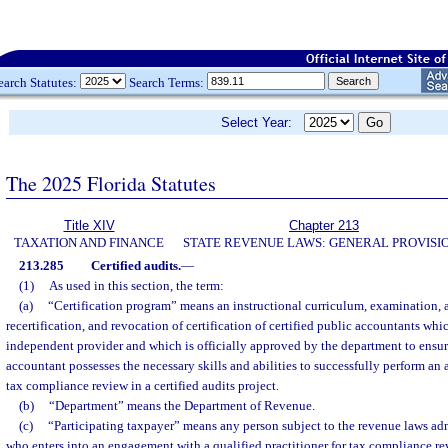
earch Statutes:
Search Terms:
Select Year:
The 2025 Florida Statutes
Title XIV
Chapter 213
TAXATION AND FINANCE
STATE REVENUE LAWS: GENERAL PROVISI
213.285
Certified audits.
—
(1)
As used in this section, the term:
(a)
“Certification program” means an instructional curriculum, examination, an
recertification, and revocation of certification of certified public accountants whi
independent provider and which is officially approved by the department to ensure
accountant possesses the necessary skills and abilities to successfully perform an
tax compliance review in a certified audits project.
(b)
“Department” means the Department of Revenue.
(c)
“Participating taxpayer” means any person subject to the revenue laws ad
who enters into an engagement with a qualified practitioner for tax compliance 