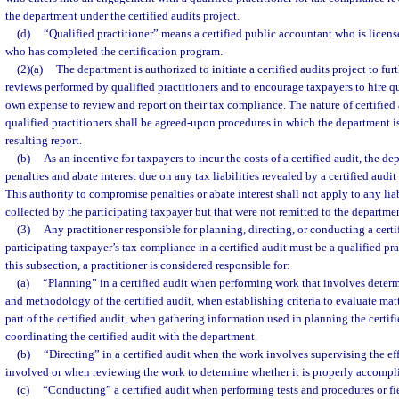
the department under the certified audits project.
(d)
“Qualified practitioner” means a certified public accountant who is licens
who has completed the certification program.
(2)(a)
The department is authorized to initiate a certified audits project to f
reviews performed by qualified practitioners and to encourage taxpayers to hire qua
own expense to review and report on their tax compliance. The nature of certifie
qualified practitioners shall be agreed-upon procedures in which the department is 
resulting report.
(b)
As an incentive for taxpayers to incur the costs of a certified audit, the 
penalties and abate interest due on any tax liabilities revealed by a certified audit
This authority to compromise penalties or abate interest shall not apply to any liab
collected by the participating taxpayer but that were not remitted to the departme
(3)
Any practitioner responsible for planning, directing, or conducting a certi
participating taxpayer’s tax compliance in a certified audit must be a qualified pra
this subsection, a practitioner is considered responsible for:
(a)
“Planning” in a certified audit when performing work that involves determ
and methodology of the certified audit, when establishing criteria to evaluate matt
part of the certified audit, when gathering information used in planning the certif
coordinating the certified audit with the department.
(b)
“Directing” in a certified audit when the work involves supervising the eff
involved or when reviewing the work to determine whether it is properly accompl
(c)
“Conducting” a certified audit when performing tests and procedures or fi