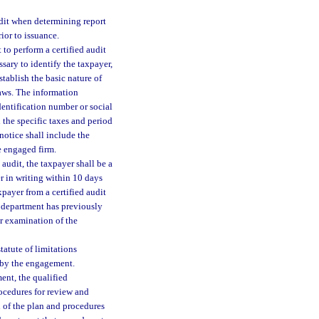
udit when determining report
ior to issuance.
to perform a certified audit
ary to identify the taxpayer,
stablish the basic nature of
laws. The information
dentification number or social
 the specific taxes and period
notice shall include the
e engaged firm.
 audit, the taxpayer shall be a
er in writing within 10 days
payer from a certified audit
he department has previously
er examination of the
statute of limitations
d by the engagement.
ment, the qualified
ocedures for review and
 of the plan and procedures