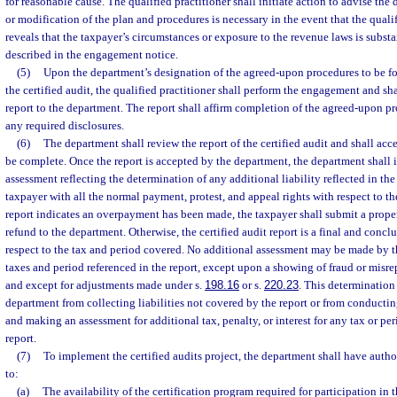
for reasonable cause. The qualified practitioner shall initiate action to advise t
or modification of the plan and procedures is necessary in the event that the qualif
reveals that the taxpayer’s circumstances or exposure to the revenue laws is substan
described in the engagement notice.
(5)
Upon the department’s designation of the agreed-upon procedures to be fo
the certified audit, the qualified practitioner shall perform the engagement and s
report to the department. The report shall affirm completion of the agreed-upon p
any required disclosures.
(6)
The department shall review the report of the certified audit and shall acce
be complete. Once the report is accepted by the department, the department shall 
assessment reflecting the determination of any additional liability reflected in the
taxpayer with all the normal payment, protest, and appeal rights with respect to the
report indicates an overpayment has been made, the taxpayer shall submit a prope
refund to the department. Otherwise, the certified audit report is a final and conc
respect to the tax and period covered. No additional assessment may be made by th
taxes and period referenced in the report, except upon a showing of fraud or misrep
and except for adjustments made under s.
198.16
or s.
220.23
. This determination
department from collecting liabilities not covered by the report or from conductin
and making an assessment for additional tax, penalty, or interest for any tax or pe
report.
(7)
To implement the certified audits project, the department shall have author
to:
(a)
The availability of the certification program required for participation in t