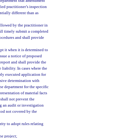
he department that amendment
ied practitioner’s inspection
tially different than as
llowed by the practitioner in
hall timely submit a completed
rocedures and shall provide
pt it when it is determined to
issue a notice of proposed
 report and shall provide the
 liability. In cases where the
rly executed application for
lusive determination with
e department for the specific
resentation of material facts
 shall not prevent the
g an audit or investigation
riod not covered by the
ity to adopt rules relating
he project;