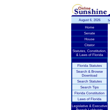
August 6, 2026
S
Home
Senate
House
Citator
Statutes, Constitution,
& Laws of Florida
Florida Statutes
Search & Browse
Download
Search Statutes
Search Tips
Florida Constitution
Laws of Florida
Legislative & Executive
Branch Lobbyists