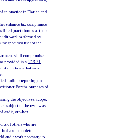
ed to practice in Florida and
urther enhance tax compliance
lified practitioners at their
d audit work performed by
the specified user of the
department shall compromise
 as provided in s.
213.21
.
ility for taxes that were
nt.
fied audit or reporting on a
ctitioner. For the purposes of
ining the objectives, scope,
ers subject to the review as
ied audit, or when
orts of others who are
ished and complete.
eld audit work necessary to