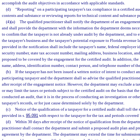
accomplish the audit objectives in accordance with applicable standards.
(d)
“Reporting” on a participating taxpayer’s tax compliance in a certified a
contents and substance or reviewing reports for technical content and substance pr
(4)(a)
The qualified practitioner shall notify the department of an engagement 
and shall provide the department with the information the department deems necess
to confirm that the taxpayer is not already under audit by the department, and to e
the taxpayer’s business and the taxpayer’s potential exposure to Florida revenue 
provided in the notification shall include the taxpayer’s name, federal employer i
security number, state tax account number, mailing address, business location, and
proposed to be covered by the engagement for the certified audit. In addition, the 
name, address, identification number, contact person, and telephone number of th
(b)
If the taxpayer has not been issued a written notice of intent to conduct an
participating taxpayer and the department shall so advise the qualified practition
after receipt of the engagement notice. However, the department may exclude a tax
or may limit the taxes or periods subject to the certified audit on the basis that t
conducted an audit, that it is in the process of conducting an investigation or oth
taxpayer’s records, or for just cause determined solely by the department.
(c)
Notice of the qualification of a taxpayer for a certified audit shall toll the 
provided in s.
95.091
with respect to the taxpayer for the tax and periods covere
(d)
Within 30 days after receipt of the notice of qualification from the depart
practitioner shall contact the department and submit a proposed audit plan and pr
agreement by the department. The department may extend the time for submission