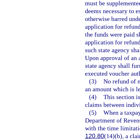
must be supplemented 
deems necessary to es
otherwise barred under
application for refund
the funds were paid s
application for refund
such state agency shal
Upon approval of an a
state agency shall fu
executed voucher aut
(3)
No refund of m
an amount which is le
(4)
This section i
claims between indivi
(5)
When a taxpay
Department of Revenu
with the time limitat
120.80
(14)(b), a cla