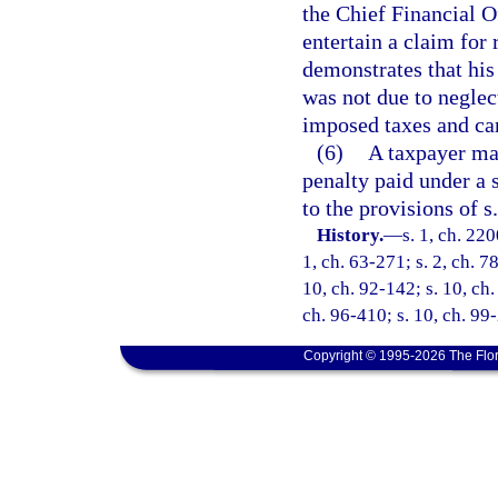
the Chief Financial O
entertain a claim for
demonstrates that his
was not due to neglec
imposed taxes and can
(6)
A taxpayer may
penalty paid under a s
to the provisions of s
History.
—
s. 1, ch. 220
1, ch. 63-271; s. 2, ch. 7
10, ch. 92-142; s. 10, ch.
ch. 96-410; s. 10, ch. 99
Copyright © 1995-2026 The Flor