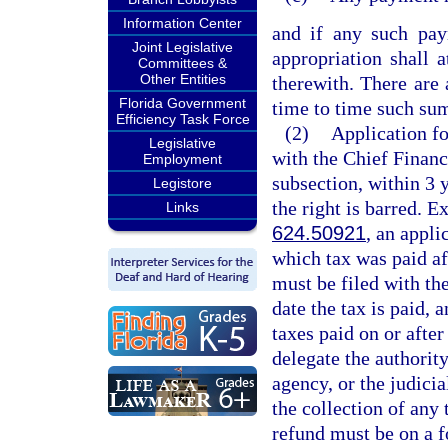
Information Center
and if any such pay
Joint Legislative
appropriation shall 
Committees &
Other Entities
therewith. There are
Florida Government
time to time such sum
Efficiency Task Force
(2)
Application fo
Legislative
with the Chief Financ
Employment
subsection, within 3 y
Legistore
the right is barred. E
Links
624.50921
, an appli
which tax was paid af
must be filed with the
date the tax is paid, 
taxes paid on or afte
delegate the authority
agency, or the judicia
the collection of any 
refund must be on a 