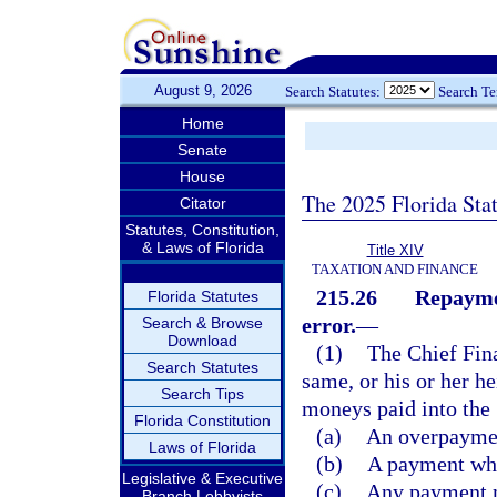
August 9, 2026
Search Statutes:
Search T
Home
Senate
House
The 2025 Florida Sta
Citator
Statutes, Constitution,
& Laws of Florida
Title XIV
TAXATION AND FINANCE
215.26
Repaymen
Florida Statutes
error.
—
Search & Browse
Download
(1)
The Chief Fin
Search Statutes
same, or his or her he
Search Tips
moneys paid into the 
Florida Constitution
(a)
An overpayment
Laws of Florida
(b)
A payment wher
Legislative & Executive
(c)
Any payment ma
Branch Lobbyists