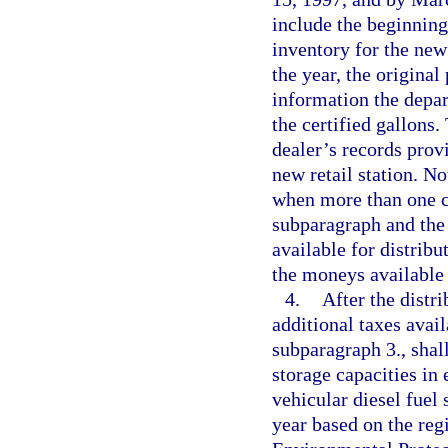
include the beginning
inventory for the new
the year, the original
information the depa
the certified gallons
dealer’s records provi
new retail station. N
when more than one co
subparagraph and the 
available for distribu
the moneys available 
4.
After the distri
additional taxes avail
subparagraph 3., shall
storage capacities in
vehicular diesel fuel 
year based on the regi