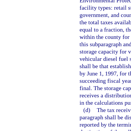
Environmental Protec
facility types: retail 
government, and coun
the total taxes availa
equal to a fraction, t
within the county for 
this subparagraph and
storage capacity for v
vehicular diesel fuel 
shall be that establi
by June 1, 1997, for 
succeeding fiscal year
final. The storage cap
receives a distributi
in the calculations pu
(d)
The tax receiv
paragraph shall be di
reported by the termi