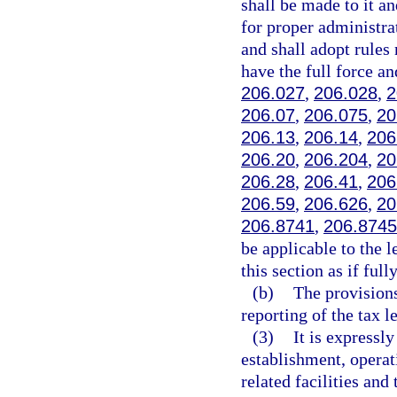
shall be made to it a
for proper administra
and shall adopt rules 
have the full force an
206.027
,
206.028
,
2
206.07
,
206.075
,
20
206.13
,
206.14
,
206
206.20
,
206.204
,
20
206.28
,
206.41
,
206
206.59
,
206.626
,
20
206.8741
,
206.8745
be applicable to the 
this section as if full
(b)
The provisions
reporting of the tax l
(3)
It is expressl
establishment, operat
related facilities and