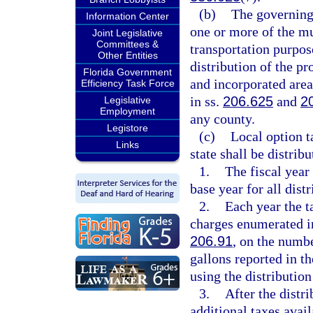
(b)
The governing
Information Center
one or more of the mu
Joint Legislative
Committees &
transportation purpos
Other Entities
distribution of the pr
Florida Government
and incorporated area
Efficiency Task Force
in ss.
206.625
and
2
Legislative
Employment
any county.
Legistore
(c)
Local option ta
Links
state shall be distrib
1.
The fiscal year
base year for all distr
2.
Each year the t
charges enumerated i
206.91
, on the numbe
gallons reported in th
using the distribution
3.
After the distr
additional taxes avail