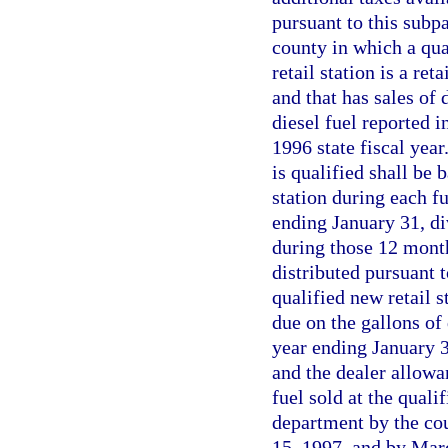
pursuant to this subp
county in which a qual
retail station is a ret
and that has sales of 
diesel fuel reported i
1996 state fiscal year
is qualified shall be b
station during each f
ending January 31, di
during those 12 month
distributed pursuant 
qualified new retail s
due on the gallons of 
year ending January 3
and the dealer allowa
fuel sold at the qualif
department by the cou
15, 1997, and by Marc