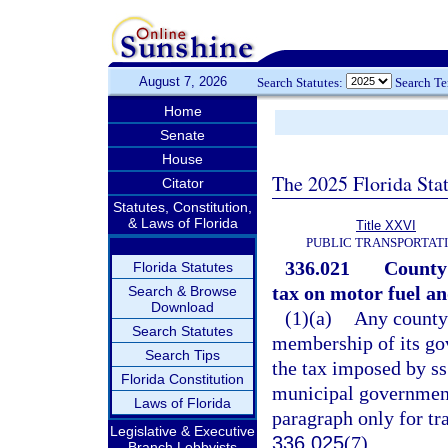
August 7, 2026
Search Statutes:
Search T
Home
Senate
House
The 2025 Florida Sta
Citator
Statutes, Constitution,
& Laws of Florida
Title XXVI
PUBLIC TRANSPORTAT
336.021
County 
Florida Statutes
tax on motor fuel and
Search & Browse
Download
(1)(a)
Any county 
Search Statutes
membership of its go
Search Tips
the tax imposed by s
Florida Constitution
municipal government
Laws of Florida
paragraph only for tr
Legislative & Executive
336.025
(7).
Branch Lobbyists