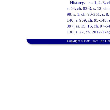
History.
—
ss. 1, 2, 3, 
s. 54, ch. 83-3; s. 12, ch
99; s. 1, ch. 90-351; s. 8,
146; s. 959, ch. 95-148; s
397; ss. 15, 16, ch. 97-54
138; s. 27, ch. 2012-174;
Copyright © 1995-2026 The Flor