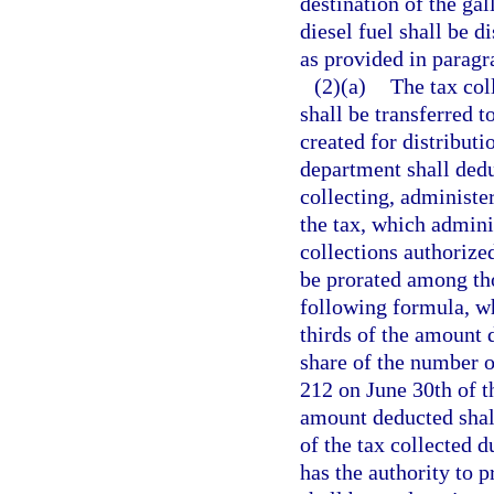
destination of the gal
diesel fuel shall be 
as provided in paragr
(2)(a)
The tax col
shall be transferred 
created for distributi
department shall dedu
collecting, administer
the tax, which admini
collections authorized
be prorated among tho
following formula, wh
thirds of the amount 
share of the number o
212 on June 30th of th
amount deducted shall
of the tax collected d
has the authority to 