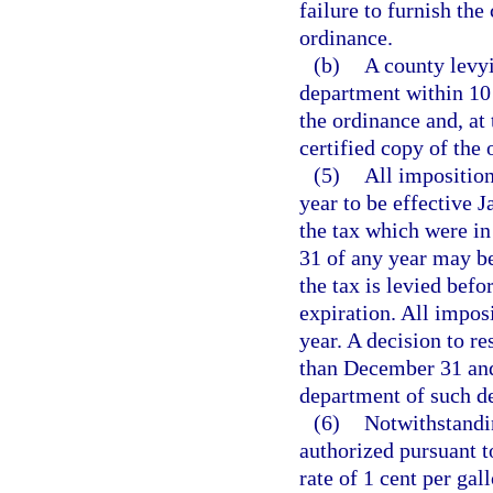
failure to furnish the
ordinance.
(b)
A county levyi
department within 10 
the ordinance and, at
certified copy of the 
(5)
All imposition
year to be effective 
the tax which were in
31 of any year may be
the tax is levied befo
expiration. All impos
year. A decision to re
than December 31 and
department of such de
(6)
Notwithstandin
authorized pursuant to
rate of 1 cent per gal