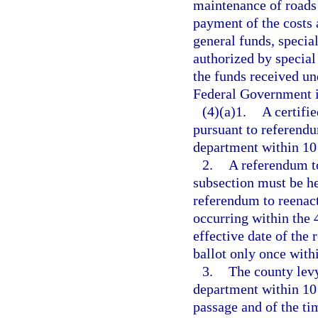
maintenance of roads a
payment of the costs
general funds, special
authorized by special
the funds received und
Federal Government in
(4)(a)1.
A certifi
pursuant to referendu
department within 10 
2.
A referendum to
subsection must be hel
referendum to reenact
occurring within the
effective date of the
ballot only once with
3.
The county levy
department within 10 
passage and of the ti