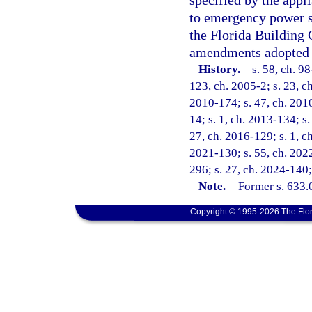
specified by the appl
to emergency power s
the Florida Building 
amendments adopted 
History.
—
s. 58, ch. 9
123, ch. 2005-2; s. 23, ch
2010-174; s. 47, ch. 2010
14; s. 1, ch. 2013-134; s.
27, ch. 2016-129; s. 1, ch
2021-130; s. 55, ch. 2022
296; s. 27, ch. 2024-140;
Note.
—
Former s. 633.
Copyright © 1995-2026 The Flor