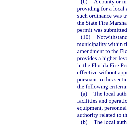
(b)
A county or m
providing for a local
such ordinance was t
the State Fire Marshal
permit was submitted
(10)
Notwithstandi
municipality within t
amendment to the Flo
provides a higher leve
in the Florida Fire 
effective without app
pursuant to this sect
the following criteria
(a)
The local auth
facilities and operati
equipment, personnel,
authority related to 
(b)
The local auth