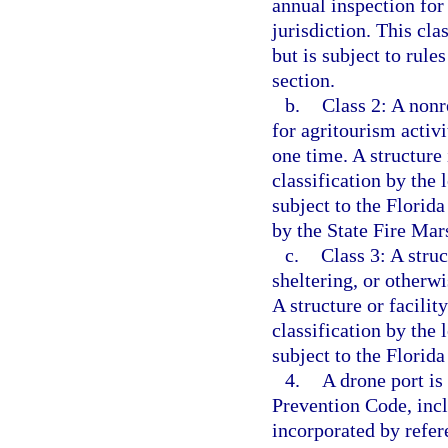
annual inspection for 
jurisdiction. This cla
but is subject to rule
section.
b.
Class 2: A nonr
for agritourism activ
one time. A structure 
classification by the 
subject to the Florida
by the State Fire Mars
c.
Class 3: A struc
sheltering, or other
A structure or facility
classification by the 
subject to the Florid
4.
A drone port is
Prevention Code, incl
incorporated by refer