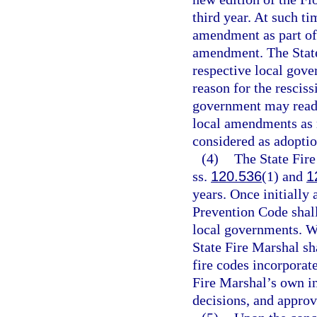
third year. At such ti
amendment as part of 
amendment. The State
respective local gove
reason for the resciss
government may reado
local amendments as r
considered as adoptio
(4)
The State Fire
ss.
120.536
(1) and
1
years. Once initially
Prevention Code shall
local governments. W
State Fire Marshal s
fire codes incorporat
Fire Marshal’s own in
decisions, and appro