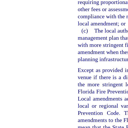
requiring proportionat
other fees or assessme
compliance with the m
local amendment; or
(c)
The local auth
management plan that 
with more stringent f
amendment when these 
planning infrastructu
Except as provided i
venue if there is a d
the more stringent 
Florida Fire Preventi
Local amendments ad
local or regional va
Prevention Code. Th
amendments to the Fl
mean that the State 