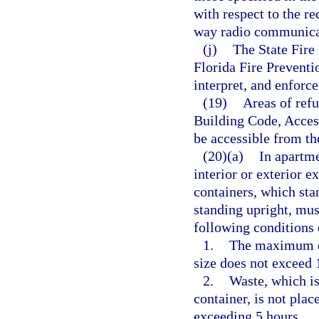
with respect to the re
way radio communica
(j)
The State Fire 
Florida Fire Prevent
interpret, and enforce
(19)
Areas of refu
Building Code, Access
be accessible from th
(20)(a)
In apartme
interior or exterior e
containers, which sta
standing upright, mus
following conditions 
1.
The maximum do
size does not exceed 
2.
Waste, which is
container, is not plac
exceeding 5 hours.