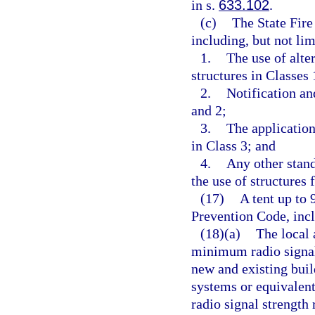
in s.
633.102
.
(c)
The State Fire
including, but not lim
1.
The use of alte
structures in Classes 
2.
Notification an
and 2;
3.
The application
in Class 3; and
4.
Any other stand
the use of structures 
(17)
A tent up to 
Prevention Code, incl
(18)(a)
The local 
minimum radio signal
new and existing bu
systems or equivalen
radio signal strengt