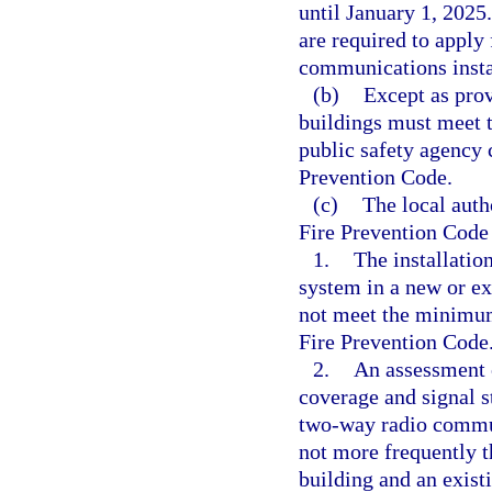
until January 1, 2025
are required to apply 
communications insta
(b)
Except as prov
buildings must meet 
public safety agency 
Prevention Code.
(c)
The local auth
Fire Prevention Code
1.
The installati
system in a new or exi
not meet the minimum 
Fire Prevention Code
2.
An assessment o
coverage and signal s
two-way radio commun
not more frequently t
building and an exist