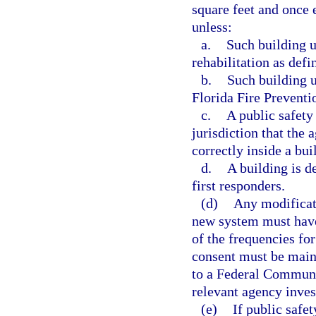
square feet and once e
unless:
a.
Such building u
rehabilitation as def
b.
Such building 
Florida Fire Preventi
c.
A public safety
jurisdiction that the
correctly inside a bui
d.
A building is d
first responders.
(d)
Any modificati
new system must have
of the frequencies fo
consent must be maint
to a Federal Communi
relevant agency inves
(e)
If public safe