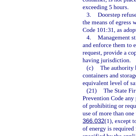
exceeding 5 hours.
3.
Doorstep refuse
the means of egress 
Code 101:31, as adopt
4.
Management staf
and enforce them to 
request, provide a co
having jurisdiction.
(c)
The authority 
containers and storag
equivalent level of sa
(21)
The State Fir
Prevention Code any pr
of prohibiting or requi
use of more than one t
366.032
(1), except t
of energy is required 