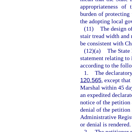
appropriateness of 
burden of protecting
the adopting local go
(11)
The design of
stair tread width and 
be consistent with Ch
(12)(a)
The State 
statement relating to
according to the foll
1.
The declaratory
120.565
, except that
Marshal within 45 days
an expedited declarat
notice of the petition
denial of the petition
Administrative Registe
or denial is rendered.
2.
The petitioner 