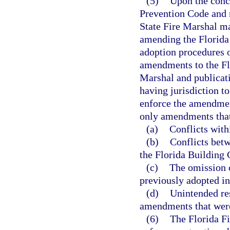
(5)
Upon the concl
Prevention Code and n
State Fire Marshal ma
amending the Florida 
adoption procedures o
amendments to the Flo
Marshal and publicati
having jurisdiction t
enforce the amendmen
only amendments that
(a)
Conflicts with
(b)
Conflicts bet
the Florida Building 
(c)
The omission 
previously adopted in
(d)
Unintended res
amendments that were
(6)
The Florida Fi