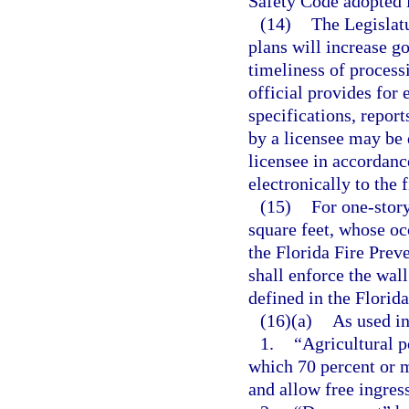
Safety Code adopted i
(14)
The Legislatu
plans will increase g
timeliness of processi
official provides for 
specifications, repor
by a licensee may be 
licensee in accordanc
electronically to the 
(15)
For one-story
square feet, whose oc
the Florida Fire Preve
shall enforce the wal
defined in the Florid
(16)(a)
As used in
1.
“Agricultural p
which 70 percent or 
and allow free ingres