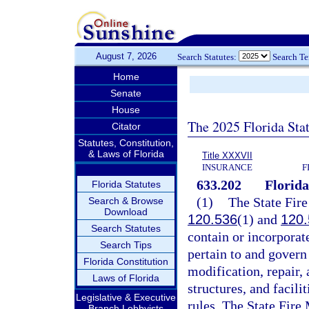
August 7, 2026
Search Statutes:
Search T
Home
Senate
House
The 2025 Florida Sta
Citator
Statutes, Constitution,
& Laws of Florida
Title XXXVII
INSURANCE
F
633.202
Florida
Florida Statutes
(1)
The State Fire
Search & Browse
Download
120.536
(1) and
120.
Search Statutes
contain or incorporate
Search Tips
pertain to and govern 
Florida Constitution
modification, repair,
Laws of Florida
structures, and facili
Legislative & Executive
rules. The State Fire 
Branch Lobbyists