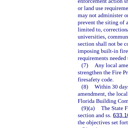
enforcement action sh
or land use requireme
may not administer or
prevent the siting of 
limited to, correctiona
universities, communit
section shall not be 
imposing built-in fire
requirements needed t
(7)
Any local ame
strengthen the Fire 
firesafety code.
(8)
Within 30 days
amendment, the local
Florida Building Com
(9)(a)
The State F
section and ss.
633.1
the objectives set for