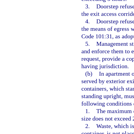
3.
Doorstep refuse
the exit access corrid
4.
Doorstep refuse
the means of egress 
Code 101:31, as adopt
5.
Management staf
and enforce them to 
request, provide a co
having jurisdiction.
(b)
In apartment o
served by exterior exi
containers, which sta
standing upright, mus
following conditions 
1.
The maximum do
size does not exceed 
2.
Waste, which is
container, is not plac