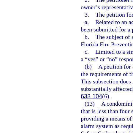
owner’s representativ
3.
The petition fo
a.
Related to an a
been submitted for a 
b.
The subject of a
Florida Fire Preventi
c.
Limited to a si
a “yes” or “no” respo
(b)
A petition for
the requirements of t
This subsection does n
substantially affected
633.104
(6).
(13)
A condominiu
that is less than four
providing a means of 
alarm system as requir