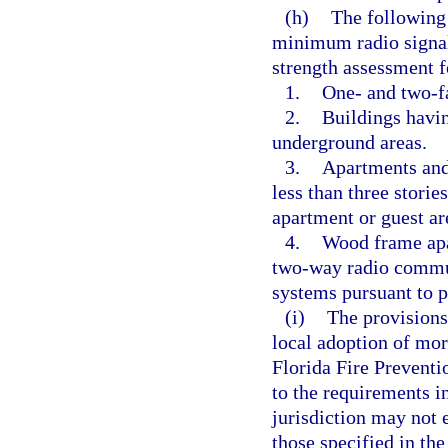
(h)
The following 
minimum radio signal 
strength assessment 
1.
One- and two-f
2.
Buildings havin
underground areas.
3.
Apartments and 
less than three storie
apartment or guest ar
4.
Wood frame apar
two-way radio commu
systems pursuant to p
(i)
The provisions
local adoption of mor
Florida Fire Prevent
to the requirements i
jurisdiction may not 
those specified in th