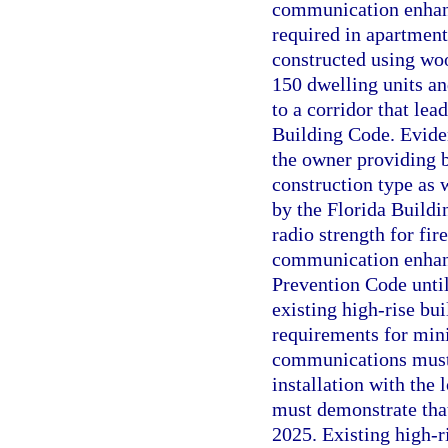
communication enhanc
required in apartment 
constructed using woo
150 dwelling units and
to a corridor that lea
Building Code. Evide
the owner providing 
construction type as 
by the Florida Build
radio strength for f
communication enhanc
Prevention Code until
existing high-rise bui
requirements for min
communications must 
installation with the
must demonstrate tha
2025. Existing high-r