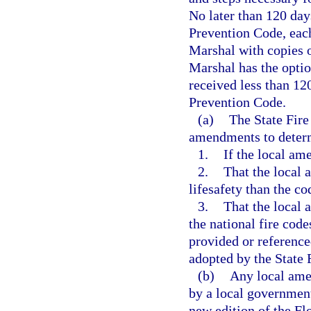
No later than 120 days
Prevention Code, each 
Marshal with copies o
Marshal has the optio
received less than 12
Prevention Code.
(a)
The State Fire
amendments to deter
1.
If the local am
2.
That the local 
lifesafety than the c
3.
That the local 
the national fire code
provided or referenc
adopted by the State 
(b)
Any local ame
by a local government 
new edition of the Fl