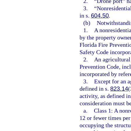
2.
“Drone port” h
3.
“Nonresidentia
in s.
604.50
.
(b)
Notwithstandin
1.
A nonresidentia
by the property owne
Florida Fire Preventi
Safety Code incorpora
2.
An agricultural
Prevention Code, incl
incorporated by refer
3.
Except for an ag
defined in s.
823.14
(
activity, as defined in
consideration must be
a.
Class 1: A nonr
12 or fewer times per
occupying the structur