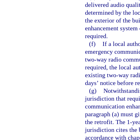
delivered audio qualit
determined by the loc
the exterior of the b
enhancement system o
required.
(f)
If a local auth
emergency communicat
two-way radio commun
required, the local a
existing two-way rad
days’ notice before r
(g)
Notwithstandin
jurisdiction that requ
communication enhanc
paragraph (a) must gi
the retrofit. The 1-y
jurisdiction cites the
accordance with chap