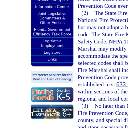
Prevention Code every
Information Center
(2)
The State Fire
Joint Legislative
Committees &
National Fire Protect
Other Entities
but may not adopt a b
Florida Government
code. The State Fire M
Efficiency Task Force
Safety Code, NFPA 101
Legislative
Employment
Marshal may modify t
Legistore
accommodate the speci
Links
selected codes shall 
Fire Marshal shall in
Prevention Code provi
established in s.
633
within sections of th
regional and local co
(3)
No later than 
Fire Prevention Code,
county, and special di
and steps necessary f