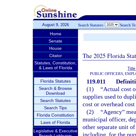
August 9, 2026
Search Statutes:
Search T
Home
Senate
House
The 2025 Florida Sta
Citator
Statutes, Constitution,
& Laws of Florida
Title
PUBLIC OFFICERS, EMP
119.011
Definit
Florida Statutes
(1)
“Actual cost o
Search & Browse
Download
supplies used to dupli
Search Statutes
cost or overhead cost
Search Tips
(2)
“Agency” means
Florida Constitution
municipal officer, de
Laws of Florida
other separate unit o
Legislative & Executive
including, for the pu
Branch Lobbyists