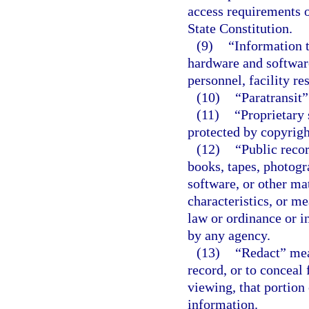
access requirements o
State Constitution.
(9)
“Information 
hardware and softwar
personnel, facility re
(10)
“Paratransit
(11)
“Proprietary 
protected by copyright
(12)
“Public recor
books, tapes, photogr
software, or other mat
characteristics, or m
law or ordinance or in
by any agency.
(13)
“Redact” mea
record, or to conceal 
viewing, that portion
information.