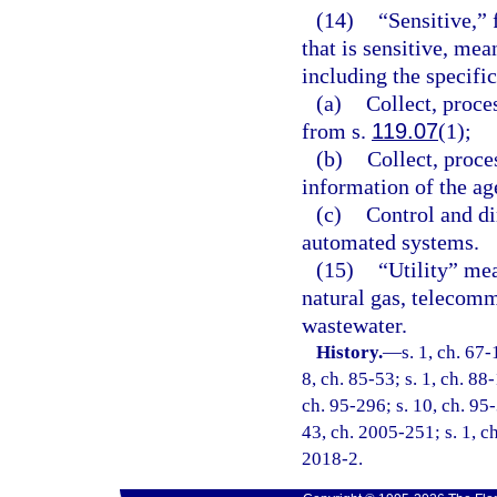
(14)
“Sensitive,”
that is sensitive, mea
including the specifi
(a)
Collect, proce
from s.
119.07
(1);
(b)
Collect, proce
information of the ag
(c)
Control and di
automated systems.
(15)
“Utility” mea
natural gas, telecomm
wastewater.
History.
—
s. 1, ch. 67-
8, ch. 85-53; s. 1, ch. 88-
ch. 95-296; s. 10, ch. 95-
43, ch. 2005-251; s. 1, ch
2018-2.