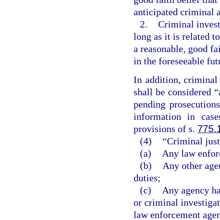
anticipated criminal a
2.
Criminal invest
long as it is related 
a reasonable, good fai
in the foreseeable fut
In addition, criminal
shall be considered “
pending prosecutions
information in cas
provisions of s.
775.
(4)
“Criminal jus
(a)
Any law enforc
(b)
Any other age
duties;
(c)
Any agency hav
or criminal investiga
law enforcement agenc