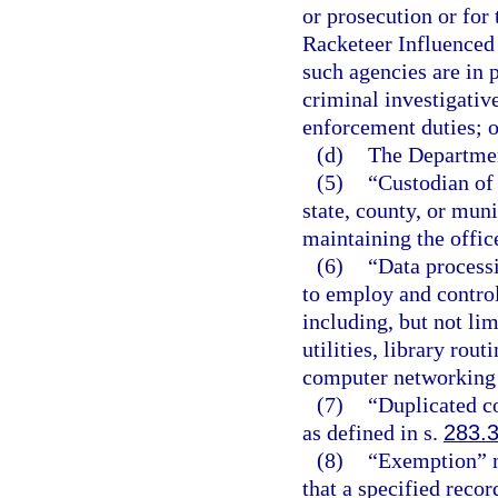
or prosecution or for 
Racketeer Influenced 
such agencies are in 
criminal investigativ
enforcement duties; o
(d)
The Departmen
(5)
“Custodian of 
state, county, or muni
maintaining the offic
(6)
“Data process
to employ and control
including, but not li
utilities, library rou
computer networking
(7)
“Duplicated c
as defined in s.
283.
(8)
“Exemption” m
that a specified recor