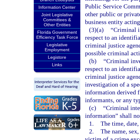
Public Service Commi
Information Center
other public or privat
Joint Legislative
Committees &
business entity actin
Other Entities
(3)(a)
“Criminal i
Florida Government
respect to an identifi
Efficiency Task Force
criminal justice agenc
Legislative
Employment
possible criminal acti
Legistore
(b)
“Criminal inv
Links
respect to an identif
criminal justice agen
investigation of a spe
information derived fr
informants, or any ty
(c)
“Criminal inte
information” shall no
1.
The time, date,
2.
The name, sex, 
victim of a crime exc