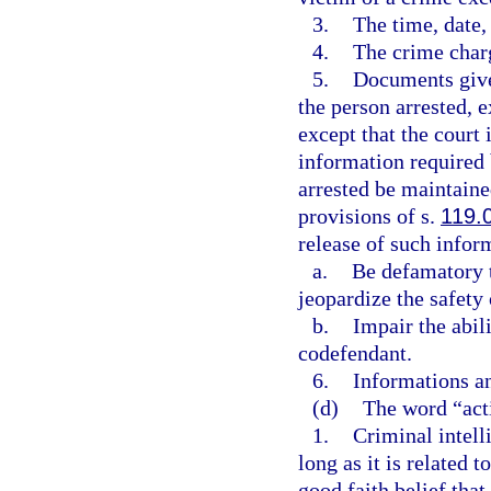
3.
The time, date, 
4.
The crime char
5.
Documents given
the person arrested, e
except that the court 
information required 
arrested be maintain
provisions of s.
119.
release of such infor
a.
Be defamatory t
jeopardize the safety
b.
Impair the abili
codefendant.
6.
Informations an
(d)
The word “act
1.
Criminal intell
long as it is related 
good faith belief that