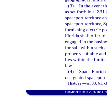
(3)
In the event t
as set forth in s.
331.
spaceport territory a
spaceport territory, 
furnishing electric p
Florida shall offer t
engaged in the busines
for sale within such a
property suitable and
lies within the limit
law.
(4)
Space Florida 
designated spaceport 
History.
—
ss. 33, 61, 
Copyright © 1995-2026 The Flor