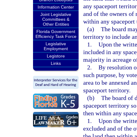
any spaceport territor
Information Center
and of the owners of n
Joint Legislative
Committees &
within any spaceport t
Other Entities
(a)
The board may 
Florida Government
territory to include a
Efficiency Task Force
1.
Upon the writte
Legislative
Employment
included in any spacep
Legistore
majority in acreage of
Links
2.
By resolution o
such purpose, by vote
area to be annexed an
spaceport territory.
(b)
The board of d
spaceport territory s
then within any spacep
1.
Upon the writte
excluded and of the ow
the land then within a