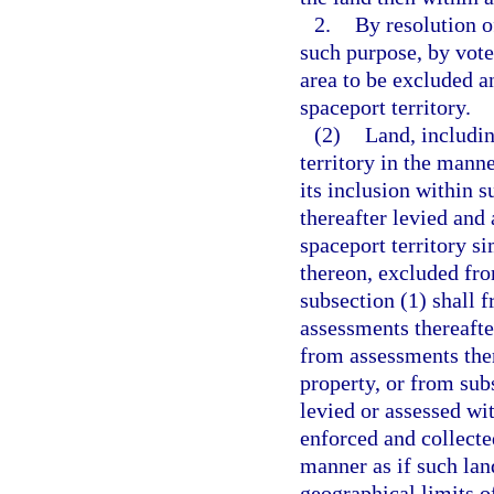
2.
By resolution o
such purpose, by vote
area to be excluded a
spaceport territory.
(2)
Land, includin
territory in the mann
its inclusion within s
thereafter levied and 
spaceport territory si
thereon, excluded fro
subsection (1) shall 
assessments thereafte
from assessments ther
property, or from sub
levied or assessed wi
enforced and collecte
manner as if such lan
geographical limits of