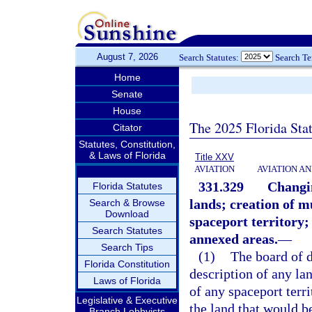
August 7, 2026
Search Statutes:
Search T
Home
Senate
House
The 2025 Florida Sta
Citator
Statutes, Constitution,
& Laws of Florida
Title XXV
AVIATION
AVIATION A
331.329
Changin
Florida Statutes
lands; creation of m
Search & Browse
Download
spaceport territory;
Search Statutes
annexed areas.
—
Search Tips
(1)
The board of d
Florida Constitution
description of any la
Laws of Florida
of any spaceport terri
Legislative & Executive
the land that would b
Branch Lobbyists