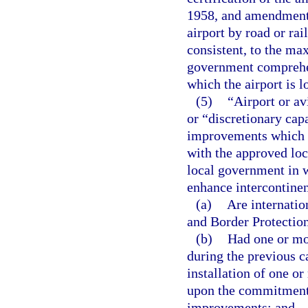
1958, and amendments
airport by road or ra
consistent, to the ma
government comprehen
which the airport is l
(5)
“Airport or av
or “discretionary ca
improvements which a
with the approved lo
local government in w
enhance intercontinen
(a)
Are internatio
and Border Protectio
(b)
Had one or mor
during the previous c
installation of one or
upon the commitment o
improvements; and