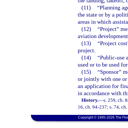
the landing, takeoff, 
(11)
“Planning ag
the state or by a poli
areas in which assist
(12)
“Project” mea
aviation development 
(13)
“Project cos
project.
(14)
“Public-use 
used or to be used fo
(15)
“Sponsor” me
or jointly with one o
an application for fi
in accordance with thi
History.
—
s. 259, ch. 8
16, ch. 94-237; s. 74, ch
Copyright © 1995-2026 The Flor