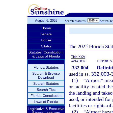
August 6, 2026
Search Statutes:
Search T
Home
Senate
House
The 2025 Florida Sta
Citator
Statutes, Constitution,
& Laws of Florida
Title XXV
AVIATION
AIRPORTS 
332.004
Definit
Florida Statutes
used in ss.
332.003
-
Search & Browse
Download
(1)
“Airport” mea
Search Statutes
or facility located th
Search Tips
the landing and takeo
Florida Constitution
used, or intended for 
Laws of Florida
facilities or rights-of
Legislative & Executive
(2)
“Airport hazar
Branch Lobbyists