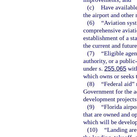
(c)
Have available
the airport and other 
(6)
“Aviation sys
comprehensive aviatio
establishment of a st
the current and future
(7)
“Eligible agen
authority, or a publi
under s.
255.065
with
which owns or seeks t
(8)
“Federal aid”
Government for the a
development projects
(9)
“Florida airpo
that are owned and op
which will be develop
(10)
“Landing area