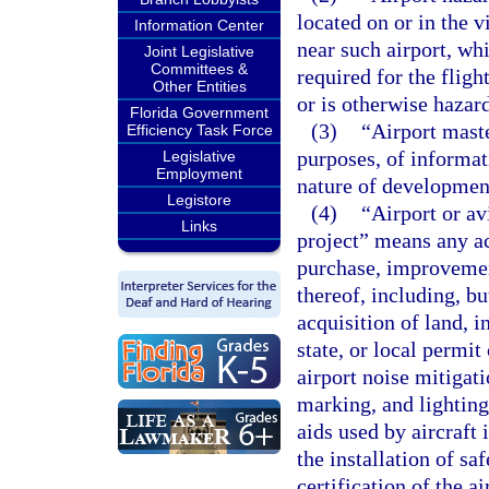
located on or in the v
Information Center
near such airport, whi
Joint Legislative
Committees &
required for the flight
Other Entities
or is otherwise hazard
Florida Government
(3)
“Airport mast
Efficiency Task Force
purposes, of informat
Legislative
Employment
nature of development
Legistore
(4)
“Airport or a
Links
project” means any ac
purchase, improvement
thereof, including, bu
acquisition of land, i
state, or local permi
airport noise mitigati
marking, and lighting 
aids used by aircraft 
the installation of sa
certification of the a