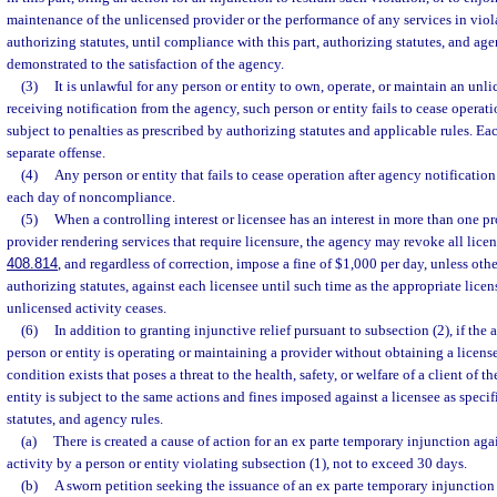
maintenance of the unlicensed provider or the performance of any services in viola
authorizing statutes, until compliance with this part, authorizing statutes, and ag
demonstrated to the satisfaction of the agency.
(3)
It is unlawful for any person or entity to own, operate, or maintain an unlic
receiving notification from the agency, such person or entity fails to cease operatio
subject to penalties as prescribed by authorizing statutes and applicable rules. Eac
separate offense.
(4)
Any person or entity that fails to cease operation after agency notificatio
each day of noncompliance.
(5)
When a controlling interest or licensee has an interest in more than one pro
provider rendering services that require licensure, the agency may revoke all licen
408.814
, and regardless of correction, impose a fine of $1,000 per day, unless oth
authorizing statutes, against each licensee until such time as the appropriate licen
unlicensed activity ceases.
(6)
In addition to granting injunctive relief pursuant to subsection (2), if the
person or entity is operating or maintaining a provider without obtaining a licens
condition exists that poses a threat to the health, safety, or welfare of a client of t
entity is subject to the same actions and fines imposed against a licensee as specifi
statutes, and agency rules.
(a)
There is created a cause of action for an ex parte temporary injunction ag
activity by a person or entity violating subsection (1), not to exceed 30 days.
(b)
A sworn petition seeking the issuance of an ex parte temporary injunction