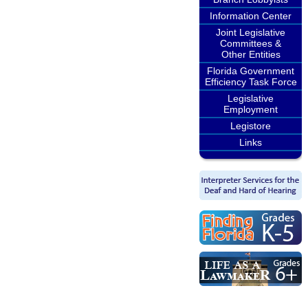
Information Center
Joint Legislative
Committees &
Other Entities
Florida Government
Efficiency Task Force
Legislative
Employment
Legistore
Links