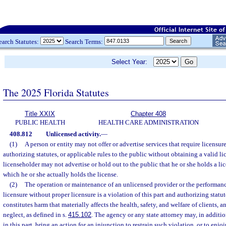
earch Statutes:
Search Terms:
Select Year:
The 2025 Florida Statutes
Title XXIX
Chapter 408
PUBLIC HEALTH
HEALTH CARE ADMINISTRATION
408.812
Unlicensed activity.
—
(1)
A person or entity may not offer or advertise services that require licensure
authorizing statutes, or applicable rules to the public without obtaining a valid l
licenseholder may not advertise or hold out to the public that he or she holds a lic
which he or she actually holds the license.
(2)
The operation or maintenance of an unlicensed provider or the performance
licensure without proper licensure is a violation of this part and authorizing statu
constitutes harm that materially affects the health, safety, and welfare of clients, 
neglect, as defined in s.
415.102
. The agency or any state attorney may, in additi
in this part, bring an action for an injunction to restrain such violation, or to enjo