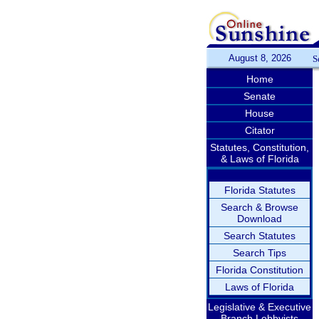
August 8, 2026
S
Home
Senate
House
Citator
Statutes, Constitution,
& Laws of Florida
Florida Statutes
Search & Browse
Download
Search Statutes
Search Tips
Florida Constitution
Laws of Florida
Legislative & Executive
Branch Lobbyists