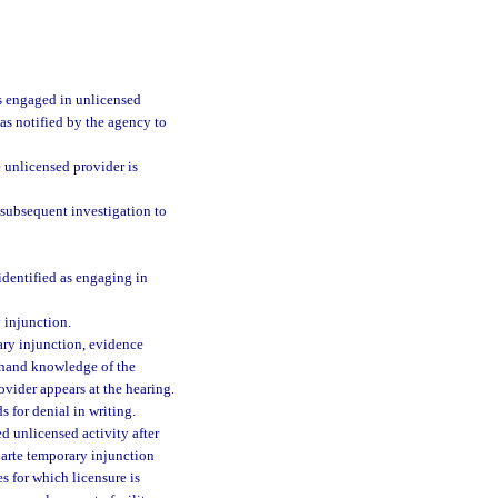
is engaged in unlicensed
was notified by the agency to
 unlicensed provider is
subsequent investigation to
dentified as engaging in
 injunction.
rary injunction, evidence
sthand knowledge of the
ovider appears at the hearing.
s for denial in writing.
d unlicensed activity after
parte temporary injunction
s for which licensure is