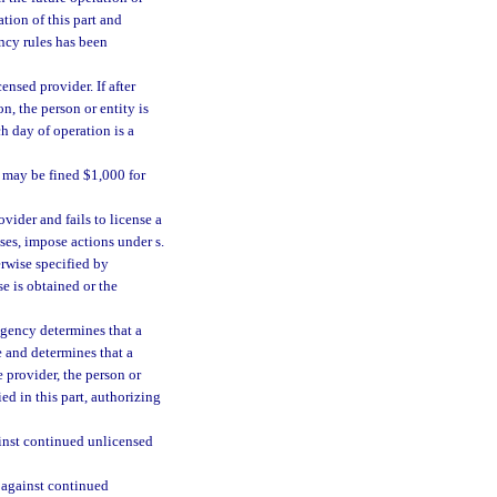
tion of this part and
ency rules has been
ensed provider. If after
n, the person or entity is
h day of operation is a
n may be fined $1,000 for
vider and fails to license a
ses, impose actions under s.
erwise specified by
se is obtained or the
 agency determines that a
e and determines that a
he provider, the person or
ed in this part, authorizing
ainst continued unlicensed
 against continued