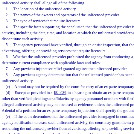
unlicensed activity shall allege all of the following:
1.
The location of the unlicensed activity.
2.
The names of the owners and operators of the unlicensed provider.
3.
The type of services that require licensure.
4.
The specific facts supporting the conclusion that the unlicensed provider 
activity, including the date, time, and location at which the unlicensed provider 
discontinue such activity.
5.
That agency personnel have verified, through an onsite inspection, that the
advertising, offering, or providing services that require licensure.
6.
Whether the unlicensed provider prohibited the agency from conducting a 
determine current compliance with applicable laws and rules.
7.
Any previous injunctive relief granted against the unlicensed provider.
8.
Any previous agency determination that the unlicensed provider has been i
unlicensed activity.
(c)
A bond may not be required by the court for entry of an ex parte temporary
(d)
Except as provided in s.
90.204
, in a hearing to obtain an ex parte tempo
other than verified pleadings or affidavits by agency personnel or others with fir
alleged unlicensed activity may not be used as evidence, unless the unlicensed pr
A denial of a petition for an ex parte temporary injunction shall specify the ground
(e)
If the court determines that the unlicensed provider is engaged in continue
agency notification to cease such unlicensed activity, the court may grant the ex 
restraining the unlicensed provider from advertising, offering, or providing service