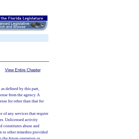
View Entire Chapter
 as defined by this part,
icense from the agency. A
ense for other than that for
 of any services that require
tes. Unlicensed activity
and constitutes abuse and
on to other remedies provided
in the future operation or