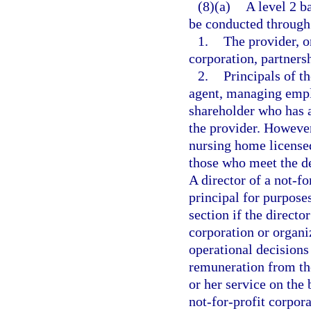
(8)(a)
A level 2 b
be conducted through 
1.
The provider, or
corporation, partnersh
2.
Principals of th
agent, managing emplo
shareholder who has a
the provider. However
nursing home licensed
those who meet the de
A director of a not-fo
principal for purpose
section if the directo
corporation or organiz
operational decisions
remuneration from the
or her service on the 
not-for-profit corpor