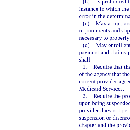
(b)
Is prohibited
instance in which the
error in the determinat
(c)
May adopt, and
requirements and stip
necessary to properly
(d)
May enroll ent
payment and claims p
shall:
1.
Require that th
of the agency that th
current provider agre
Medicaid Services.
2.
Require the pro
upon being suspended 
provider does not pro
suspension or disenro
chapter and the provi