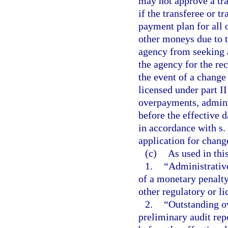
may not approve a tr
if the transferee or t
payment plan for all 
other moneys due to t
agency from seeking a
the agency for the r
the event of a change
licensed under part II
overpayments, admini
before the effective 
in accordance with s.
application for chang
(c)
As used in thi
1.
“Administrative
of a monetary penalty
other regulatory or l
2.
“Outstanding o
preliminary audit rep