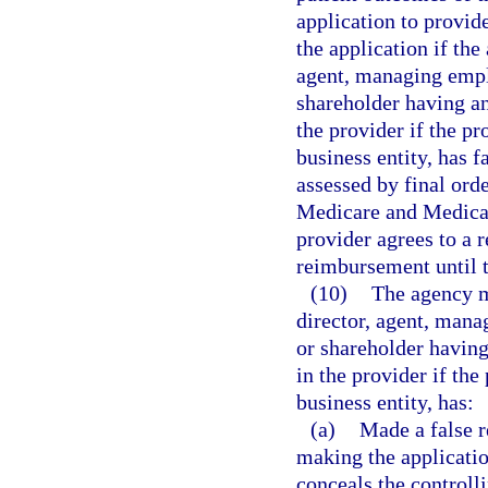
application to provid
the application if the
agent, managing emplo
shareholder having an
the provider if the pr
business entity, has f
assessed by final orde
Medicare and Medicaid
provider agrees to a 
reimbursement until t
(10)
The agency m
director, agent, mana
or shareholder having
in the provider if the
business entity, has:
(a)
Made a false r
making the applicatio
conceals the controlli