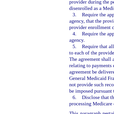
provider during the p
disenrolled as a Medi
3.
Require the app
agency, that the prov
provider enrollment cr
4.
Require the app
agency.
5.
Require that al
to each of the provid
The agreement shall a
relating to payments 
agreement be delivere
General Medicaid Fra
not provide such rec
be imposed pursuant t
6.
Disclose that t
processing Medicare 
This paragraph perta