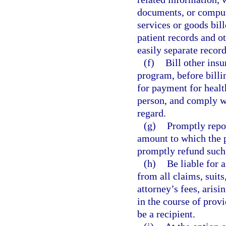
documents, or compute
services or goods bil
patient records and o
easily separate recor
(f)
Bill other insu
program, before billin
for payment for healt
person, and comply wi
regard.
(g)
Promptly repor
amount to which the 
promptly refund such
(h)
Be liable for 
from all claims, suit
attorney’s fees, arisi
in the course of provi
be a recipient.