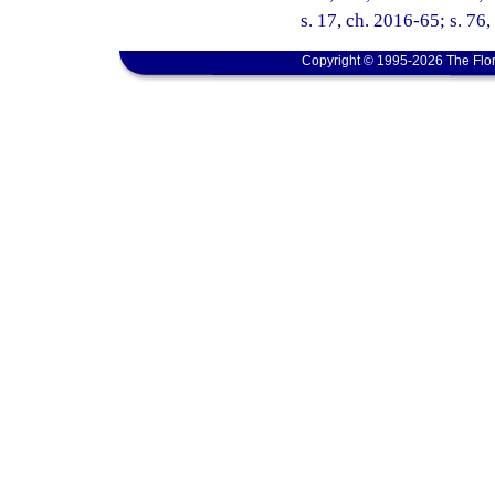
s. 17, ch. 2016-65; s. 76
Copyright © 1995-2026 The Flor