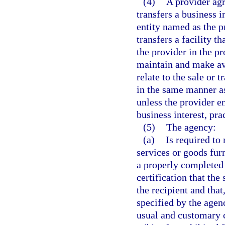
(4)
A provider agr
transfers a business i
entity named as the p
transfers a facility t
the provider in the pr
maintain and make ava
relate to the sale or t
in the same manner as
unless the provider e
business interest, prac
(5)
The agency:
(a)
Is required to
services or goods furn
a properly completed
certification that th
the recipient and that
specified by the agen
usual and customary c