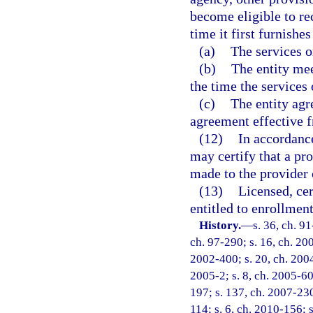
become eligible to r
time it first furnishes
(a)
The services 
(b)
The entity mee
the time the services
(c)
The entity agr
agreement effective f
(12)
In accordance
may certify that a pr
made to the provider 
(13)
Licensed, cer
entitled to enrollmen
History.
—
s. 36, ch. 91
ch. 97-290; s. 16, ch. 20
2002-400; s. 20, ch. 2004
2005-2; s. 8, ch. 2005-60
197; s. 137, ch. 2007-230
114; s. 6, ch. 2010-156; 