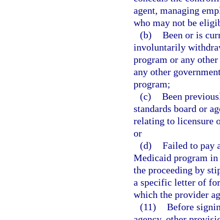
agent, managing emplo
who may not be eligib
(b)
Been or is cur
involuntarily withdra
program or any other 
any other governmenta
program;
(c)
Been previousl
standards board or ag
relating to licensure 
or
(d)
Failed to pay 
Medicaid program in w
the proceeding by sti
a specific letter of 
which the provider ag
(11)
Before signin
agency, other provisi