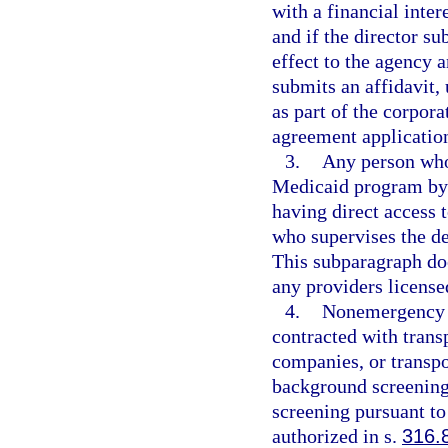
with a financial inter
and if the director su
effect to the agency a
submits an affidavit, 
as part of the corpor
agreement applicatio
3.
Any person who 
Medicaid program by 
having direct access t
who supervises the de
This subparagraph do
any providers license
4.
Nonemergency t
contracted with trans
companies, or transpor
background screening
screening pursuant to
authorized in s.
316.