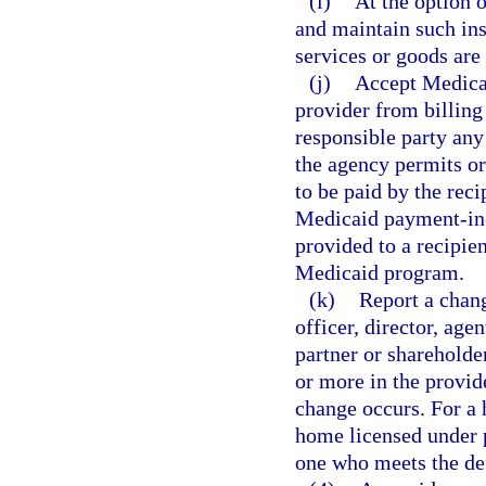
(i)
At the option o
and maintain such ins
services or goods are
(j)
Accept Medicai
provider from billing 
responsible party any
the agency permits or
to be paid by the reci
Medicaid payment-in-f
provided to a recipien
Medicaid program.
(k)
Report a chang
officer, director, age
partner or shareholde
or more in the provide
change occurs. For a 
home licensed under pa
one who meets the def