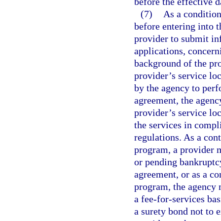
before the effective 
(7)
As a condition
before entering into 
provider to submit in
applications, concern
background of the pro
provider’s service lo
by the agency to perf
agreement, the agenc
provider’s service loc
the services in comp
regulations. As a con
program, a provider 
or pending bankruptcy
agreement, or as a co
program, the agency 
a fee-for-services bas
a surety bond not to 