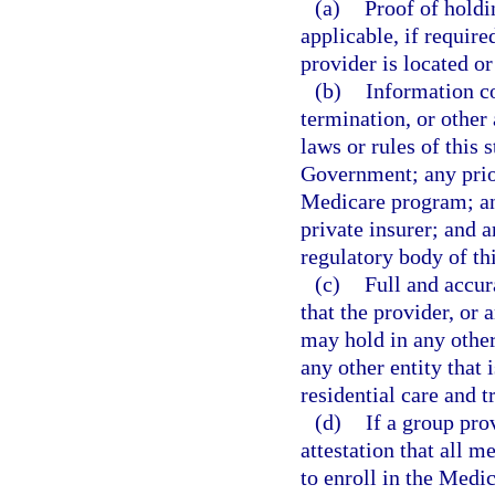
(a)
Proof of holdin
applicable, if require
provider is located o
(b)
Information co
termination, or other
laws or rules of this 
Government; any prior 
Medicare program; any
private insurer; and a
regulatory body of thi
(c)
Full and accur
that the provider, or 
may hold in any other
any other entity that 
residential care and t
(d)
If a group pro
attestation that all m
to enroll in the Medi