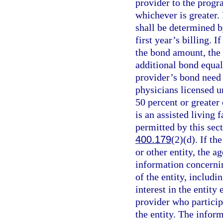
provider to the progr
whichever is greater.
shall be determined b
first year’s billing. I
the bond amount, the 
additional bond equal 
provider’s bond need 
physicians licensed u
50 percent or greater 
is an assisted living 
permitted by this sect
400.179
(2)(d). If th
or other entity, the 
information concernin
of the entity, includ
interest in the entity
provider who particip
the entity. The infor