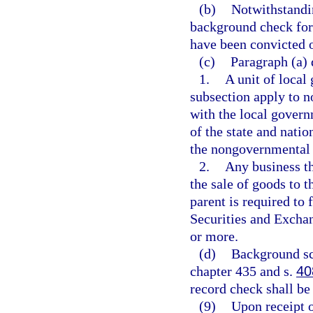
(b)
Notwithstandi
background check for
have been convicted o
(c)
Paragraph (a) 
1.
A unit of local
subsection apply to n
with the local govern
of the state and nati
the nongovernmental p
2.
Any business th
the sale of goods to t
parent is required to 
Securities and Excha
or more.
(d)
Background sc
chapter 435 and s.
40
record check shall be
(9)
Upon receipt o