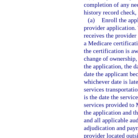
completion of any ne
history record check,
(a)
Enroll the app
provider application.
receives the provider 
a Medicare certificati
the certification is a
change of ownership, 
the application, the 
date the applicant be
whichever date is lat
services transportati
is the date the servi
services provided to 
the application and t
and all applicable au
adjudication and pay
provider located outsi