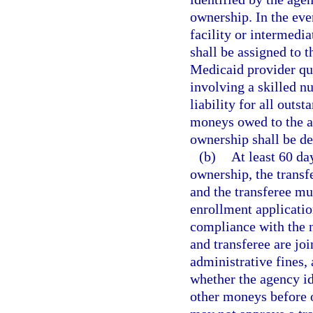
ownership. In the eve
facility or intermedi
shall be assigned to t
Medicaid provider qua
involving a skilled nu
liability for all out
moneys owed to the ag
ownership shall be d
(b)
At least 60 da
ownership, the transf
and the transferee mu
enrollment applicatio
compliance with the n
and transferee are joi
administrative fines,
whether the agency id
other moneys before o