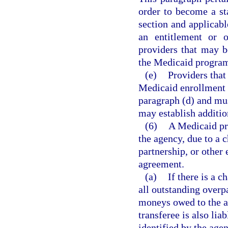
order to become a st
section and applicabl
an entitlement or o
providers that may b
the Medicaid progra
(e)
Providers that 
Medicaid enrollment 
paragraph (d) and mu
may establish additio
(6)
A Medicaid pr
the agency, due to a c
partnership, or other 
agreement.
(a)
If there is a c
all outstanding overp
moneys owed to the ag
transferee is also lia
identified by the agen