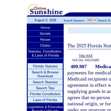
August 6, 2026
Search Statutes:
Search T
Home
Senate
House
The 2025 Florida Sta
Citator
Statutes, Constitution,
& Laws of Florida
Title XXX
SOCIAL WELFARE
409.907
Medica
Florida Statutes
payments for medical 
Search & Browse
Download
Medicaid recipients o
Search Statutes
agreement in effect w
Search Tips
supplying goods in ac
Florida Constitution
agrees that no person 
Laws of Florida
national origin, or fo
Legislative & Executive
under any program or 
Branch Lobbyists