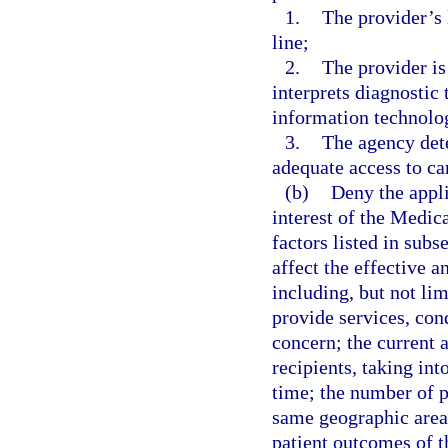
1.
The provider’s 
line;
2.
The provider is 
interprets diagnostic
information technolo
3.
The agency dete
adequate access to ca
(b)
Deny the applic
interest of the Medic
factors listed in subs
affect the effective a
including, but not lim
provide services, con
concern; the current a
recipients, taking in
time; the number of p
same geographic area;
patient outcomes of th