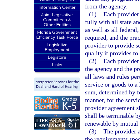
from the agency.
Information Center
(1)
Each provider 
Joint Legislative
Committees &
fully with all state 
Other Entities
as well as all federal,
Florida Government
required, and the prac
Efficiency Task Force
provider to provide s
Legislative
Employment
quality it provides to
Legistore
(2)
Each provider
Links
the agency and the pr
all laws and rules pe
service or goods to a
sum, determined by f
manner, for the servi
provider agreement sha
shall be terminable by
renewable by mutual
(3)
The provider a
the requirements speci