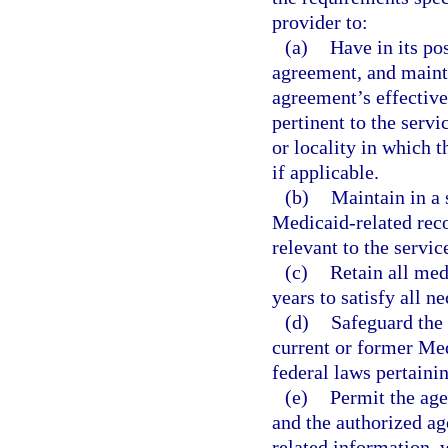
provider to:
(a)
Have in its po
agreement, and mainta
agreement’s effectiven
pertinent to the servi
or locality in which 
if applicable.
(b)
Maintain in a
Medicaid-related reco
relevant to the servi
(c)
Retain all med
years to satisfy all n
(d)
Safeguard the 
current or former Med
federal laws pertainin
(e)
Permit the age
and the authorized age
related information, 