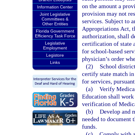
on the amount a prov
Information Center
provision may not res
Joint Legislative
Committees &
services. Subject to a
Other Entities
Appropriations Act, t
Florida Government
authorization, shall 
Efficiency Task Force
certification of stat
Legislative
Employment
for school-based servi
Legistore
physician’s order whe
Links
(2)
School distric
certify state match i
for services, pursuant
(a)
Verify Medicai
Education shall work c
verification of Medica
(b)
Develop and ma
needed to document th
funds.
(c)
Comply with al