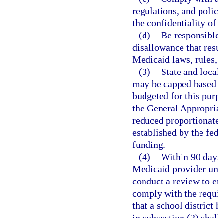
regulations, and polic
the confidentiality o
(d)
Be responsible
disallowance that resu
Medicaid laws, rules,
(3)
State and loca
may be capped based 
budgeted for this pur
the General Appropria
reduced proportionate
established by the fe
funding.
(4)
Within 90 days 
Medicaid provider un
conduct a review to en
comply with the requi
that a school district
in subsection (2) shall