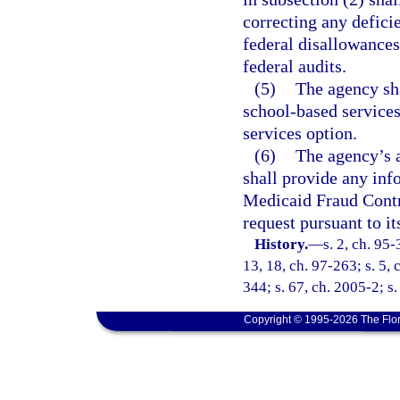
correcting any deficie
federal disallowances
federal audits.
(5)
The agency sh
school-based services
services option.
(6)
The agency’s a
shall provide any inf
Medicaid Fraud Contr
request pursuant to it
History.
—
s. 2, ch. 95-
13, 18, ch. 97-263; s. 5,
344; s. 67, ch. 2005-2; s.
Copyright © 1995-2026 The Flor