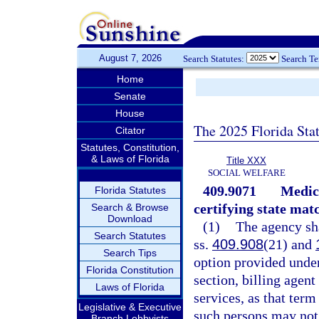
August 7, 2026
Search Statutes:
Search T
Home
Senate
House
The 2025 Florida Sta
Citator
Statutes, Constitution,
& Laws of Florida
Title XXX
SOCIAL WELFARE
409.9071
Medica
Florida Statutes
certifying state mat
Search & Browse
Download
(1)
The agency sha
Search Statutes
ss.
409.908
(21) and
Search Tips
option provided under
Florida Constitution
section, billing agent
Laws of Florida
services, as that term
Legislative & Executive
such persons may not
Branch Lobbyists