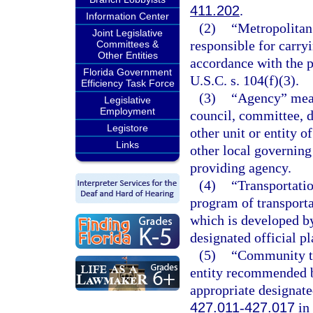
411.202
.
Information Center
(2)
“Metropolitan
Joint Legislative
responsible for carry
Committees &
Other Entities
accordance with the p
Florida Government
U.S.C. s. 104(f)(3).
Efficiency Task Force
(3)
“Agency” means
Legislative
Employment
council, committee, d
Legistore
other unit or entity of
Links
other local governing
providing agency.
(4)
“Transportati
program of transport
which is developed by
designated official p
(5)
“Community tr
entity recommended b
appropriate designate
427.011
-
427.017
in 