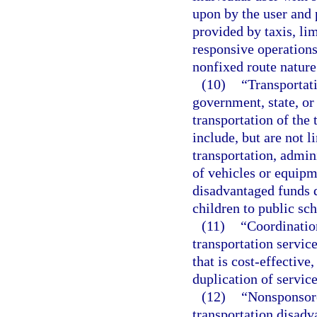
upon by the user and p
provided by taxis, li
responsive operations
nonfixed route nature
(10)
“Transportat
government, state, or 
transportation of the
include, but are not 
transportation, admin
of vehicles or equipm
disadvantaged funds d
children to public sch
(11)
“Coordinatio
transportation servic
that is cost-effective
duplication of service
(12)
“Nonsponsore
transportation disadv