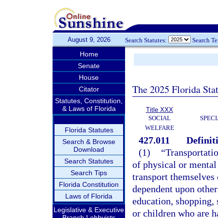
August 9, 2026
Search Statutes:
Search T
Home
Senate
House
The 2025 Florida Sta
Citator
Statutes, Constitution,
& Laws of Florida
Title XXX
SOCIAL
SPEC
WELFARE
Florida Statutes
427.011
Definit
Search & Browse
Download
(1)
“Transportati
Search Statutes
of physical or mental 
Search Tips
transport themselves 
Florida Constitution
dependent upon others
Laws of Florida
education, shopping, s
Legislative & Executive
or children who are ha
Branch Lobbyists