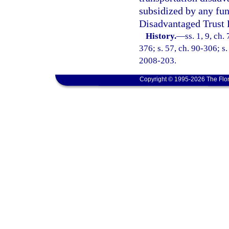
subsidized by any fun
Disadvantaged Trust 
History.
—
ss. 1, 9, ch.
376; s. 57, ch. 90-306; s.
2008-203.
Copyright © 1995-2026 The Flor