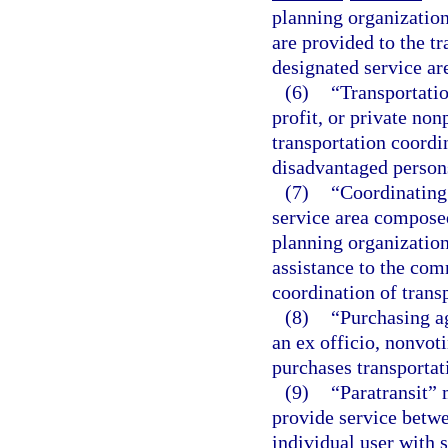
planning organization
are provided to the t
designated service ar
(6)
“Transportatio
profit, or private no
transportation coordin
disadvantaged persons
(7)
“Coordinating
service area composed
planning organization
assistance to the com
coordination of transp
(8)
“Purchasing a
an ex officio, nonvot
purchases transportat
(9)
“Paratransit” 
provide service betwe
individual user with 