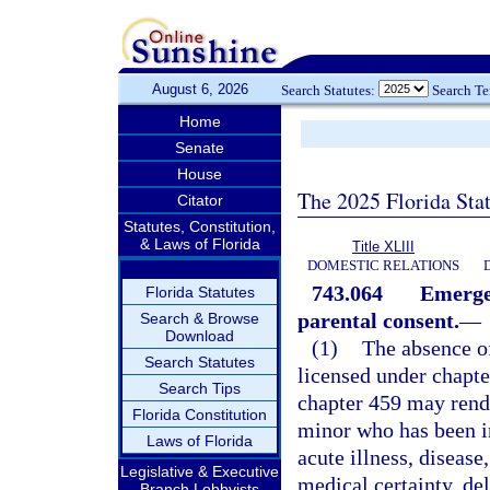
August 6, 2026
Search Statutes:
Search T
Home
Senate
House
The 2025 Florida Sta
Citator
Statutes, Constitution,
& Laws of Florida
Title XLIII
DOMESTIC RELATIONS
743.064
Emergen
Florida Statutes
parental consent.
—
Search & Browse
Download
(1)
The absence of
Search Statutes
licensed under chapte
Search Tips
chapter 459 may rend
Florida Constitution
minor who has been in
Laws of Florida
acute illness, disease
Legislative & Executive
medical certainty, de
Branch Lobbyists