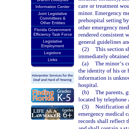
care or treatment wou
Information Center
minor. Emergency med
Joint Legislative
Committees &
prehospital setting 
Other Entities
other emergency medic
Florida Government
rendered consistent w
Efficiency Task Force
general guidelines and
Legislative
Employment
(2)
This section s
Legistore
immediately obtained 
Links
(a)
The minor’s co
the identity of his or
information is unkno
hospital.
(b)
The parents, g
located by telephone a
(3)
Notification s
emergency medical car
records shall reflect 
and shall contain a s