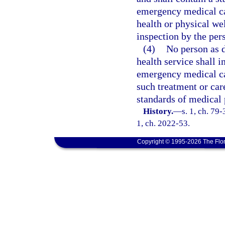
emergency medical car
health or physical we
inspection by the per
(4)
No person as d
health service shall i
emergency medical car
such treatment or car
standards of medical 
History.
—
s. 1, ch. 79-
1, ch. 2022-53.
Copyright © 1995-2026 The Flor