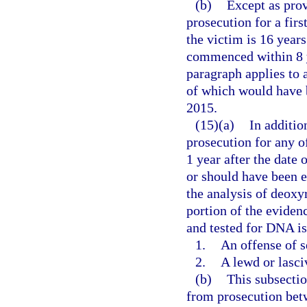
(b)
Except as prov
prosecution for a firs
the victim is 16 years
commenced within 8 ye
paragraph applies to 
of which would have b
2015.
(15)(a)
In additio
prosecution for any 
1 year after the date 
or should have been e
the analysis of deoxy
portion of the evidenc
and tested for DNA is
1.
An offense of s
2.
A lewd or lasci
(b)
This subsectio
from prosecution betw