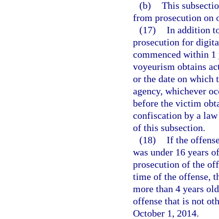
(b)
This subsectio
from prosecution on o
(17)
In addition t
prosecution for digit
commenced within 1 ye
voyeurism obtains act
or the date on which 
agency, whichever occ
before the victim obt
confiscation by a law
of this subsection.
(18)
If the offense
was under 16 years of
prosecution of the of
time of the offense, t
more than 4 years old
offense that is not o
October 1, 2014.