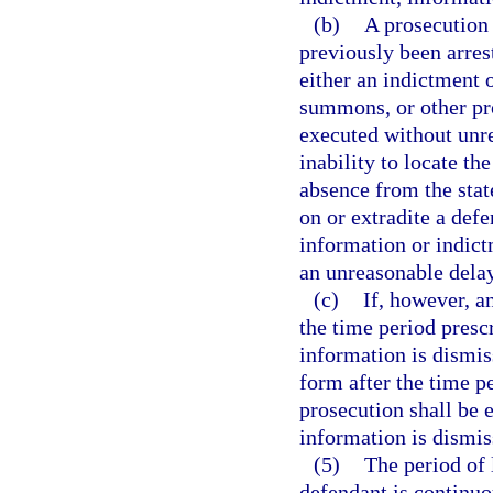
(b)
A prosecution 
previously been arre
either an indictment o
summons, or other pro
executed without unre
inability to locate th
absence from the stat
on or extradite a def
information or indictm
an unreasonable delay
(c)
If, however, a
the time period prescr
information is dismiss
form after the time p
prosecution shall be 
information is dismiss
(5)
The period of 
defendant is continuo