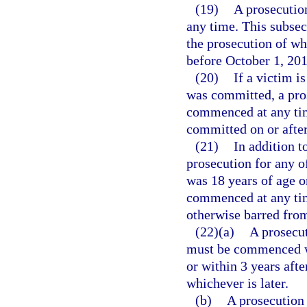
(19)
A prosecution
any time. This subsec
the prosecution of wh
before October 1, 201
(20)
If a victim i
was committed, a pros
commenced at any time
committed on or after
(21)
In addition t
prosecution for any o
was 18 years of age o
commenced at any time
otherwise barred from
(22)(a)
A prosecut
must be commenced wi
or within 3 years afte
whichever is later.
(b)
A prosecution 