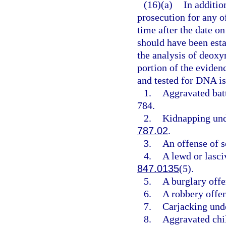
(16)(a)
In additio
prosecution for any 
time after the date on
should have been esta
the analysis of deoxy
portion of the evidenc
and tested for DNA is
1.
Aggravated batt
784.
2.
Kidnapping und
787.02
.
3.
An offense of s
4.
A lewd or lasci
847.0135
(5).
5.
A burglary offe
6.
A robbery offe
7.
Carjacking und
8.
Aggravated chi