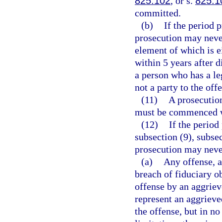
825.102
, or s.
825.1
committed.
(b)
If the period 
prosecution may neve
element of which is ei
within 5 years after 
a person who has a le
not a party to the off
(11)
A prosecution
must be commenced wi
(12)
If the period
subsection (9), subsec
prosecution may neve
(a)
Any offense, a
breach of fiduciary ob
offense by an aggriev
represent an aggrieve
the offense, but in no