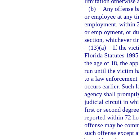
limitation otherwise 
(b)
Any offense ba
or employee at any ti
employment, within 2 
or employment, or dur
section, whichever tim
(13)(a)
If the vic
Florida Statutes 1995
the age of 18, the app
run until the victim h
to a law enforcement
occurs earlier. Such
agency shall promptly 
judicial circuit in wh
first or second degree
reported within 72 ho
offense may be comme
such offense except 