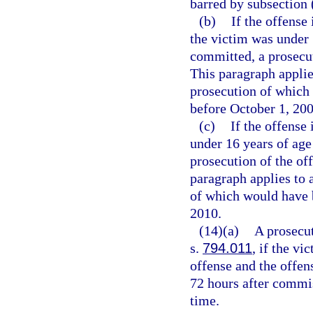
barred by subsection 
(b)
If the offense 
the victim was under 
committed, a prosecu
This paragraph applie
prosecution of which 
before October 1, 200
(c)
If the offense 
under 16 years of age
prosecution of the o
paragraph applies to 
of which would have b
2010.
(14)(a)
A prosecut
s.
794.011
, if the vi
offense and the offen
72 hours after commi
time.