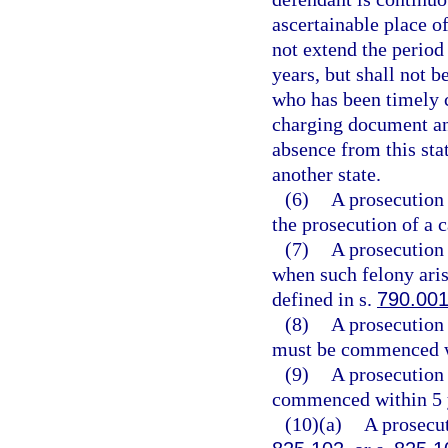
ascertainable place of
not extend the period
years, but shall not b
who has been timely 
charging document and
absence from this sta
another state.
(6)
A prosecution 
the prosecution of a
(7)
A prosecution 
when such felony aris
defined in s.
790.00
(8)
A prosecution 
must be commenced wi
(9)
A prosecution 
commenced within 5 ye
(10)(a)
A prosecut