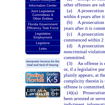
other offenses are sub
Information Center
(a)
A prosecution 
Joint Legislative
Committees &
within 4 years after i
Other Entities
(b)
A prosecution
Florida Government
years after it is comm
Efficiency Task Force
(c)
A prosecution 
Legislative
Employment
commenced within 2 y
Legistore
(d)
A prosecution
Links
noncriminal violation
committed.
(3)
An offense is
or, if a legislative p
plainly appears, at t
complicity therein is 
offense is committed
(4)(a)
Prosecution
been arrested or ser
indictment, informati