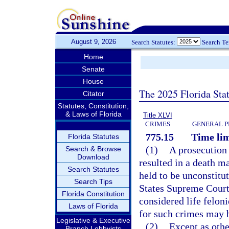
August 9, 2026
Search Statutes:
Search T
Home
Senate
House
The 2025 Florida Sta
Citator
Statutes, Constitution,
& Laws of Florida
Title XLVI
CRIMES
GENERAL P
775.15
Time lim
Florida Statutes
(1)
A prosecution f
Search & Browse
Download
resulted in a death m
Search Statutes
held to be unconstitu
Search Tips
States Supreme Court,
Florida Constitution
considered life feloni
Laws of Florida
for such crimes may 
Legislative & Executive
(2)
Except as othe
Branch Lobbyists