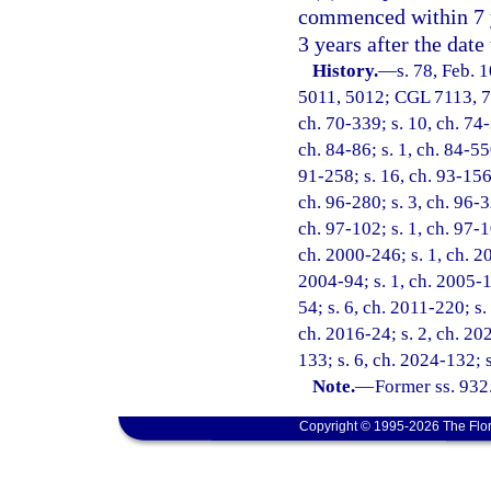
commenced within 7 y
3 years after the date
History.
—
s. 78, Feb.
5011, 5012; CGL 7113, 711
ch. 70-339; s. 10, ch. 74-
ch. 84-86; s. 1, ch. 84-550
91-258; s. 16, ch. 93-156;
ch. 96-280; s. 3, ch. 96-3
ch. 97-102; s. 1, ch. 97-1
ch. 2000-246; s. 1, ch. 20
2004-94; s. 1, ch. 2005-1
54; s. 6, ch. 2011-220; s.
ch. 2016-24; s. 2, ch. 20
133; s. 6, ch. 2024-132; 
Note.
—
Former ss. 932
Copyright © 1995-2026 The Flor